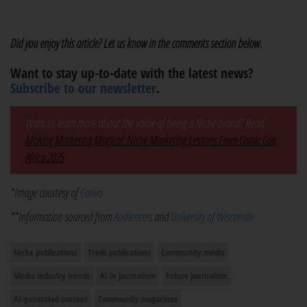
Did you enjoy this article? Let us know in the comments section below.
Want to stay up-to-date with the latest news?
Subscribe to our newsletter
.
Want to learn more about the value of being a Niche brand? Read
Making Marketing Magical: Niche Marketing Lessons From Comic Con
Africa 2025
.
*Image courtesy of
Canva
**Information sourced from
Audiencers
and
University of Wisconsin
Niche publications
Trade publications
Community media
Media industry trends
AI in journalism
Future journalism
AI-generated content
Community magazines