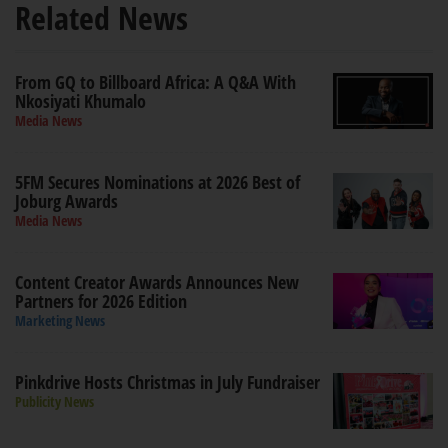
Related News
From GQ to Billboard Africa: A Q&A With
Nkosiyati Khumalo
Media News
5FM Secures Nominations at 2026 Best of
Joburg Awards
Media News
Content Creator Awards Announces New
Partners for 2026 Edition
Marketing News
Pinkdrive Hosts Christmas in July Fundraiser
Publicity News