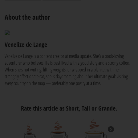
About the author
Venelize de Lange
Venelize de Lange is a content creator at media update. She’s a book-loving
adventurer who believes life is best lived with a good story and a strong coffee.
When she’s not writing, lifting weights, or wrapped in a blanket with her
strangely affectionate cat, she is daydreaming about her ultimate goal: visiting
every country on the map — preferably one pastry at a time.
Rate this article as Short, Tall or Grande.
5