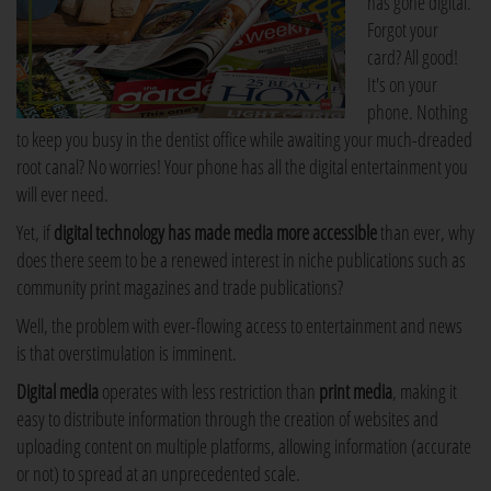
has gone digital.
Forgot your
card? All good!
It's on your
phone. Nothing
to keep you busy in the dentist office while awaiting your much-dreaded
root canal? No worries! Your phone has all the digital entertainment you
will ever need.
Yet, if
digital technology has made media more accessible
than ever, why
does there seem to be a renewed interest in niche publications such as
community print magazines and trade publications?
Well, the problem with ever-flowing access to entertainment and news
is that overstimulation is imminent.
Digital media
operates with less restriction than
print media
, making it
easy to distribute information through the creation of websites and
uploading content on multiple platforms, allowing information (accurate
or not) to spread at an unprecedented scale.