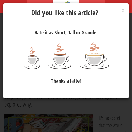
×
Did you like this article?
Rate it as Short, Tall or Grande.
In Defence of Niche
Publications
Media
10 Jun 2026 15:45
775
In an era defined by rapid technological change, some
Thanks a latte!
publications are succeeding by focusing on something
surprisingly simple. Venelize de Lange from
media update
explores why.
It's no secret
that the world