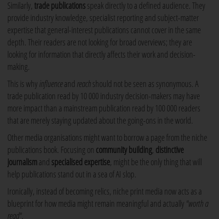
Similarly,
trade publications
speak directly to a defined audience. They
provide industry knowledge, specialist reporting and subject-matter
expertise that general-interest publications cannot cover in the same
depth. Their readers are not looking for broad overviews; they are
looking for information that directly affects their work and decision-
making.
This is why
influence
and
reach
should not be seen as synonymous. A
trade publication read by 10 000 industry decision-makers may have
more impact than a mainstream publication read by 100 000 readers
that are merely staying updated about the going-ons in the world.
Other media organisations might want to borrow a page from the niche
publications book. Focusing on
community building
,
distinctive
journalism
and
specialised expertise
, might be the only thing that will
help publications stand out in a sea of AI slop.
Ironically, instead of becoming relics, niche print media now acts as a
blueprint for how media might remain meaningful and actually
"worth a
read"
.