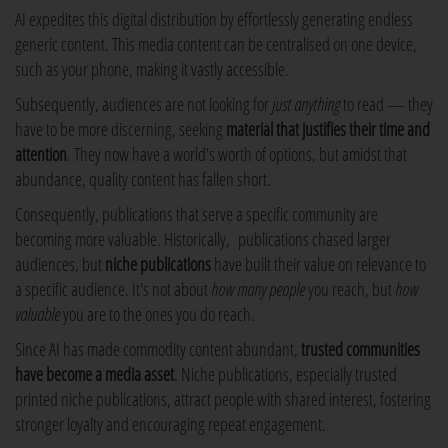
AI expedites this digital distribution by effortlessly generating endless
generic content. This media content can be centralised on one device,
such as your phone, making it vastly accessible.
Subsequently, audiences are not looking for
just anything
to read — they
have to be more discerning, seeking
material that justifies their time and
attention
. They now have a world's worth of options, but amidst that
abundance, quality content has fallen short.
Consequently, publications that serve a specific community are
becoming more valuable. Historically, publications chased larger
audiences, but
niche publications
have built their value on relevance to
a specific audience. It's not about
how many people
you reach, but
how
valuable
you are to the ones you do reach.
Since AI has made commodity content abundant,
trusted communities
have become a media asset
. Niche publications, especially trusted
printed niche publications, attract people with shared interest, fostering
stronger loyalty and encouraging repeat engagement.