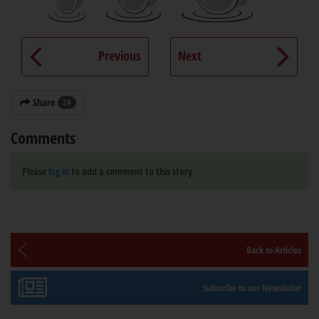
Previous
Next
Share
24
Comments
Please
log in
to add a comment to this story
Back to Articles
Subscribe to our Newsletter