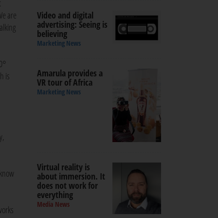
t
We are
Video and digital
advertising: Seeing is
alking
believing
Marketing News
60°
Amarula provides a
h is
VR tour of Africa
Marketing News
y,
Virtual reality is
 know
about immersion. It
does not work for
everything
Media News
works