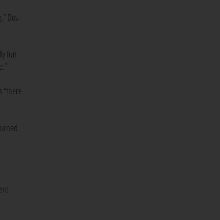
g,” Dos
ly fun
e.”
s “there
 turned
tent