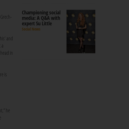
Championing social
d Grech-
media: A Q&A with
expert Su Little
Social News
this’ and
t a
 head in
re is
t,” he
e