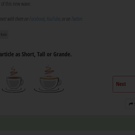
t of this new wave.
onnect with them on
Facebook
,
YouTube
, or on
Twitter
.
 Reis
article as Short, Tall or Grande.
Next