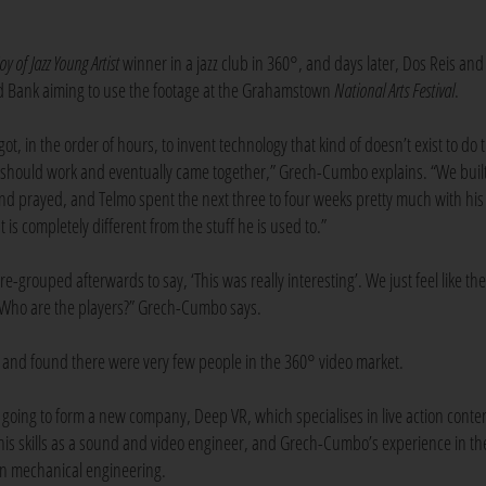
Joy of Jazz Young Artist
winner in a jazz club in 360°, and days later, Dos Reis an
ard Bank aiming to use the footage at the Grahamstown
National Arts Festival
.
y got, in the order of hours, to invent technology that kind of doesn’t exist to do 
 it should work and eventually came together,” Grech-Cumbo explains. “We buil
and prayed, and Telmo spent the next three to four weeks pretty much with his
is completely different from the stuff he is used to.”
-grouped afterwards to say, ‘This was really interesting’. We just feel like the
? Who are the players?” Grech-Cumbo says.
s, and found there were very few people in the 360° video market.
oing to form a new company, Deep VR, which specialises in live action conten
 his skills as a sound and video engineer, and Grech-Cumbo’s experience in th
 in mechanical engineering.