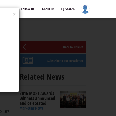
ontribute
Follow us
About us
Search
×
Back to Articles
Subscribe to our Newsletter
o,
Related News
 is in
2016 MOST Awards
winners announced
and celebrated
Marketing News
you are