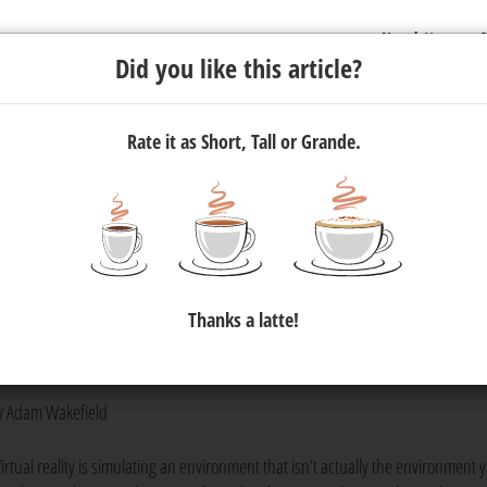
Newsletter
C
Did you like this article?
Rate it as Short, Tall or Grande.
igital wave
eo technology. In March,
YouTube
announced support for 360° vide
Thanks a latte!
. Amidst this change, a South African virtual reality (VR) company
sibilities 360° video provides.
y Adam Wakefield
Virtual reality is simulating an environment that isn’t actually the environment 