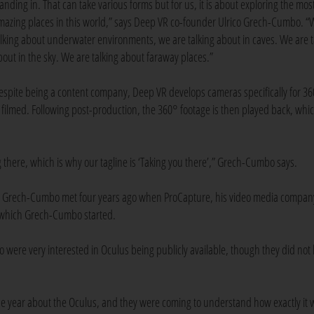
tanding in. That can take various forms but for us, it is about exploring the mos
mazing places in this world,” says Deep VR co-founder Ulrico Grech-Cumbo. “
alking about underwater environments, we are talking about in caves. We are t
bout in the sky. We are talking about faraway places.”
espite being a content company, Deep VR develops cameras specifically for 3
filmed. Following post-production, the 360° footage is then played back, whic
g there, which is why our tagline is ‘Taking you there’,” Grech-Cumbo says.
nd Grech-Cumbo met four years ago when ProCapture, his video media compan
 which Grech-Cumbo started.
were very interested in Oculus being publicly available, though they did not
he year about the Oculus, and they were coming to understand how exactly it 