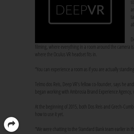
s
a
t
a
D
filming, where everything in a room around the camera is 
where the Oculus VR headset fits in.
“You can experience a room as if you are actually standin
Telmo dos Reis, Deep VR’s fellow co-founder, says he a
began working with Ambrosia Brand Experience Agency,
At the beginning of 2015, both Dos Reis and Grech-Cumbo 
how to use it yet.
“We were chatting to the Standard Bank team earlier in t