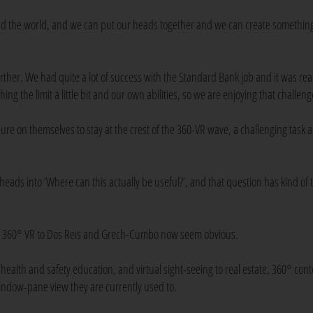
d the world, and we can put our heads together and we can create somethin
ther. We had quite a lot of success with the Standard Bank job and it was real
ng the limit a little bit and our own abilities, so we are enjoying that challeng
re on themselves to stay at the crest of the 360-VR wave, a challenging task a
 heads into ‘Where can this actually be useful?’, and that question has kind of
s of 360° VR to Dos Reis and Grech-Cumbo now seem obvious.
 health and safety education, and virtual sight-seeing to real estate, 360° con
window-pane view they are currently used to.