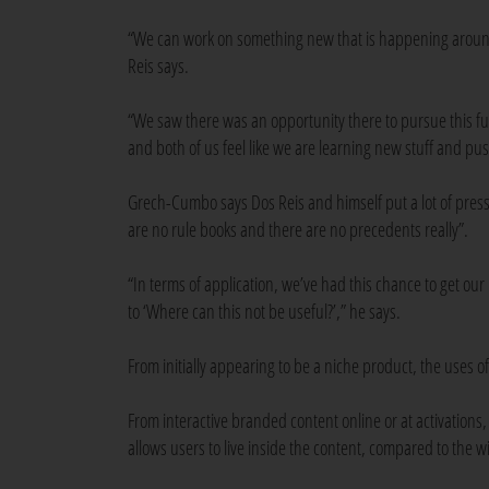
“We can work on something new that is happening aroun
Reis says.
“We saw there was an opportunity there to pursue this fur
and both of us feel like we are learning new stuff and pushi
Grech-Cumbo says Dos Reis and himself put a lot of pressu
are no rule books and there are no precedents really”.
“In terms of application, we’ve had this chance to get our
to ‘Where can this not be useful?’,” he says.
From initially appearing to be a niche product, the use
From interactive branded content online or at activations,
allows users to live inside the content, compared to the 