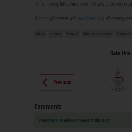
Far from being left behind, South Africa is at the very cres
For more information, visit
www.deepvr.co.za
. Alternatively, c
Media
In Focus
Deep VR
Ulrico Grech-Cumbo
Telmo dos
Rate this 
Previous
Comments
Please
log in
to add a comment to this story