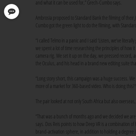
and what it can be used for,” Grech-Cumbo says.
Ambrosia proposed to Standard Bank the filming of their
Cumbo got the green light to do the filming, with Stand
“I called Telmo in a panic and I said ‘Listen, we‘ve literall
we spent a lot of time researching the principles of how
camera rig. We set it up on the day, we pressed record, 
the Oculus, and his head in a brand new editing suite that 
“Long story short, this campaign was a huge success. We re
more of a market for 360-based video. Who is doing this
The pair looked at not only South Africa but also oversea
“That was a bunch of months ago and we decided we are g
says. Dos Reis points to how Deep VR is a combination of
brand-activation sphere, in addition to holding a degree