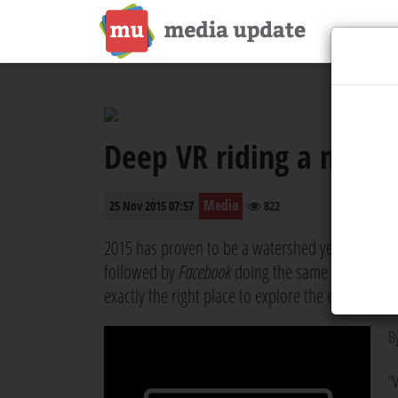
Deep VR riding a new d
Media
25 Nov 2015 07:57
822
2015 has proven to be a watershed year for vid
followed by
Facebook
doing the same in September
exactly the right place to explore the endless pos
B
“