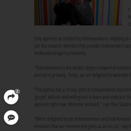
I
m
c
Only agencies accredited by thenetworkone, implying an e
join the network. Membership provides independent agenci
multinational agency networks.
"thenetworkone is the world’s largest network of indepe
and we’re growing. Today, we are delighted to welcome 
"The agency has a strong spirit of independence and entr
2
‘go-get’ attitude and willingness to learn and embrace ‘th
agencies right now. Welcome onboard," says Paul Squirrel
"We’re delighted to join thenetworkone and look forward 
territories that our membership gives us access to," says 