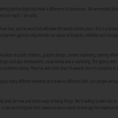
eting partnerships that make a difference to businesses. We are excited abo
tend our reach," she adds.
 we love, and on work that will make the world a better place. This is a fantast
nd partner agencies aligned with our values of integrity, reliability and transp
cialises in public relations, graphic design, content marketing, training offer
sign and app development, social media and e-marketing. The agency aims 
eam problem-solving. Flow has won more than 50 awards since its inception in 
mpass many different elements and draw on different skills. Our people are ou
 looks for new and better ways of doing things. We’re willing to take risks to
ify, scope and integrate their communications needs to leverage the maximum b