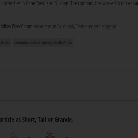
with branches in Cape Town and Durban. The company has worked in more tha
o follow Flow Communications on
Facebook
,
Twitter
or on
Instagram
.
ations
communications agency South Africa
article as Short, Tall or Grande.