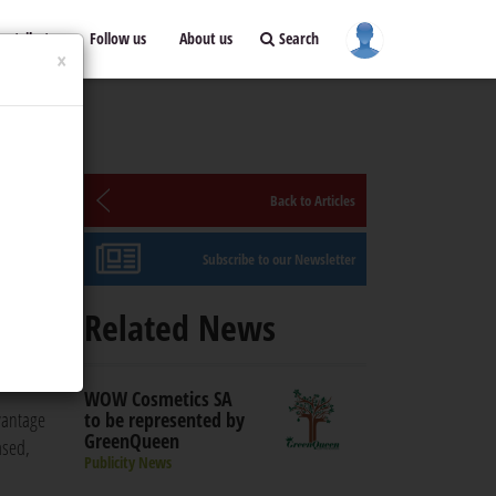
ontribute
Follow us
About us
Search
×
Back to Articles
Subscribe to our Newsletter
Related News
he
WOW Cosmetics SA
vantage
to be represented by
GreenQueen
ased,
Publicity News