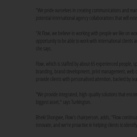
"We pride ourselves in creating communications and mark
potential international agency collaborations that will ex
"At Flow, we believe in working with people we like on work
opportunity to be able to work with international clients a
she says.
Flow, which is staffed by about 65 experienced people, spe
branding, brand development, print management, web de
provide clients with personalised attention, backed by t
"We provide integrated, high-quality solutions that enco
biggest asset," says Turkington.
Bheki Shongwe, Flow’s chairperson, adds, "Flow continually
innovate, and we’re proactive in helping clients to ident