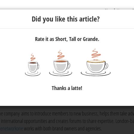
Newsletter
C
Did you like this article?
Rate it as Short, Tall or Grande.
joins thenetworkone
the world’s largest and fastest-growing network of independent
Thanks a latte!
ing agencies. Joining thenetworkone is by invitation and Flow is t
.
he company aims to introduce members to new business, helps them take ad
f international opportunities and creates forums to share expertise. London-b
henetworkone
works with both brand owners and agencies.