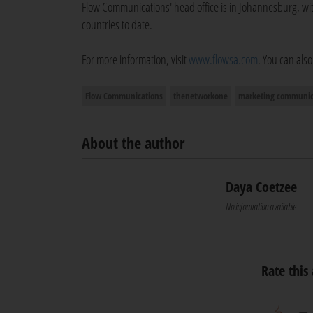
Flow Communications' head office is in Johannesburg, 
countries to date.
For more information, visit
www.flowsa.com
. You can als
Flow Communications
thenetworkone
marketing communic
About the author
Daya Coetzee
No information available
Rate this 