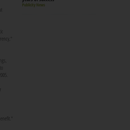
Publicity News
ut
ic
arency,"
ings,
to
2005.
r
enefit."