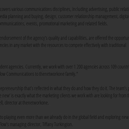
t covers various communications disciplines, including advertising, public relat
edia planning and buying, design, customer relationship management, digita
ommunications, events, promotional marketing and related fields.
ndorsement of the agency’s quality and capabilities, are offered the opportun
es in any market with the resources to compete effectively with traditional
ndent agencies. Currently, we work with over 1 200 agencies across 109 coun
Flow Communications to thenetworkone family."
epreneurship that’s reflected in what they do and how they do it. The team's p
e new’ is exactly what the marketing clients we work with are looking for from t
l, director at thenetworkone.
to playing even more than we already do in the global field and exploring new
Flow’s managing director, Tiffany Turkington.