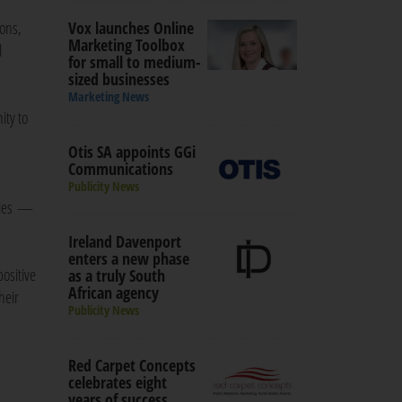
ions,
Vox launches Online
Marketing Toolbox
l
for small to medium-
sized businesses
Marketing News
ity to
Otis SA appoints GGi
Communications
Publicity News
tries —
Ireland Davenport
enters a new phase
ositive
as a truly South
African agency
heir
Publicity News
Red Carpet Concepts
celebrates eight
years of success