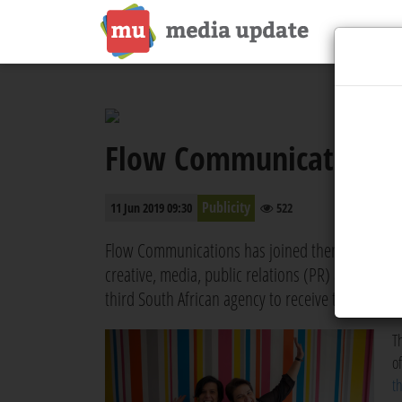
Flow Communications 
Publicity
11 Jun 2019 09:30
522
Flow Communications has joined thenetworkone, 
creative, media, public relations (PR) and market
third South African agency to receive this honour
T
o
t