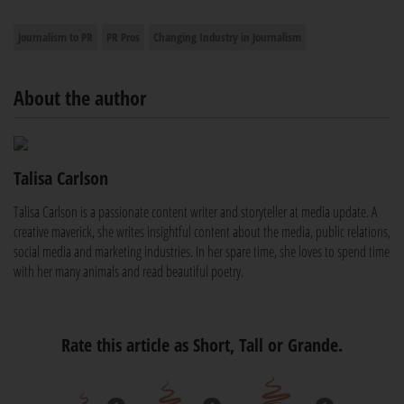
Journalism to PR
PR Pros
Changing Industry in Journalism
About the author
Talisa Carlson
Talisa Carlson is a passionate content writer and storyteller at media update. A
creative maverick, she writes insightful content about the media, public relations,
social media and marketing industries. In her spare time, she loves to spend time
with her many animals and read beautiful poetry.
Rate this article as Short, Tall or Grande.