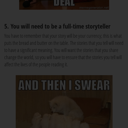
5. You will need to be a full-time storyteller
You have to remember that your story will be your currency; this is what
puts the bread and butter on the table. The stories that you tell will need
to have a significant meaning. You will want the stories that you share
change the world, so you will have to ensure that the stories you tell will
affect the lives of the people reading it.