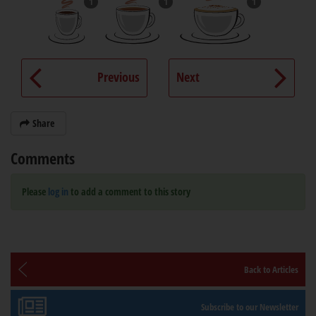
1
1
1
Previous
Next
Share
Comments
Please
log in
to add a comment to this story
Back to Articles
Subscribe to our Newsletter