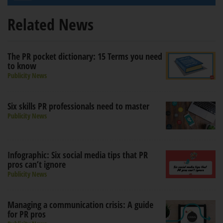
Related News
The PR pocket dictionary: 15 Terms you need
to know
Publicity News
Six skills PR professionals need to master
Publicity News
Infographic: Six social media tips that PR
pros can’t ignore
Publicity News
Managing a communication crisis: A guide
for PR pros