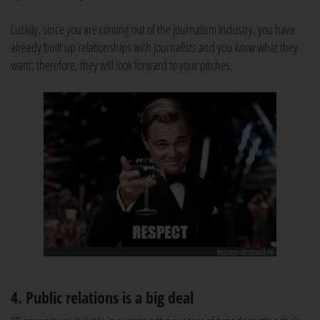
Luckily, since you are coming out of the journalism industry, you have
already built up relationships with journalists and you
know
what they
want; therefore, they will look forward to your pitches.
4. Public relations is a big deal