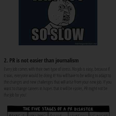
2. PR is not easier than journalism
Every job comes with their own type of stress. No job is easy, because if
it was, everyone would be doing it! You will have to be willing to adapt to
the changes and new challenges that will arise from your new job. If you
want to change careers in hopes that it will be easier, PR might not be
the job for you!