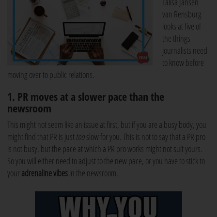
Talisa Jansen
van Rensburg
looks at five of
the things
journalists need
to know before
moving over to public relations.
1. PR moves at a slower pace than the
newsroom
This might not seem like an issue at first, but if you are a busy body, you
might find that PR is just
too
slow for you. This is not to say that a PR pro
is not busy, but the pace at which a PR pro works might not suit yours.
So you will either need to adjust to the new pace, or you have to stick to
your
adrenaline vibes
in the newsroom.