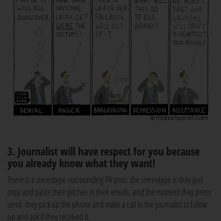
3. Journalist will have respect for you because
you already know what they want!
There is a stereotype surrounding PR pros: the stereotype is they just
copy and paste their pitches in their emails, and the moment they press
send, they pick up the phone and make a call to the journalist to follow
up and ask if they received it.