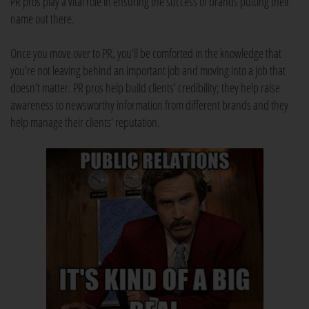
PR pros play a vital role in ensuring the success of brands putting their
name out there.
Once you move over to PR, you’ll be comforted in the knowledge that
you’re not leaving behind an important job and moving into a job that
doesn’t matter. PR pros help build clients’ credibility; they help raise
awareness to newsworthy information from different brands and they
help manage their clients’ reputation.