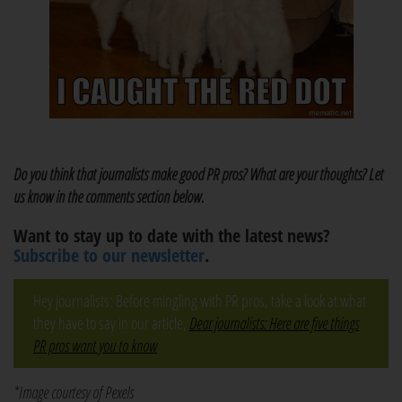
Do you think that journalists make good PR pros? What are your thoughts? Let
us know in the comments section below.
Want to stay up to date with the latest news?
Subscribe to our newsletter
.
Hey journalists: Before mingling with PR pros, take a look at what
they have to say in our article,
Dear journalists: Here are five things
PR pros want you to know
*Image courtesy of Pexels