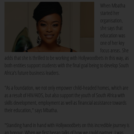
When Mbatha
started her
organisation,
she says that
education was
one of her key
focus areas. She
adds that she is thrilled to be working with Hollywoodbets in this way, as
both entities support students with the final goal being to develop South
Africa's future business leaders.
"As a foundation, we not only empower child-headed homes, which are
as a result of HIV/AIDS, but also support the youth of South Africa with
skills development, employment as well as financial assistance towards
their education," says Mbatha.
"Standing hand in hand with Hollywoodbets on this incredible journey is
an honour. When we first began talks of how we could partner, I was