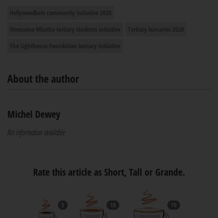
Hollywoodbets community initiative 2020
Nomzamo Mbatha tertiary students initiative
Tertiary bursaries 2020
The Lighthouse Foundation bursary initiative
About the author
Michel Dewey
No information available
Rate this article as Short, Tall or Grande.
5
18
79