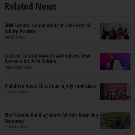
Related News
5FM Secures Nominations at 2026 Best of
Joburg Awards
Media News
Content Creator Awards Announces New
Partners for 2026 Edition
Marketing News
Pinkdrive Hosts Christmas in July Fundraiser
Publicity News
The Women Building South Africa's Recycling
Economy
Publicity News