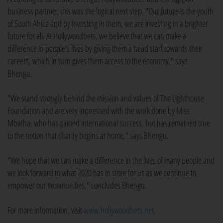
business partner, this was the logical next step. "Our future is the youth
of South Africa and by investing in them, we are investing in a brighter
future for all. At Hollywoodbets, we believe that we can make a
difference in people's lives by giving them a head start towards their
careers, which in turn gives them access to the economy," says
Bhengu.
"We stand strongly behind the mission and values of The Lighthouse
Foundation and are very impressed with the work done by Miss
Mbatha, who has gained international success, but has remained true
to the notion that charity begins at home," says Bhengu.
"We hope that we can make a difference in the lives of many people and
we look forward to what 2020 has in store for us as we continue to
empower our communities," concludes Bhengu.
For more information, visit
www.hollywoodbets.net
.