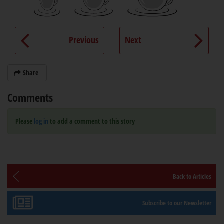
Previous
Next
Share
Comments
Please
log in
to add a comment to this story
Back to Articles
Subscribe to our Newsletter