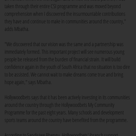
taken through their entire CSI programme and was moved beyond
comprehension when I discovered the insurmountable contributions
they have and continue to make in communities around the country,"
adds Mbatha.
"We discovered that our vision was the same and a partnership was
immediately formed. This important project will see numerous young
people be released from the burden of financial strain. It will build
confidence again in the youth of South Africa that no situation is too dire
to be assisted. We cannot wait to make dreams come true and bring
hope again," says Mbatha.
Hollywoodbets says that it has been actively investing in its communities
around the country through the Hollywoodbets My Community
Programme for the past eight years. Many schools and development
sports teams around the country have benefited from the programme.
According to Sandisiwe Bhengu, Hollywoodbets' ibranch support