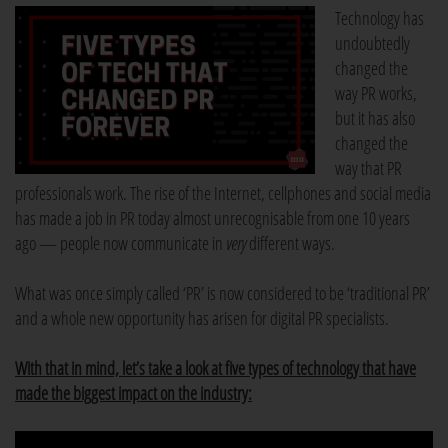
Technology has
undoubtedly
changed the
way PR works,
but it has also
changed the
way that PR
professionals work. The rise of the Internet, cellphones and social media
has made a job in PR today almost unrecognisable from one 10 years
ago — people now communicate in
very
different ways.
What was once simply called ‘PR’ is now considered to be ‘traditional PR’
and a whole new opportunity has arisen for digital PR specialists.
With that in mind, let’s take a look at five types of technology that have
made the biggest impact on the industry: