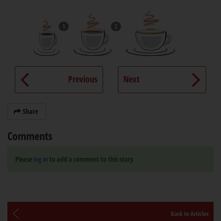
1
2
Previous
Next
Share
Comments
Please
log in
to add a comment to this story
Back to Articles