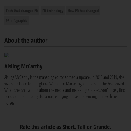
Tech that changed PR
PR technology
How PR has changed
PR infographic
About the author
Aisling McCarthy
Aisling McCarthy is the managing editor at media update. In 2018 and 2019, she
was shortlisted for the global Women in Marketing Journalist of the Year award.
When she isn't writing about the media and marketing spheres, you'll likely find
her outdoors — going for a run, enjoying a hike or spending time with her
horses.
Rate this article as Short, Tall or Grande.