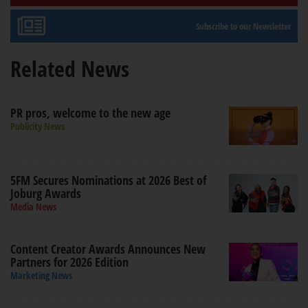
Subscribe to our Newsletter
Related News
PR pros, welcome to the new age
Publicity News
5FM Secures Nominations at 2026 Best of
Joburg Awards
Media News
Content Creator Awards Announces New
Partners for 2026 Edition
Marketing News