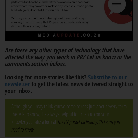
Are there any other types of technology that have
affected the way you work in PR? Let us know in the
comments section below.
Looking for more stories like this?
Subscribe to our
newsletter
to get the latest news delivered straight to
your inbox.
Although you may think you’ve come across just about every term
there is to know, it’s always helpful to brush up on your
knowledge. Take a look at
The PR pocket dictionary: 15 Terms you
need to know
.