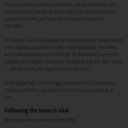
Thus, you need to sharpen your debating, debate and analysis skills.
Make it a norm to take part in debate clubs; this will prepare you for
competitive debating and being able to respond to questions
impromptu.
For example, if you're a spokesperson attending an international summit
and a reporter approaches you with a stinging question, this is when
being calm under pressure is beneficial. You’ll know that you need to
calculate your thoughts, control your emotions and answer with caution
— without putting your organisation into disrepute.
On the global stage, there’s a bigger audience listening and making
comments; therefore, you need to be at the top of your game at all
times.
Following the news is vital
News is vital when you’re in this field.
Why?