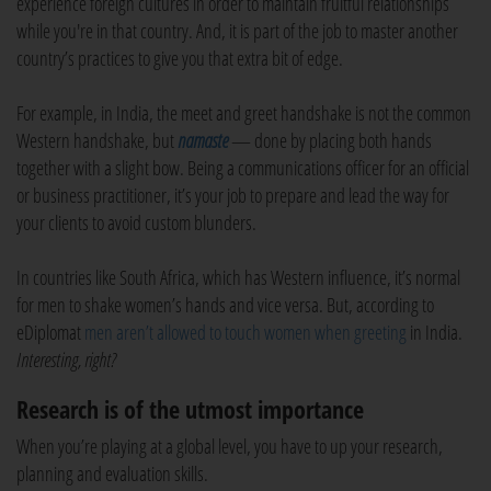
experience foreign cultures in order to maintain fruitful relationships
while you're in that country. And, it is part of the job to master another
country’s practices to give you that extra bit of edge.
For example, in India, the meet and greet handshake is not the common
Western handshake, but
namaste
— done by placing both hands
together with a slight bow. Being a communications officer for an official
or business practitioner, it’s your job to prepare and lead the way for
your clients to avoid custom blunders.
In countries like South Africa, which has Western influence, it’s normal
for men to shake women’s hands and vice versa. But, according to
eDiplomat
men aren’t allowed to touch women when greeting
in India.
Interesting, right?
Research is of the utmost importance
When you’re playing at a global level, you have to up your research,
planning and evaluation skills.