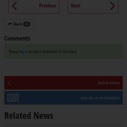
Previous
Next
Share
14
Comments
Please
log in
to add a comment to this story
Back to Articles
Subscribe to our Newsletter
Related News