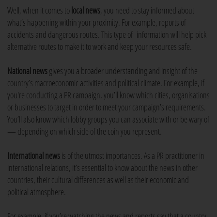
Well, when it comes to
local news
, you need to stay informed about
what’s happening within your proximity. For example, reports of
accidents and dangerous routes. This type of information will help pick
alternative routes to make it to work and keep your resources safe.
National news
gives you a broader understanding and insight of the
country’s macroeconomic activities and political climate. For example, if
you're conducting a PR campaign, you’ll know which cities, organisations
or businesses to target in order to meet your campaign’s requirements.
You’ll also know which lobby groups you can associate with or be wary of
— depending on which side of the coin you represent.
International news
is of the utmost importances. As a PR practitioner in
international relations, it’s essential to know about the news in other
countries, their cultural differences as well as their economic and
political atmosphere.
For example, if you’re watching the news and reports say that a country