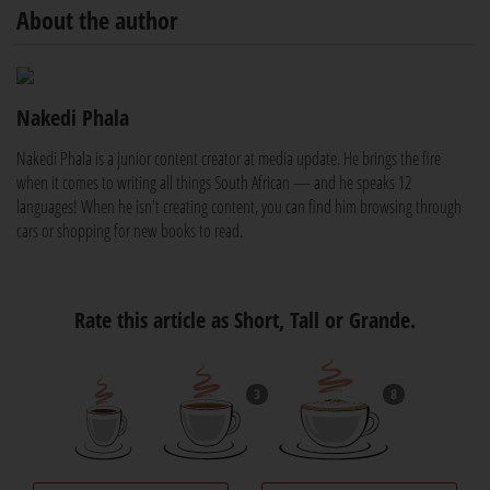
About the author
Nakedi Phala
Nakedi Phala is a junior content creator at media update. He brings the fire
when it comes to writing all things South African — and he speaks 12
languages! When he isn't creating content, you can find him browsing through
cars or shopping for new books to read.
Rate this article as Short, Tall or Grande.
3
8