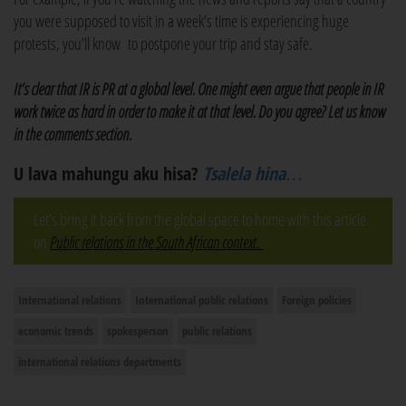
you were supposed to visit in a week’s time is experiencing huge
protests, you’ll know to postpone your trip and stay safe.
It’s clear that IR is PR at a global level. One might even argue that people in IR
work twice as hard in order to make it at that level. Do you agree? Let us know
in the comments section.
U lava mahungu aku hisa?
Tsalela hina…
Let’s bring it back from the global space to home with this article
on
Public relations in the South African context.
International relations
International public relations
Foreign policies
economic trends
spokesperson
public relations
international relations departments