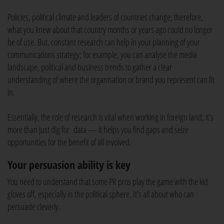
Policies, political climate and leaders of countries change; therefore,
what you knew about that country months or years ago could no longer
be of use. But, constant research can help in your planning of your
communications strategy; for example, you can analyse the media
landscape, political and business trends to gather a clear
understanding of where the organisation or brand you represent can fit
in.
Essentially, the role of research is vital when working in foreign land; it’s
more than just dig for data — it helps you find gaps and seize
opportunities for the benefit of all involved.
Your persuasion ability is key
You need to understand that some PR pros play the game with the kid
gloves off, especially in the political sphere. It’s all about who can
persuade cleverly.