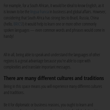
For example, for a South African, it would be ideal to know English, as it
is known to be the
lingua franca
in business and global affairs. However,
considering that South Africa has strong ties to Brazil, Russia, China
(hello,
BRICS
!) it would help to learn one or more other commonly
spoken languages — even common words and phrases would come in
handy!
All in all, being able to speak and understand the languages of other
regions is a great advantage because you're able to cope with
complexities and translate important messages.
There are many different cultures and traditions
Being in this space means you will experience many different cultures
and traditions.
Be it for diplomatic or business reasons, you ought to learn and