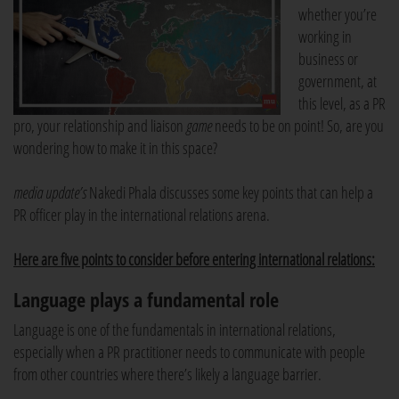
whether you’re
working in
business or
government, at
this level, as a PR
pro, your relationship and liaison
game
needs to be on point! So, are you
wondering how to make it in this space?
media update’s
Nakedi Phala discusses some key points that can help a
PR officer play in the international relations arena.
Here are five points to consider before entering international relations:
Language plays a fundamental role
Language is one of the fundamentals in international relations,
especially when a PR practitioner needs to communicate with people
from other countries where there’s likely a language barrier.