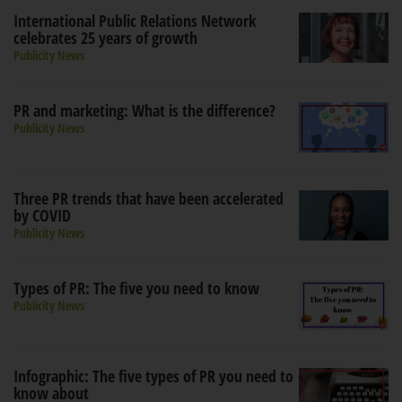
International Public Relations Network
celebrates 25 years of growth
Publicity News
PR and marketing: What is the difference?
Publicity News
Three PR trends that have been accelerated
by COVID
Publicity News
Types of PR: The five you need to know
Publicity News
Infographic: The five types of PR you need to
know about