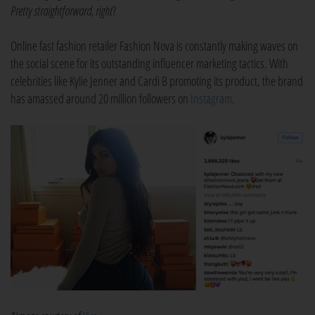
Pretty straightforward, right
?
Online fast fashion retailer Fashion Nova is constantly making waves on
the social scene for its outstanding influencer marketing tactics. With
celebrities like Kylie Jenner and Cardi B promoting its product, the brand
has amassed around 20 million followers on
Instagram
.