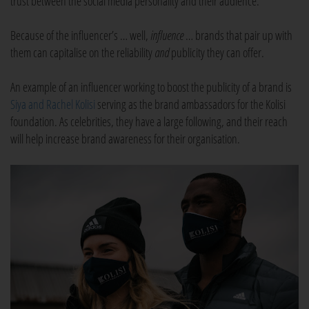
trust between the social media personality and their audience.
Because of the influencer’s … well,
influence
… brands that pair up with
them can capitalise on the reliability
and
publicity they can offer.
An example of an influencer working to boost the publicity of a brand is
Siya and Rachel Kolisi
serving as the brand ambassadors for the Kolisi
foundation. As celebrities, they have a large following, and their reach
will help increase brand awareness for their organisation.