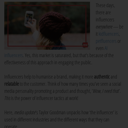
These days,
there are
influencers
everywhere
— be
it
kidfluencers
,
petfluencers
or
even
AI
influencers
. Yes, this market is saturated, but that's because of the
effectiveness of this approach in engaging the public.
Influencers help to humanise a brand, making it more
authentic
and
relatable
to the customer. Think of how many times you’ve seen a social
media personality promoting a product and thought, ‘
Wow, I need that
’.
This
is the power of influencer tactics at work!
Here,
media update
’s Taylor Goodman unpacks how ‘the influencer’ is
used in different industries and the different ways that they can
operate.