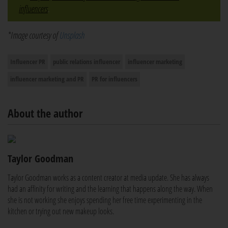
influencers
.
*Image courtesy of
Unsplash
Influencer PR
public relations influencer
influencer marketing
influencer marketing and PR
PR for influencers
About the author
Taylor Goodman
Taylor Goodman works as a content creator at media update. She has always
had an affinity for writing and the learning that happens along the way. When
she is not working she enjoys spending her free time experimenting in the
kitchen or trying out new makeup looks.