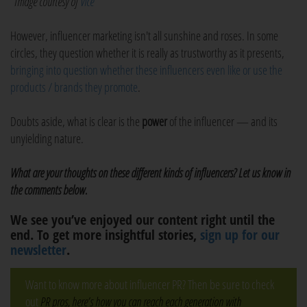
*Image courtesy of
Vice
However, influencer marketing isn't all sunshine and roses. In some
circles, they question whether it is really as trustworthy as it presents,
bringing into question whether these influencers even like or use the
products / brands they promote
.
Doubts aside, what is clear is the
power
of the influencer — and its
unyielding nature.
What are your thoughts on these different kinds of influencers? Let us know in
the comments below.
We see you’ve enjoyed our content right until the
end. To get more insightful stories,
sign up for our
newsletter
.
Want to know more about influencer PR? Then be sure to check
out
PR pros, here’s how you can reach each generation with