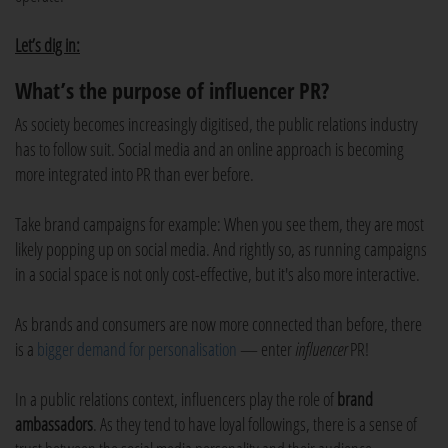
Let’s dig in:
What’s the purpose of influencer PR?
As society becomes increasingly digitised, the public relations industry
has to follow suit. Social media and an online approach is becoming
more integrated into PR than ever before.
Take brand campaigns for example: When you see them, they are most
likely popping up on social media. And rightly so, as running campaigns
in a social space is not only cost-effective, but it's also more interactive.
As brands and consumers are now more connected than before, there
is a
bigger demand for personalisation
— enter
influencer
PR!
In a public relations context, influencers play the role of
brand
ambassadors
. As they tend to have loyal followings, there is a sense of