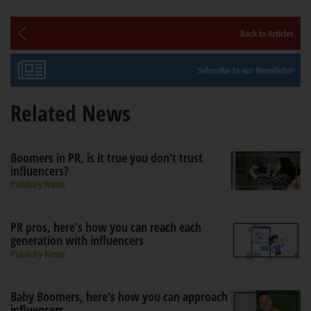
Back to Articles
Subscribe to our Newsletter
Related News
Boomers in PR, is it true you don't trust
influencers?
Publicity News
PR pros, here’s how you can reach each
generation with influencers
Publicity News
Baby Boomers, here's how you can approach
influencers