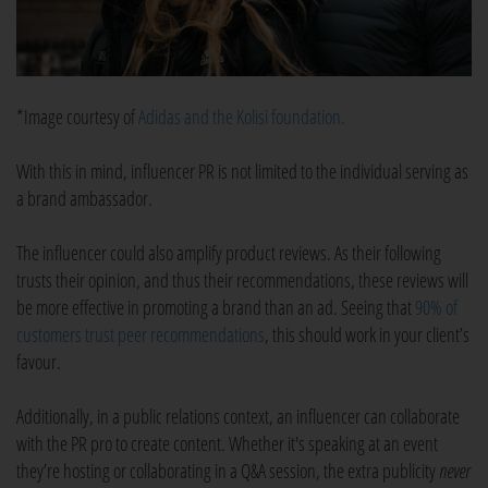
*Image courtesy of
Adidas and the Kolisi foundation.
With this in mind, influencer PR is not limited to the individual serving as
a brand ambassador.
The influencer could also amplify product reviews. As their following
trusts their opinion, and thus their recommendations, these reviews will
be more effective in promoting a brand than an ad. Seeing that
90% of
customers trust peer recommendations
, this should work in your client’s
favour.
Additionally, in a public relations context, an influencer can collaborate
with the PR pro to create content. Whether it's speaking at an event
they’re hosting or collaborating in a Q&A session, the extra publicity
never