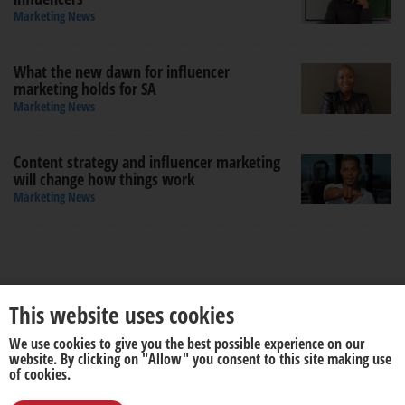
Marketing News
What the new dawn for influencer
marketing holds for SA
Marketing News
Content strategy and influencer marketing
will change how things work
Marketing News
This website uses cookies
We use cookies to give you the best possible experience on our
About us
Disclaimer
website. By clicking on "Allow" you consent to this site making use
of cookies.