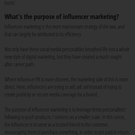
hurts!
What’s the purpose of influencer marketing?
Influencer marketing is the more mainstream strategy of the two, and
that can largely be attributed to its efficiency.
Not only have these social media personalities breathed life into a whole
new style of digital marketing, but they have created a much sought
after career path.
Where influencer PR is more discreet, the marketing side of this is more
direct. Here, influencers are trying to
sell, sell, sell
instead of trying to
create publicity or secure media coverage for a brand.
The purpose of influencer marketing is to leverage these personalities'
following to push products / services on a smaller scale. In this sense,
the influencer is to serve as a trusted friend to the customer,
encouraging them to purchase something, in order to get paid in return.