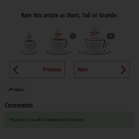
Rate this article as Short, Tall or Grande.
7
15
Previous
Next
Share
Comments
Please
log in
to add a comment to this story