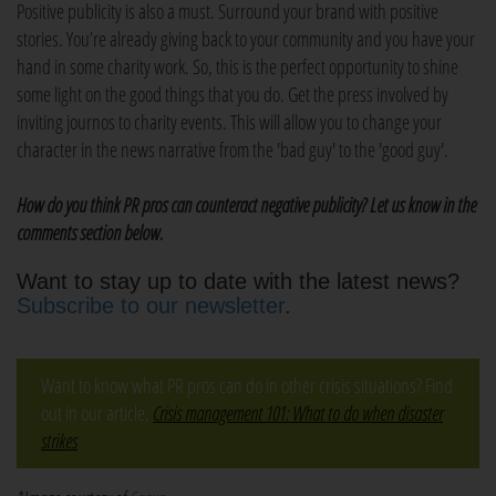
Positive publicity is also a must. Surround your brand with positive
stories. You’re already giving back to your community and you have your
hand in some charity work. So, this is the perfect opportunity to shine
some light on the good things that you do. Get the press involved by
inviting journos to charity events. This will allow you to change your
character in the news narrative from the 'bad guy' to the 'good guy'.
How do you think PR pros can counteract negative publicity? Let us know in the
comments section below.
Want to stay up to date with the latest news?
Subscribe to our newsletter
.
Want to know what PR pros can do in other crisis situations? Find
out in our article,
Crisis management 101: What to do when disaster
strikes