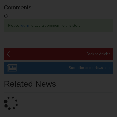
Comments
Please
log in
to add a comment to this story
Back to Articles
Subscribe to our Newsletter
Related News