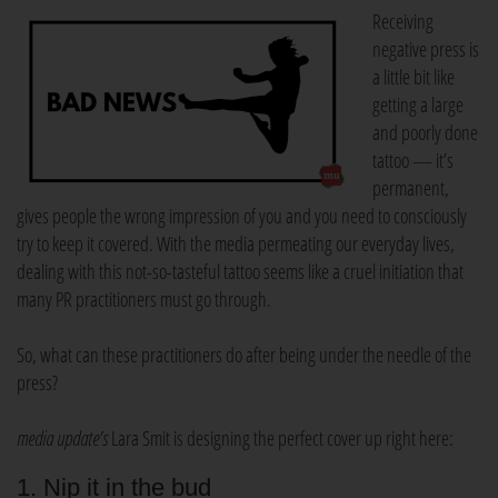
Receiving
negative press is
a little bit like
getting a large
and poorly done
tattoo — it’s
permanent,
gives people the wrong impression of you and you need to consciously
try to keep it covered. With the media permeating our everyday lives,
dealing with this not-so-tasteful tattoo seems like a cruel initiation that
many PR practitioners must go through.
So, what can these practitioners do after being under the needle of the
press?
media update’s
Lara Smit is designing the perfect cover up right here:
1. Nip it in the bud