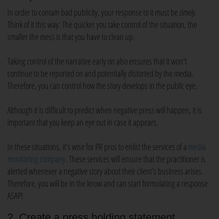
In order to contain bad publicity, your response to it must be
timely.
Think of it this way: The quicker you take control of the situation, the
smaller the mess is that you have to clean up.
Taking control of the narrative early on also ensures that it won’t
continue to be reported on and potentially distorted by the media.
Therefore, you can control how the story develops in the public eye.
Although it is difficult to predict when negative press will happen, it is
important that you keep an eye out in case it appears.
In these situations, it’s wise for PR pros to enlist the services of a
media
monitoring company
. These services will ensure that the practitioner is
alerted whenever a negative story about their client’s business arises.
Therefore, you will be in the know and can start formulating a response
ASAP!
2. Create a press holding statement