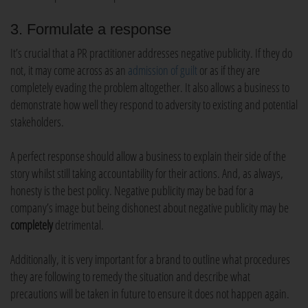
3. Formulate a response
It’s crucial that a PR practitioner addresses negative publicity. If they do
not, it may come across as an
admission of guilt
or as if they are
completely evading the problem altogether. It also allows a business to
demonstrate how well they respond to adversity to existing and potential
stakeholders.
A perfect response should allow a business to explain their side of the
story whilst still taking accountability for their actions. And, as always,
honesty is the best policy. Negative publicity may be bad for a
company’s image but being dishonest about negative publicity may be
completely
detrimental.
Additionally, it is very important for a brand to outline what procedures
they are following to remedy the situation and describe what
precautions will be taken in future to ensure it does not happen again.