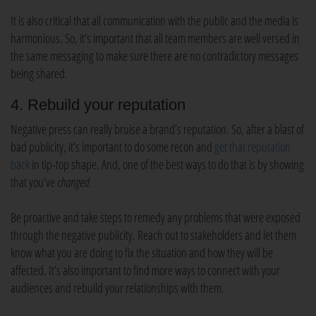
It is also critical that all communication with the public and the media is
harmonious. So, it’s important that all team members are well versed in
the same messaging to make sure there are no contradictory messages
being shared.
4. Rebuild your reputation
Negative press can really bruise a brand’s reputation. So, after a blast of
bad publicity, it’s important to do some recon and
get that reputation
back
in tip-top shape. And, one of the best ways to do that is by showing
that you’ve
changed.
Be proactive and take steps to remedy any problems that were exposed
through the negative publicity. Reach out to stakeholders and let them
know what you are doing to fix the situation and how they will be
affected. It’s also important to find more ways to connect with your
audiences and rebuild your relationships with them.