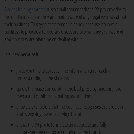
A
press holding statement
is a small comment that a PR pro provides to
the media as soon as they are made aware of any negative news about
their business. This type of statement is handy because it allows a
business to provide a temporary disclosure of what they are aware of
and how they are planning on dealing with it.
It is ideal because it:
gives you time to collect all the information and reach an
understanding of the situation
quiets the noise surrounding the bad press by hindering the
media and public from making assumptions
shows stakeholders that the business recognises the problem
and is working towards solving it, and
allows the PR pro to formulate an adequate and fully
comprehensive response on behalf of the brand.