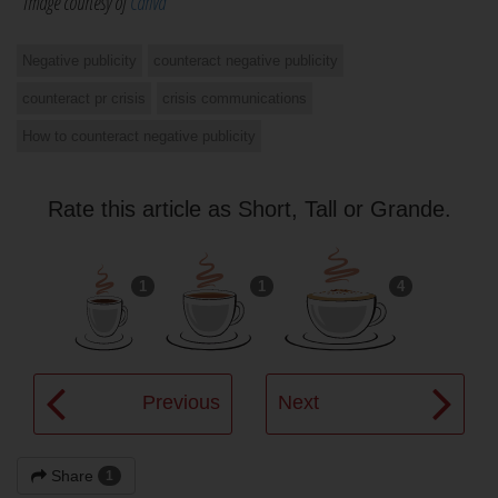
*Image courtesy of
Canva
Negative publicity
counteract negative publicity
counteract pr crisis
crisis communications
How to counteract negative publicity
Rate this article as Short, Tall or Grande.
1
1
4
Previous
Next
Share
1