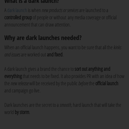
What is a dark launch?
A
dark launch
is when
new products or services
are launched to a
controlled group
of people or without any media coverage or official
announcement that can draw attention.
Why are dark launches needed?
When an official launch happens, you want to be sure that all the
kinks
and issues
are worked out
and fixed
.
A dark launch gives a brand the chance to
sort out anything and
everything
that needs to be fixed. It also provides PR with an idea of how
the
new release
will be received by the public
before
the
official launch
and campaign go live.
Dark launches are the secret to a
smooth,
hard launch that will take the
world
by storm
.