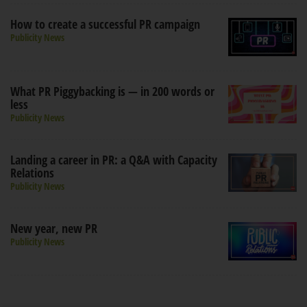
How to create a successful PR campaign
Publicity News
What PR Piggybacking is — in 200 words or
less
Publicity News
Landing a career in PR: a Q&A with Capacity
Relations
Publicity News
New year, new PR
Publicity News