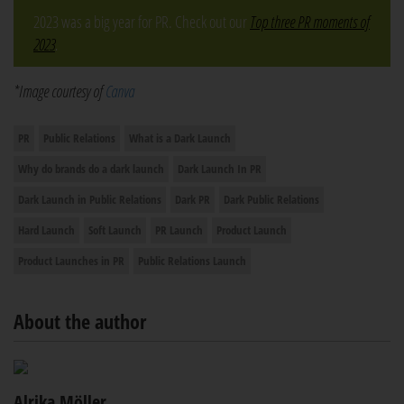
2023 was a big year for PR. Check out our
Top three PR moments of
2023
.
*Image courtesy of
Canva
PR
Public Relations
What is a Dark Launch
Why do brands do a dark launch
Dark Launch In PR
Dark Launch in Public Relations
Dark PR
Dark Public Relations
Hard Launch
Soft Launch
PR Launch
Product Launch
Product Launches in PR
Public Relations Launch
About the author
Alrika Möller