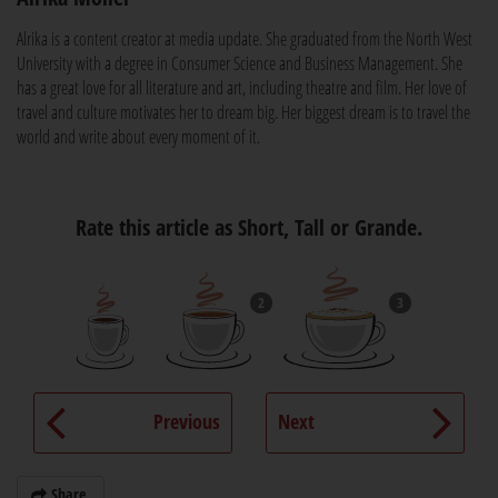
Alrika is a content creator at media update. She graduated from the North West
University with a degree in Consumer Science and Business Management. She
has a great love for all literature and art, including theatre and film. Her love of
travel and culture motivates her to dream big. Her biggest dream is to travel the
world and write about every moment of it.
Rate this article as Short, Tall or Grande.
2
3
Previous
Next
Share