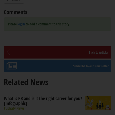
Comments
Please
log in
to add a comment to this story
Back to Articles
Subscribe to our Newsletter
Related News
What is PR and is it the right career for you?
[Infographic]
Publicity News