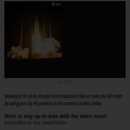
via GIPHY
Working in PR can be stressful and complicated. Help us make your life easier
by asking your top PR questions in the comment sections below.
Want to stay up-to-date with the latest news?
Subscribe to our newsletter
.