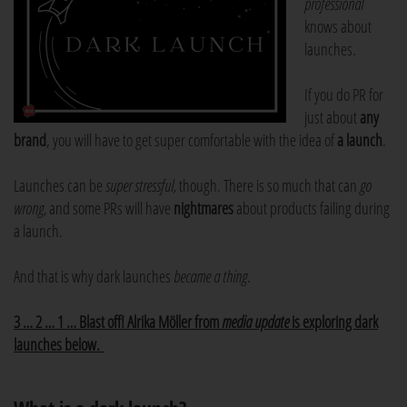
professional
knows about
launches.
If you do PR for
just about
any
brand
, you will have to get super comfortable with the idea of
a launch
.
Launches can be
super stressful,
though. There is so much that can
go
wrong,
and some PRs will have
nightmares
about products failing during
a launch.
And that is why dark launches
became a thing
.
3 … 2 … 1 … Blast off! Alrika Möller from
media update
is exploring dark
launches below.