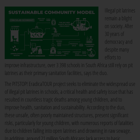
Illegal pit latrines
remain a blight
on society. After
30 years of
democracy and
despite many
efforts to
improve infrastructure, over 3 398 schools in South Africa still rely on pit
latrines as their primary sanitation facilities, says the duo.
The PITSTOP! EradicaTOUR project seeks to eliminate the widespread use
of illegal pit latrines in schools, a critical health and safety issue that has
resulted in countless tragic deaths among young children, and to
improve health, sanitation and sustainability. According to the duo,
these unsafe, often poorly maintained structures, present significant
risks, particularly for young children, with numerous reports of fatalities
due to children falling into open latrines and drowning in raw sewage.
In addition, around 21 million South Africans lack access to basic