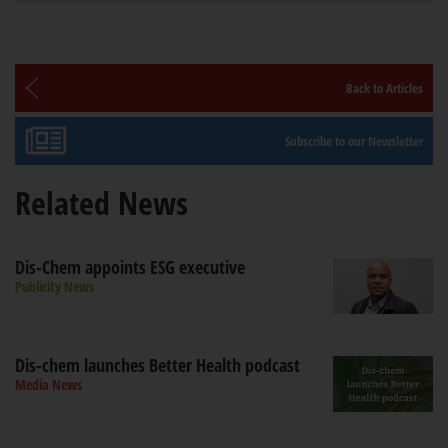
Back to Articles
Subscribe to our Newsletter
Related News
Dis-Chem appoints ESG executive
Publicity News
Dis-chem launches Better Health podcast
Media News