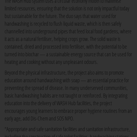
The WASH Hub system uses a circular economy model to maximise
limited resources, ensuring that the solution is not only impactful today
but sustainable for the future. The duo says that water used for
handwashing is recycled to flush liquid waste, which is then safely
channelled into underground pipes that feed local food gardens, where
it acts as a natural fertiliser, helping crops grow. The solid waste is
contained, dried and processed into fertiliser, with the potential to be
turned into biochar — a sustainable energy source that can be used for
heating and cooking without any unpleasant odours.
Beyond the physical infrastructure, the project also aims to promote
education around handwashing with soap — an essential practice for
preventing the spread of disease. In many underserved communities,
basic handwashing habits are not taught or reinforced. By integrating
education into the delivery of WASH Hub facilities, the project
encourages young learners to embrace proper hygiene routines from an
early age, add Dis-Chem and SOS NPO.
"Appropriate and safe sanitation facilities and sanitation infrastructure,
including the construction of safe toilet facilities, handwashing stations