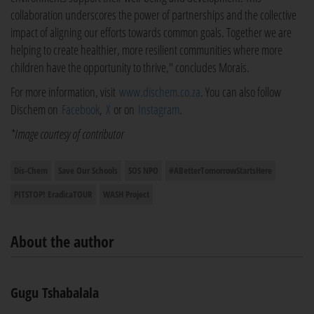
collaboration underscores the power of partnerships and the collective
impact of aligning our efforts towards common goals. Together we are
helping to create healthier, more resilient communities where more
children have the opportunity to thrive," concludes Morais.
For more information, visit
www.dischem.co.za
. You can also follow
Dischem on
Facebook
,
X
or on
Instagram
.
*Image courtesy of contributor
Dis-Chem
Save Our Schools
SOS NPO
#ABetterTomorrowStartsHere
PITSTOP! EradicaTOUR
WASH Project
About the author
Gugu Tshabalala