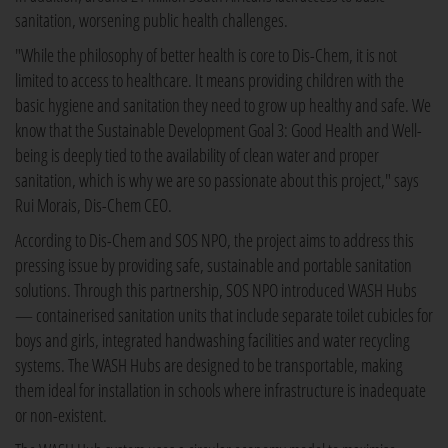
sanitation, worsening public health challenges.
"While the philosophy of better health is core to Dis-Chem, it is not
limited to access to healthcare. It means providing children with the
basic hygiene and sanitation they need to grow up healthy and safe. We
know that the Sustainable Development Goal 3: Good Health and Well-
being is deeply tied to the availability of clean water and proper
sanitation, which is why we are so passionate about this project," says
Rui Morais, Dis-Chem CEO.
According to Dis-Chem and SOS NPO, the project aims to address this
pressing issue by providing safe, sustainable and portable sanitation
solutions. Through this partnership, SOS NPO introduced WASH Hubs
— containerised sanitation units that include separate toilet cubicles for
boys and girls, integrated handwashing facilities and water recycling
systems. The WASH Hubs are designed to be transportable, making
them ideal for installation in schools where infrastructure is inadequate
or non-existent.