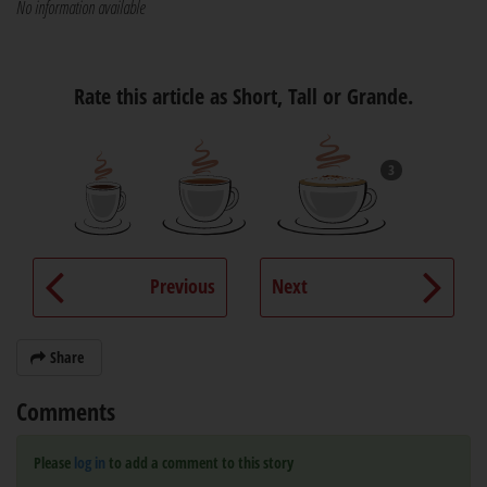
No information available
Rate this article as Short, Tall or Grande.
3
Previous
Next
Share
Comments
Please
log in
to add a comment to this story