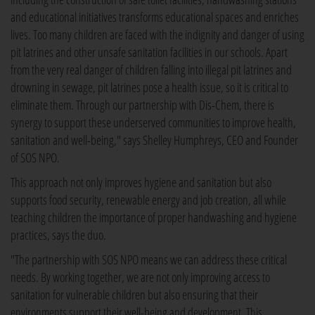
and educational initiatives transforms educational spaces and enriches
lives. Too many children are faced with the indignity and danger of using
pit latrines and other unsafe sanitation facilities in our schools. Apart
from the very real danger of children falling into illegal pit latrines and
drowning in sewage, pit latrines pose a health issue, so it is critical to
eliminate them. Through our partnership with Dis-Chem, there is
synergy to support these underserved communities to improve health,
sanitation and well-being," says Shelley Humphreys, CEO and Founder
of SOS NPO.
This approach not only improves hygiene and sanitation but also
supports food security, renewable energy and job creation, all while
teaching children the importance of proper handwashing and hygiene
practices, says the duo.
"The partnership with SOS NPO means we can address these critical
needs. By working together, we are not only improving access to
sanitation for vulnerable children but also ensuring that their
environments support their well-being and development. This