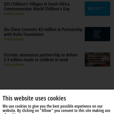
SOS Children's Villages in South Africa
Commemorates World Children's Day
Publicity News
Dis-Chem Commits R3-million in Partnership
with Kolisi Foundation
Publicity News
Octodec announces partnership to deliver
2.4 million meals to children in need
Publicity News
This website uses cookies
We use cookies to give you the best possible experience on our
About us
Disclaimer
website. By clicking on "Allow" you consent to this site making use