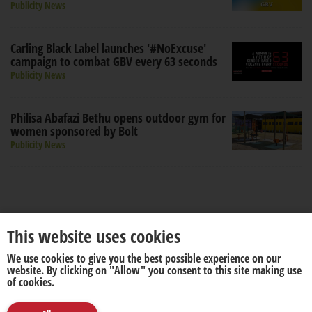
Publicity News
Carling Black Label launches '#NoExcuse'
campaign to combat GBV every 63 seconds
Publicity News
Philisa Abafazi Bethu opens outdoor gym for
women sponsored by Bolt
Publicity News
This website uses cookies
We use cookies to give you the best possible experience on our
About us
Disclaimer
website. By clicking on "Allow" you consent to this site making use
of cookies.