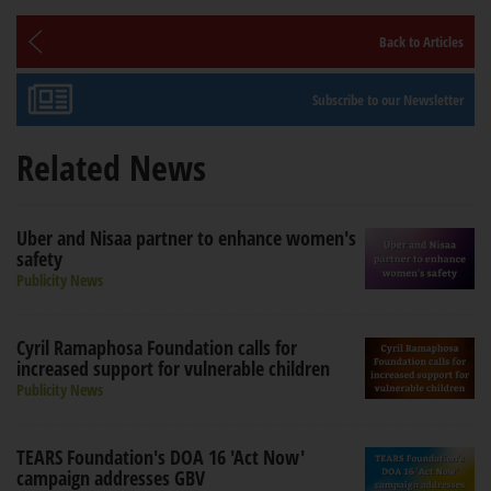
Back to Articles
Subscribe to our Newsletter
Related News
Uber and Nisaa partner to enhance women's
safety
Publicity News
Cyril Ramaphosa Foundation calls for
increased support for vulnerable children
Publicity News
TEARS Foundation's DOA 16 'Act Now'
campaign addresses GBV