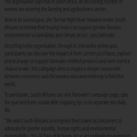
The organisation says that in South Africa, an increasing number of
women are entering the farming and agribusiness sectors.
Now in its second year, the 'Be Fair Right Now' initiative invites South
Africans to rethink their buying choices to support gender fairness,
environmental sustainability and climate action, says Fairtrade.
According to the organisation, through its interactive online quiz,
participants can discover the impact of their current purchases, explore
practical ways to support Fairtrade-certified products and even stand a
chance to win. This campaign aims to inspire a deeper connection
between consumers and the women who work tirelessly to feed the
world.
To participate, South Africans can visit Fairtrade's campaign page, take
the quiz and learn sustainable shopping tips to incorporate into daily
life.
"We want South Africans to recognise their power as consumers to
advocate for gender equality, human rights and environmental
responsibility. This 16 Days of Activism, let us act positively for women in