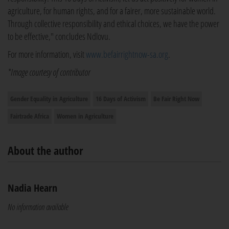
agriculture, for human rights, and for a fairer, more sustainable world.
Through collective responsibility and ethical choices, we have the power
to be effective," concludes Ndlovu.
For more information, visit
www.befairrightnow-sa.org
.
*Image courtesy of contributor
Gender Equality in Agriculture
16 Days of Activism
Be Fair Right Now
Fairtrade Africa
Women in Agriculture
About the author
Nadia Hearn
No information available