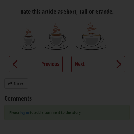
Rate this article as Short, Tall or Grande.
Previous
Next
Share
Comments
Please
log in
to add a comment to this story