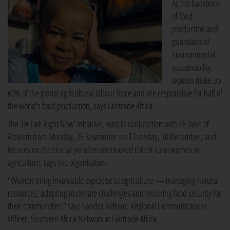
As the backbone
of food
production and
guardians of
environmental
sustainability,
women make up
60% of the global agricultural labour force and are responsible for half of
the world's food production, says Fairtrade Africa.
The 'Be Fair Right Now' initiative, runs in conjunction with 16 Days of
Activism from Monday, 25 November until Tuesday, 10 December, and
focuses on the crucial yet often overlooked role of rural women in
agriculture, says the organisation.
"Women bring invaluable expertise to agriculture — managing natural
resources, adapting to climate challenges and ensuring food security for
their communities," says Sandra Ndlovu, Regional Communications
Officer, Southern Africa Network at Fairtrade Africa.