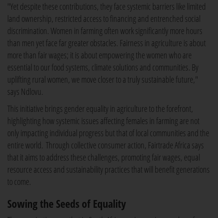
"Yet despite these contributions, they face systemic barriers like limited
land ownership, restricted access to financing and entrenched social
discrimination. Women in farming often work significantly more hours
than men yet face far greater obstacles. Fairness in agriculture is about
more than fair wages; it is about empowering the women who are
essential to our food systems, climate solutions and communities. By
uplifting rural women, we move closer to a truly sustainable future,"
says Ndlovu.
This initiative brings gender equality in agriculture to the forefront,
highlighting how systemic issues affecting females in farming are not
only impacting individual progress but that of local communities and the
entire world. Through collective consumer action, Fairtrade Africa says
that it aims to address these challenges, promoting fair wages, equal
resource access and sustainability practices that will benefit generations
to come.
Sowing the Seeds of Equality