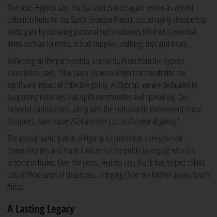
This year, Hyprop says that its centres once again served as vibrant
collection hubs for the Santa Shoebox Project, encouraging shoppers to
participate by donating personalised shoeboxes filled with essential
items such as toiletries, school supplies, clothing, toys and treats.
Reflecting on the partnership, Leonie du Preez from the Hyprop
Foundation, says, "The Santa Shoebox Project demonstrates the
significant impact of collective giving. At Hyprop, we are dedicated to
supporting initiatives that uplift communities and spread joy. Our
financial contributions, along with the enthusiastic involvement of our
shoppers, have made 2024 another successful year of giving."
The annual participation of Hyprop’s centres has strengthened
community ties and made it easier for the public to engage with this
beloved initiative. Over the years, Hyprop says that it has helped collect
tens of thousands of shoeboxes, bringing cheer to children across South
Africa.
A Lasting Legacy