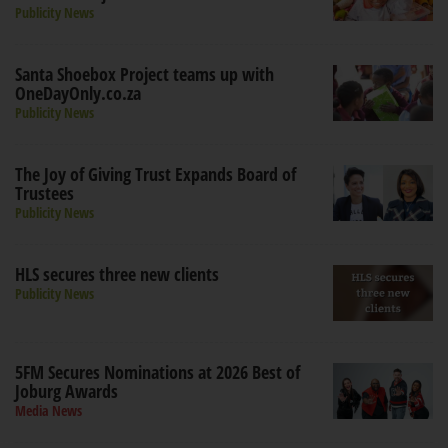
Publicity News
Santa Shoebox Project teams up with
OneDayOnly.co.za
Publicity News
The Joy of Giving Trust Expands Board of
Trustees
Publicity News
HLS secures three new clients
Publicity News
5FM Secures Nominations at 2026 Best of
Joburg Awards
Media News