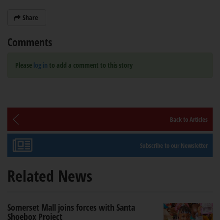
Share
Comments
Please
log in
to add a comment to this story
Back to Articles
Subscribe to our Newsletter
Related News
Somerset Mall joins forces with Santa
Shoebox Project