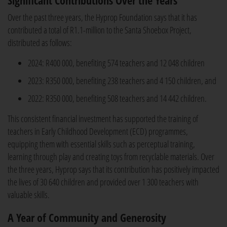
Significant Contributions Over the Years
Over the past three years, the Hyprop Foundation says that it has
contributed a total of R1.1-million to the Santa Shoebox Project,
distributed as follows:
2024: R400 000, benefiting 574 teachers and 12 048 children
2023: R350 000, benefiting 238 teachers and 4 150 children, and
2022: R350 000, benefiting 508 teachers and 14 442 children.
This consistent financial investment has supported the training of
teachers in Early Childhood Development (ECD) programmes,
equipping them with essential skills such as perceptual training,
learning through play and creating toys from recyclable materials. Over
the three years, Hyprop says that its contribution has positively impacted
the lives of 30 640 children and provided over 1 300 teachers with
valuable skills.
A Year of Community and Generosity