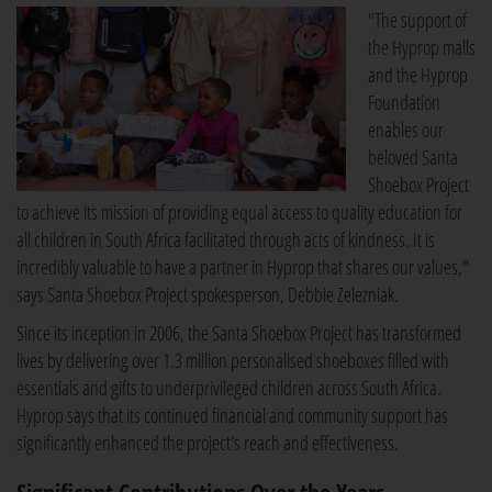
"The support of
the Hyprop malls
and the Hyprop
Foundation
enables our
beloved Santa
Shoebox Project
to achieve its mission of providing equal access to quality education for
all children in South Africa facilitated through acts of kindness. It is
incredibly valuable to have a partner in Hyprop that shares our values,"
says Santa Shoebox Project spokesperson, Debbie Zelezniak.
Since its inception in 2006, the Santa Shoebox Project has transformed
lives by delivering over 1.3 million personalised shoeboxes filled with
essentials and gifts to underprivileged children across South Africa.
Hyprop says that its continued financial and community support has
significantly enhanced the project's reach and effectiveness.