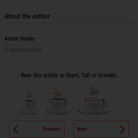
About the author
Annie Hodes
No information available
Rate this article as Short, Tall or Grande.
Previous
Next