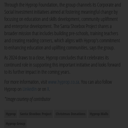
Through the Hyprop Foundation, the group channels its Corporate and
Social Investment initiatives aimed at fostering meaningful change by
focusing on education and skills development, community upliftment
and enterprise development. The Santa Shoebox Project shares a
broader mission that includes building pre-schools, training teachers
and creating reading corners, which aligns with Hyprop's commitment
to enhancing education and uplifting communities, says the group.
As 2024 draws to a close, Hyprop concludes that it celebrates its
continued role in supporting this important initiative and looks forward
to its further impact in the coming years.
For more information, visit
www.hyprop.co.za
. You can also follow
Hyprop on
LinkedIn
or on
X
.
*Image courtesy of contributor
Hyprop
Santa Shoebox Project
Christmas Donations
Hyprop Malls
Hyprop Group