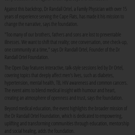
Against this backdrop, Dr Randall Ortel, a Family Physician with over 15
years of experience serving the Cape Flats, has made it his mission to
change the narrative, says the foundation.
"Too many of our brothers, fathers and sons are lost to preventable
illnesses. We want to shift that reality; one conversation, one check-up,
one community at a time," says Dr Randall Ortel, Founder of the Dr
Randall Ortel Foundation.
The Open Day features interactive, talk-style sessions led by Dr Ortel,
covering topics that deeply affect men's lives, such as diabetes,
hypertension, mental health, TB, HIV awareness and common cancers.
The event aims to blend medical insight with humour and heart,
creating an atmosphere of openness and trust, says the foundation.
Beyond medical education, the event highlights the broader mission of
the Dr Randall Ortel Foundation, which is dedicated to empowering,
uplifting and transforming communities through education, mentorship
and social healing, adds the foundation.