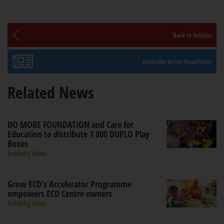
Back to Articles
Subscribe to our Newsletter
Related News
DO MORE FOUNDATION and Care for
Education to distribute 1 800 DUPLO Play
Boxes
Publicity News
Grow ECD's Accelerator Programme
empowers ECD Centre owners
Publicity News