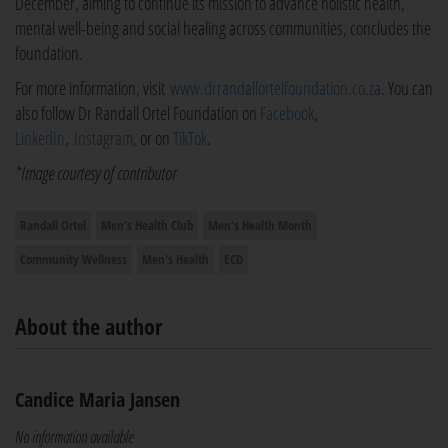
December, aiming to continue its mission to advance holistic health,
mental well-being and social healing across communities, concludes the
foundation.
For more information, visit
www.drrandallortelfoundation.co.za
. You can
also follow Dr Randall Ortel Foundation on
Facebook
,
LinkedIn
,
Instagram
, or on
TikTok
.
*Image courtesy of contributor
Randall Ortel
Men's Health Club
Men's Health Month
Community Wellness
Men's Health
ECD
About the author
Candice Maria Jansen
No information available