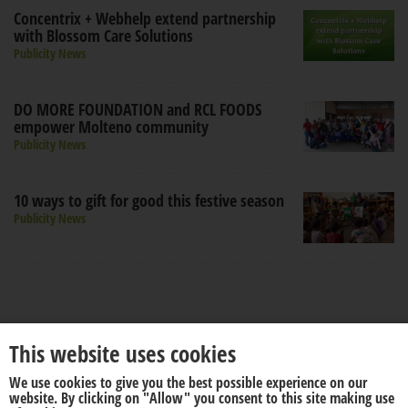
Concentrix + Webhelp extend partnership
with Blossom Care Solutions
Publicity News
DO MORE FOUNDATION and RCL FOODS
empower Molteno community
Publicity News
10 ways to gift for good this festive season
Publicity News
This website uses cookies
We use cookies to give you the best possible experience on our
About us
Disclaimer
website. By clicking on "Allow" you consent to this site making use