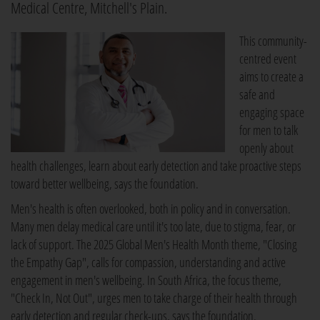
Medical Centre, Mitchell's Plain.
This community-
centred event
aims to create a
safe and
engaging space
for men to talk
openly about
health challenges, learn about early detection and take proactive steps
toward better wellbeing, says the foundation.
Men's health is often overlooked, both in policy and in conversation.
Many men delay medical care until it's too late, due to stigma, fear, or
lack of support. The 2025 Global Men's Health Month theme, "Closing
the Empathy Gap", calls for compassion, understanding and active
engagement in men's wellbeing. In South Africa, the focus theme,
"Check In, Not Out", urges men to take charge of their health through
early detection and regular check-ups, says the foundation.