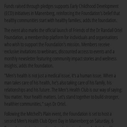
Funds raised through pledges supports Early Childhood Development
(ECD) initiatives in Manenberg, reinforcing the Foundation's belief that
healthy communities start with healthy families, adds the foundation.
The event also marks the official launch of Friends of the Dr Randall Ortel
Foundation, a membership platform for individuals and organisations
who wish to support the Foundation's mission. Members receive
exclusive invitations to webinars, discounted access to events and a
monthly newsletter featuring community impact stories and wellness
insights, adds the foundation.
"Men's health is not just a medical issue, it's a human issue. When a
man takes care of his health, he's also taking care of his family, his
relationships and his future. The Men's Health Club is our way of saying:
You matter. Your health matters. Let's stand together to build stronger,
healthier communities," says Dr Ortel.
Following the Mitchell's Plain event, the Foundation is set to host a
second Men's Health Club Open Day in Manenberg on Saturday, 6