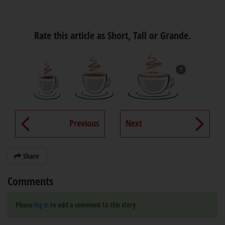
Rate this article as Short, Tall or Grande.
1
Previous
Next
Share
Comments
Please
log in
to add a comment to this story