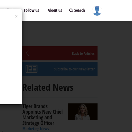
ontribute
Follow us
About us
Search
×
Back to Articles
Subscribe to our Newsletter
Related News
educe
Tiger Brands
Appoints New Chief
Marketing and
Strategy Officer
Marketing News