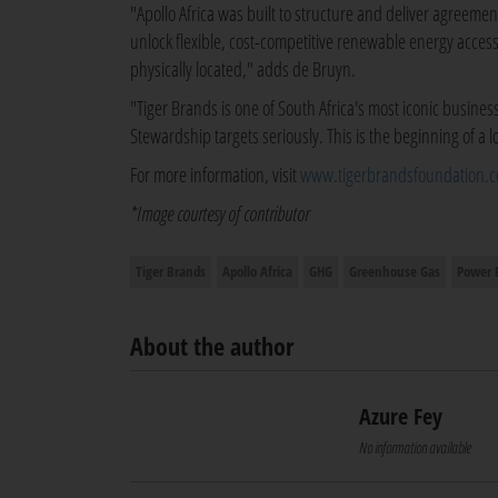
"Apollo Africa was built to structure and deliver agreem
unlock flexible, cost-competitive renewable energy acce
physically located," adds de Bruyn.
"Tiger Brands is one of South Africa's most iconic busine
Stewardship targets seriously. This is the beginning of a 
For more information, visit
www.tigerbrandsfoundation.c
*Image courtesy of contributor
Tiger Brands
Apollo Africa
GHG
Greenhouse Gas
Power 
About the author
Azure Fey
No information available