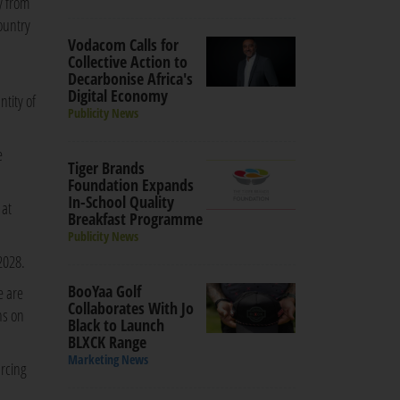
y from
ountry
Vodacom Calls for
Collective Action to
Decarbonise Africa's
Digital Economy
tity of
Publicity News
e
Tiger Brands
Foundation Expands
In-School Quality
 at
Breakfast Programme
Publicity News
2028.
BooYaa Golf
e are
Collaborates With Jo
ns on
Black to Launch
BLXCK Range
Marketing News
urcing