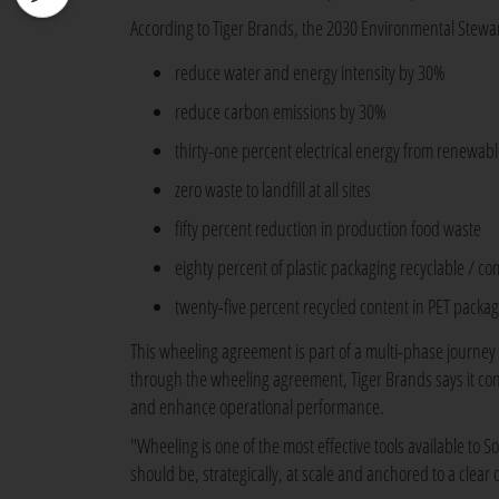
According to Tiger Brands, the 2030 Environmental Stewar
reduce water and energy intensity by 30%
reduce carbon emissions by 30%
thirty-one percent electrical energy from renewab
zero waste to landfill at all sites
fifty percent reduction in production food waste
eighty percent of plastic packaging recyclable / c
twenty-five percent recycled content in PET packag
This wheeling agreement is part of a multi-phase journe
through the wheeling agreement, Tiger Brands says it con
and enhance operational performance.
"Wheeling is one of the most effective tools available to So
should be, strategically, at scale and anchored to a clea