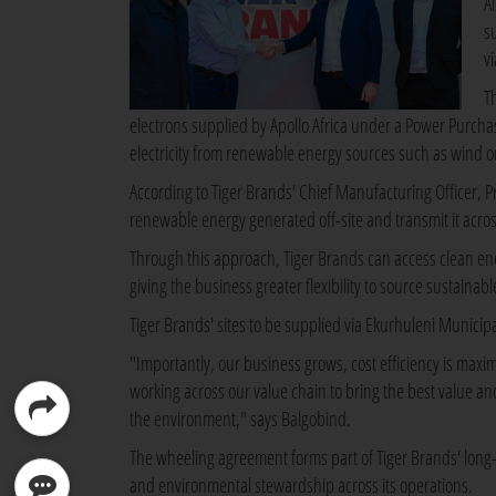
A
s
v
T
electrons supplied by Apollo Africa under a Power Purcha
electricity from renewable energy sources such as wind or
According to Tiger Brands' Chief Manufacturing Officer, 
renewable energy generated off-site and transmit it across
Through this approach, Tiger Brands can access clean ener
giving the business greater flexibility to source sustainabl
Tiger Brands' sites to be supplied via Ekurhuleni Municipa
"Importantly, our business grows, cost efficiency is maxim
working across our value chain to bring the best value an
the environment," says Balgobind.
The wheeling agreement forms part of Tiger Brands' long-t
and environmental stewardship across its operations.