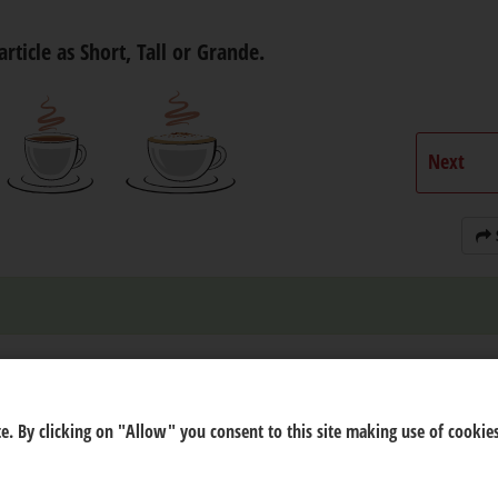
article as Short, Tall or Grande.
Next
e. By clicking on "Allow" you consent to this site making use of cookies