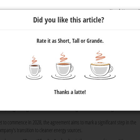
Newsletter
C
Did you like this article?
Rate it as Short, Tall or Grande.
tricity Wheeling Agreement to
ergy
Thanks a latte!
 agreement with renewable energy supplier Apollo Africa to help r
s, beginning with its manufacturing sites in Gauteng.
et to commence in 2028, the agreement aims to mark a significant step in the
ompany's transition to cleaner energy sources.