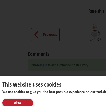
Rate this 
Previous
Comments
Please
log in
to add a comment to this story
This website uses cookies
We use cookies to give you the best possible experience on our websit
Allow
About us
Disclaimer