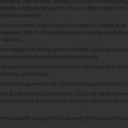
lso known as "Power Wheeling", wheeling is the process of transmitting energ
ustainably sourced power generators to end users in different regions of the c
ia the national power grid.
he transaction involves Eskom electrons being swapped for renewable energy
se Agreement (PPA). The PPA commits the business to sourcing a specified quan
 solar farms.
Praveen Balgobind, the wheeling agreement will enable Tiger Brands to procur
 the national grid to its manufacturing facilities in Gauteng.
gy without being limited by the physical location of generation plants, aimed
e electricity, says the company.
lity will receive approximately 60% of their electrical supply from wheeling by 
ised, all while reducing our carbon footprint. This is a clear example of how w
d affordable nutrition to consumers while reducing the impact of our operatio
erm sustainability strategy, which includes energy efficiency, responsible so