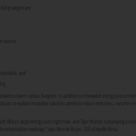
dship targets are:
le sources
ompostable, and
ing.
y toward a lower-carbon footprint. In addition to renewable energy procureme
tinues to explore innovative solutions aimed to reduce emissions, conserve r
uth Africa's large energy users right now, and Tiger Brands is deploying it exact
r decarbonisation roadmap," says Nico de Bruyn, CEO of Apollo Africa.