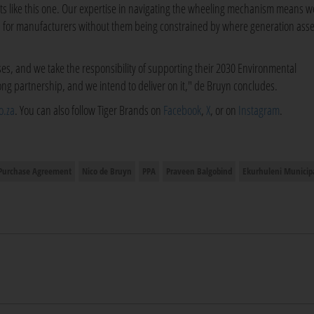
ents like this one. Our expertise in navigating the wheeling mechanism means w
ss for manufacturers without them being constrained by where generation asse
sses, and we take the responsibility of supporting their 2030 Environmental
long partnership, and we intend to deliver on it," de Bruyn concludes.
o.za
. You can also follow Tiger Brands on
Facebook
,
X
, or on
Instagram
.
Purchase Agreement
Nico de Bruyn
PPA
Praveen Balgobind
Ekurhuleni Municipa