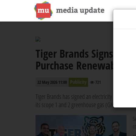
Tiger Brands Signs Elec
Purchase Renewable En
Publicity
22 May 2026 11:00
721
Tiger Brands has signed an electricity wheeling
its scope 1 and 2 greenhouse gas (GHG) emission
S
c