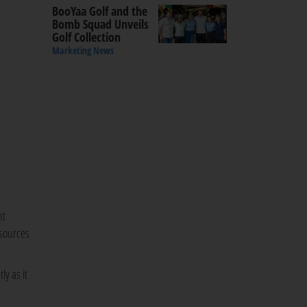
BooYaa Golf and the
Bomb Squad Unveils
Golf Collection
Marketing News
nt
esources
ly as it