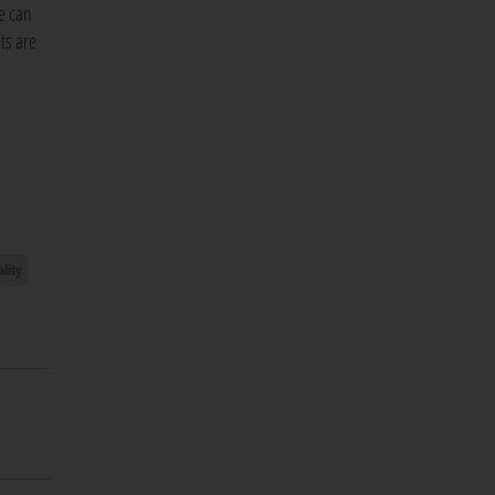
e can
ts are
lity