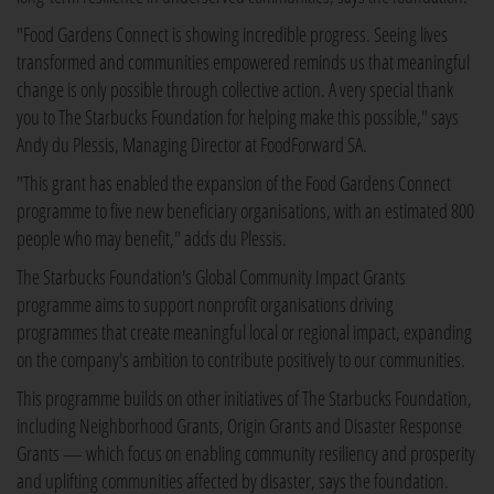
"Food Gardens Connect is showing incredible progress. Seeing lives
transformed and communities empowered reminds us that meaningful
change is only possible through collective action. A very special thank
you to The Starbucks Foundation for helping make this possible," says
Andy du Plessis, Managing Director at FoodForward SA.
"This grant has enabled the expansion of the Food Gardens Connect
programme to five new beneficiary organisations, with an estimated 800
people who may benefit," adds du Plessis.
The Starbucks Foundation's Global Community Impact Grants
programme aims to support nonprofit organisations driving
programmes that create meaningful local or regional impact, expanding
on the company's ambition to contribute positively to our communities.
This programme builds on other initiatives of The Starbucks Foundation,
including Neighborhood Grants, Origin Grants and Disaster Response
Grants — which focus on enabling community resiliency and prosperity
and uplifting communities affected by disaster, says the foundation.