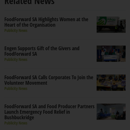
Related News
FoodForward SA Highlights Women at the
Heart of the Organisation
Publicity News
Engen Supports Gift of the Givers and
FoodForward SA
Publicity News
FoodForward SA Calls Corporates To Join the
Volunteer Movement
Publicity News
FoodForward SA and Food Producer Partners
Launch Emergency Food Relief in
Bushbuckridge
Publicity News