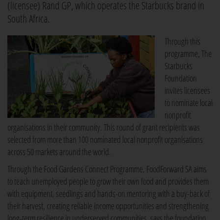
(licensee) Rand GP, which operates the Starbucks brand in
South Africa.
Through this
programme, The
Starbucks
Foundation
invites licensees
to nominate local
nonprofit
organisations in their community. This round of grant recipients was
selected from more than 100 nominated local nonprofit organisations
across 50 markets around the world.
Through the Food Gardens Connect Programme, FoodForward SA aims
to teach unemployed people to grow their own food and provides them
with equipment, seedlings and hands-on mentoring with a buy-back of
their harvest, creating reliable income opportunities and strengthening
long-term resilience in underserved communities, says the foundation.