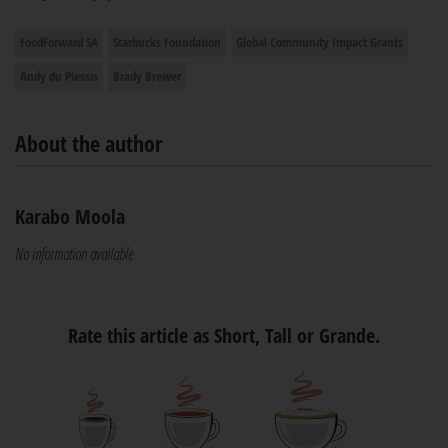
FoodForward SA
Starbucks Foundation
Global Community Impact Grants
Andy du Plessis
Brady Brewer
About the author
Karabo Moola
No information available
Rate this article as Short, Tall or Grande.