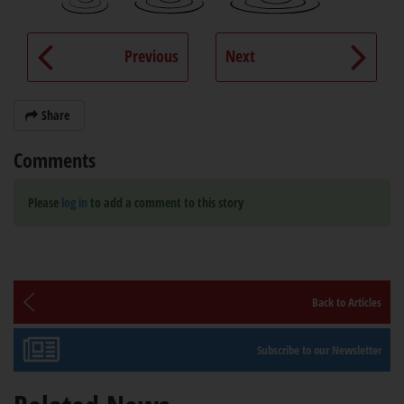
Previous
Next
Share
Comments
Please
log in
to add a comment to this story
Back to Articles
Subscribe to our Newsletter