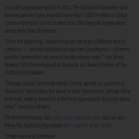
Since the programme launch in 2022, The Starbucks Foundation and
licensee partners have awarded more than USD$14-million in Global
Community Impact Grants to more than 200 nonprofit organisations
across more than 60 markets.
"Since the beginning, Starbucks has set out to be a different kind of
company — one that prioritises our partners (employees), customers
and the communities we serve in locally relevant ways," says Brady
Brewer, CEO of International at Starbucks and Board Member of The
Starbucks Foundation.
"Through Global Community Impact Grants, we ask our partners to
elevate the causes they care about in their communities, and we follow
their lead, making donations to the local organisations they care about
most," concludes Brewer.
For more information, visit
www.about.starbucks.com
. You can also
follow The Starbucks Foundation on
Instagram
, or on
TikTok
.
*Image courtesy of contributor