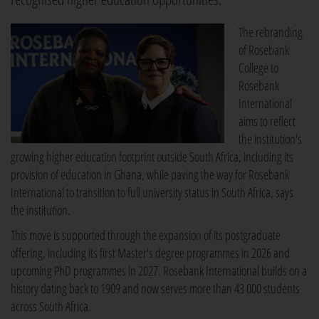
The rebranding
of Rosebank
College to
Rosebank
International
aims to reflect
the institution's
growing higher education footprint outside South Africa, including its
provision of education in Ghana, while paving the way for Rosebank
International to transition to full university status in South Africa, says
the institution.
This move is supported through the expansion of its postgraduate
offering, including its first Master's degree programmes in 2026 and
upcoming PhD programmes in 2027. Rosebank International builds on a
history dating back to 1909 and now serves more than 43 000 students
across South Africa.