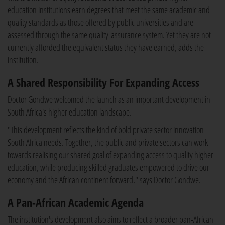
education institutions earn degrees that meet the same academic and
quality standards as those offered by public universities and are
assessed through the same quality-assurance system. Yet they are not
currently afforded the equivalent status they have earned, adds the
institution.
A Shared Responsibility For Expanding Access
Doctor Gondwe welcomed the launch as an important development in
South Africa's higher education landscape.
"This development reflects the kind of bold private sector innovation
South Africa needs. Together, the public and private sectors can work
towards realising our shared goal of expanding access to quality higher
education, while producing skilled graduates empowered to drive our
economy and the African continent forward," says Doctor Gondwe.
A Pan-African Academic Agenda
The institution's development also aims to reflect a broader pan-African