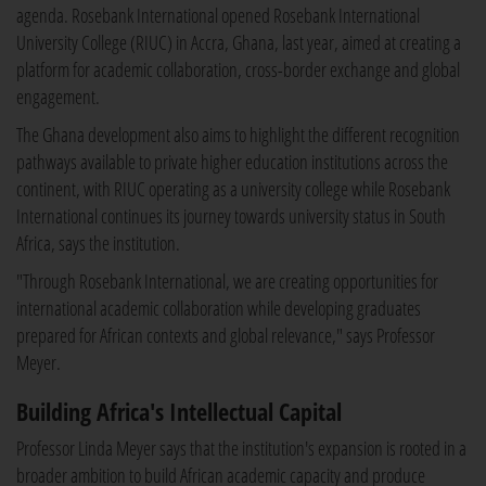
agenda. Rosebank International opened Rosebank International
University College (RIUC) in Accra, Ghana, last year, aimed at creating a
platform for academic collaboration, cross-border exchange and global
engagement.
The Ghana development also aims to highlight the different recognition
pathways available to private higher education institutions across the
continent, with RIUC operating as a university college while Rosebank
International continues its journey towards university status in South
Africa, says the institution.
"Through Rosebank International, we are creating opportunities for
international academic collaboration while developing graduates
prepared for African contexts and global relevance," says Professor
Meyer.
Building Africa's Intellectual Capital
Professor Linda Meyer says that the institution's expansion is rooted in a
broader ambition to build African academic capacity and produce