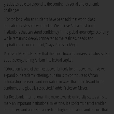
graduates able to respond to the continent's social and economic
challenges.
"For too long, African students have been told that world-class
education exists somewhere else. We believe Africa must build
institutions that can stand confidently in the global knowledge economy
while remaining deeply connected to the realities, needs and
aspirations of our continent," says Professor Meyer.
Professor Meyer also says that the move towards university status is also
about strengthening African intellectual capital.
"Education is one of the most powerful tools for empowerment. As we
expand our academic offering, our aim is to contribute to African
scholarship, research and innovation in ways that are relevant to the
continent and globally respected," adds Professor Meyer.
For Rosebank International, the move towards university status aims to
mark an important institutional milestone. It also forms part of a wider
effort to expand access to accredited higher education and ensure that