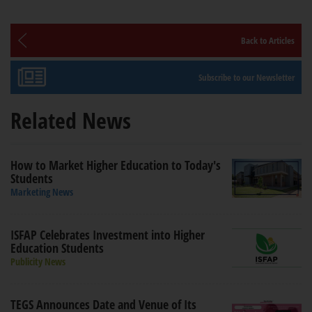
Back to Articles
Subscribe to our Newsletter
Related News
How to Market Higher Education to Today's
Students
Marketing News
ISFAP Celebrates Investment into Higher
Education Students
Publicity News
TEGS Announces Date and Venue of Its