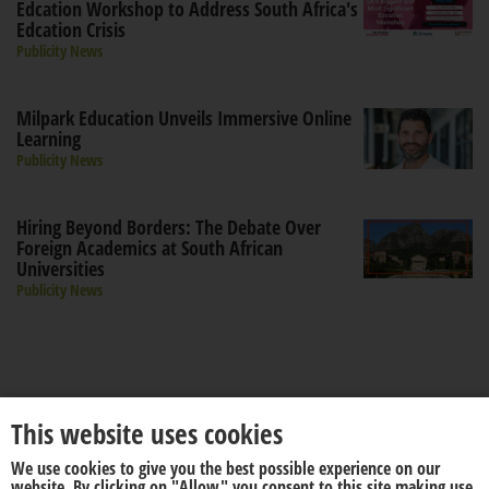
Edcation Workshop to Address South Africa's
Edcation Crisis
Publicity News
Milpark Education Unveils Immersive Online
Learning
Publicity News
Hiring Beyond Borders: The Debate Over
Foreign Academics at South African
Universities
Publicity News
This website uses cookies
We use cookies to give you the best possible experience on our
About us
Disclaimer
website. By clicking on "Allow" you consent to this site making use