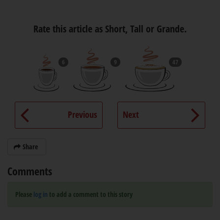
Rate this article as Short, Tall or Grande.
6
9
47
Previous
Next
Share
Comments
Please
log in
to add a comment to this story