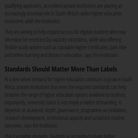
qualifying applicants, accredited private institutions are playing an
increasingly essential role in South Africa's wider higher education
ecosystem, adds the institution.
They are aiming to help expand access for eligible students who may
otherwise be restricted by capacity constraints, while also offering
flexible study options such as stackable Higher Certificates, part-time
and online learning and distance education, says the institution.
Standards Should Matter More Than Labels
At a time when demand for higher education continues to grow in South
Africa, private institutions that meet the required standards can help
broaden the range of higher education options available to students.
Importantly, university status is not simply a matter of branding. It
depends on academic depth, governance, programme accreditation,
research development, institutional capacity and sustained student
outcomes, says the institution.
This is a matter of equity. Students at accredited private higher