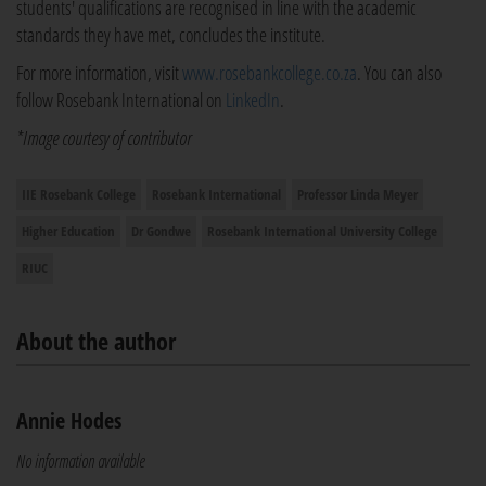
students' qualifications are recognised in line with the academic
standards they have met, concludes the institute.
For more information, visit
www.rosebankcollege.co.za
. You can also
follow Rosebank International on
LinkedIn
.
*Image courtesy of contributor
IIE Rosebank College
Rosebank International
Professor Linda Meyer
Higher Education
Dr Gondwe
Rosebank International University College
RIUC
About the author
Annie Hodes
No information available