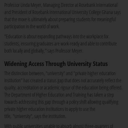
Professor Linda Meyer, Managing Director at Rosebank International
and President of Rosebank International University College Ghana says
that the move is ultimately about preparing students for meaningful
participation in the world of work.
"Education is about expanding pathways into the workplace for
students, ensuring graduates are work-ready and able to contribute
both locally and globally," says Professor Meyer.
Widening Access Through University Status
The distinction between, "university" and "private higher education
institution" has created a status gap that does not accurately reflect the
quality, accreditation or academic rigour of the education being offered.
The Department of Higher Education and Training has taken a step
towards addressing this gap through a policy shift allowing qualifying
private higher education institutions to apply to use the
title, "university", says the institution.
With public universities unable to absorb almost three-quarters of