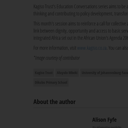
Kagiso Trust's Education Conversations series aims to be 
thinking and contributing to policy development, transfo
This month's session aims to reinforce a call for collective 
link between dignity, opportunity and access to basic serv
integrated Africa set out in the African Union's Agenda 2
For more information, visit
www.kagiso.co.za
. You can als
*Image courtesy of contributor
Kagiso Trust
Aluyolo Mbeki
University of Johannesburg Facu
Dikubu Primary School
About the author
Alison Fyfe
No information available