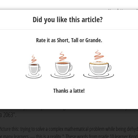
Newsletter
C
Did you like this article?
Rate it as Short, Tall or Grande.
With University of Johannesburg
o Host Education Conference
Thanks a latte!
 of Johannesburg's Faculty of Education, has hosted an Education
y on Monday, 25 May, "Assuring sustainable water availability and
a 2063".
Picture this: trying to solve a complex mathematical problem while being dehy
or many learners — this is a reality." These words from grade 10 learner Kgod