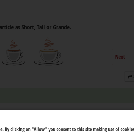
article as Short, Tall or Grande.
Next
e. By clicking on "Allow" you consent to this site making use of cookies