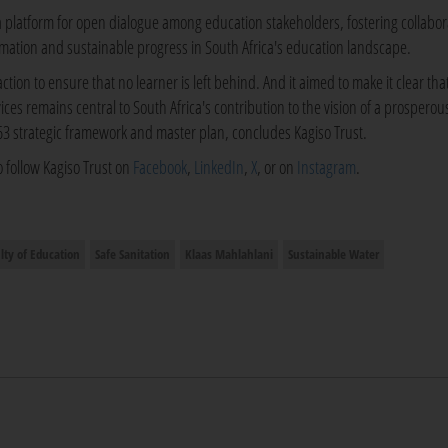
a platform for open dialogue among education stakeholders, fostering collabor
rmation and sustainable progress in South Africa's education landscape.
action to ensure that no learner is left behind. And it aimed to make it clear tha
ices remains central to South Africa's contribution to the vision of a prosperou
063 strategic framework and master plan, concludes Kagiso Trust.
o follow Kagiso Trust on
Facebook
,
LinkedIn
,
X
, or on
Instagram
.
lty of Education
Safe Sanitation
Klaas Mahlahlani
Sustainable Water