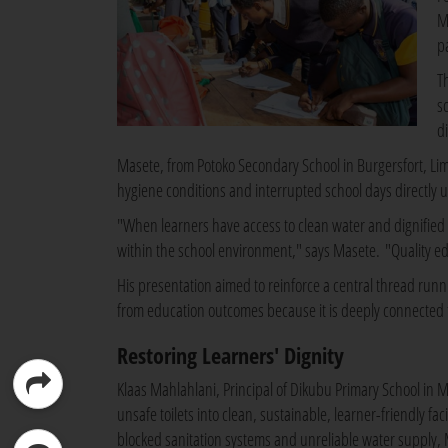
M
p
T
s
di
Masete, from Potoko Secondary School in Burgersfort, Lim
hygiene conditions and interrupted school days directly 
"When learners have access to clean water and dignified sa
within the school environment," says Masete. "Quality e
His presentation aimed to reinforce a central thread run
from education outcomes because it is deeply connected t
Restoring Learners' Dignity
Klaas Mahlahlani, Principal of Dikubu Primary School in 
unsafe toilets into clean, sustainable, learner-friendly fa
blocked sanitation systems and unreliable water supply, Ma