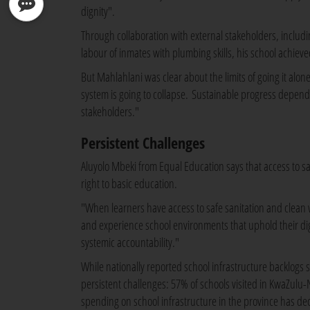
dignity".
Through collaboration with external stakeholders, includi
labour of inmates with plumbing skills, his school achiev
But Mahlahlani was clear about the limits of going it alo
system is going to collapse. Sustainable progress depe
stakeholders."
Persistent Challenges
Aluyolo Mbeki from Equal Education says that access to saf
right to basic education.
"When learners have access to safe sanitation and clean wat
and experience school environments that uphold their di
systemic accountability."
While nationally reported school infrastructure backlogs
persistent challenges: 57% of schools visited in KwaZulu-
spending on school infrastructure in the province has de