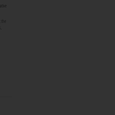
ative
t the
s,