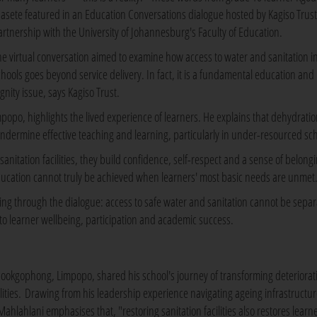
asete featured in an Education Conversations dialogue hosted by Kagiso Trust
artnership with the University of Johannesburg's Faculty of Education.
he virtual conversation aimed to examine how access to water and sanitation i
chools goes beyond service delivery. In fact, it is a fundamental education a
gnity issue, says Kagiso Trust.
popo, highlights the lived experience of learners. He explains that dehydratio
undermine effective teaching and learning, particularly in under-resourced sch
nitation facilities, they build confidence, self-respect and a sense of belong
ducation cannot truly be achieved when learners' most basic needs are unmet
ning through the dialogue: access to safe water and sanitation cannot be sepa
o learner wellbeing, participation and academic success.
Mookgophong, Limpopo, shared his school's journey of transforming deteriorat
cilities. Drawing from his leadership experience navigating ageing infrastructur
hlahlani emphasises that, "restoring sanitation facilities also restores learne