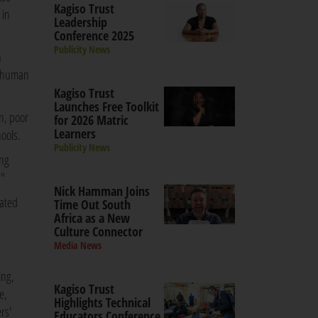
Kagiso Trust
 in
Leadership
Conference 2025
Publicity News
n
nd human
Kagiso Trust
Launches Free Toolkit
n, poor
for 2026 Matric
Learners
ools.
Publicity News
ing
."
Nick Hamman Joins
rated
Time Out South
Africa as a New
Culture Connector
Media News
ing,
Kagiso Trust
e,
Highlights Technical
rs'
Educators Conference