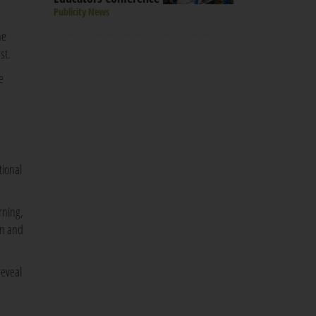
Publicity News
he
st.
e
tional
rning,
on and
reveal