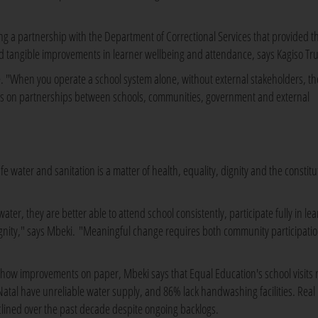
ng a partnership with the Department of Correctional Services that provided t
ed tangible improvements in learner wellbeing and attendance, says Kagiso Tru
ne. "When you operate a school system alone, without external stakeholders, th
nds on partnerships between schools, communities, government and external
e water and sanitation is a matter of health, equality, dignity and the constitu
er, they are better able to attend school consistently, participate fully in lea
gnity," says Mbeki. "Meaningful change requires both community participati
 show improvements on paper, Mbeki says that Equal Education's school visits 
Natal have unreliable water supply, and 86% lack handwashing facilities. Real
clined over the past decade despite ongoing backlogs.