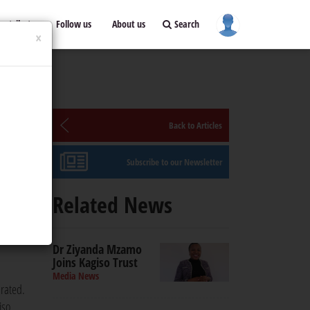
ontribute
Follow us
About us
Search
×
Back to Articles
Subscribe to our Newsletter
Related News
 safe
Dr Ziyanda Mzamo
Joins Kagiso Trust
Media News
drated.
iso