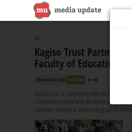
Kagiso Trust Partners 
Faculty of Education t
Publicity
29 May 2026 12:00
548
Kagiso Trust, in partnership with the University
Conversation in line with the theme of Africa Da
sanitation systems to achieve the goals of Agend
"
F