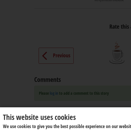
Rate this 
Previous
Comments
Please
log in
to add a comment to this story
This website uses cookies
We use cookies to give you the best possible experience on our websit