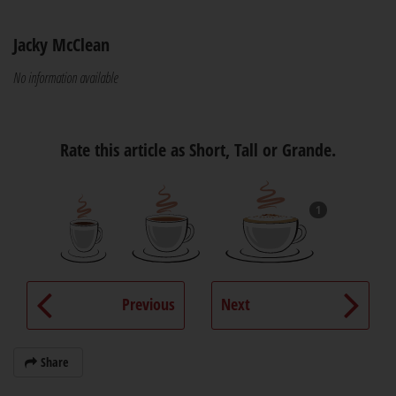
Jacky McClean
No information available
Rate this article as Short, Tall or Grande.
1
Previous
Next
Share