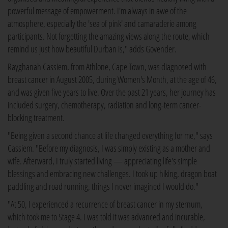
powerful message of empowerment. I'm always in awe of the
atmosphere, especially the 'sea of pink' and camaraderie among
participants. Not forgetting the amazing views along the route, which
remind us just how beautiful Durban is," adds Govender.
Rayghanah Cassiem, from Athlone, Cape Town, was diagnosed with
breast cancer in August 2005, during Women's Month, at the age of 46,
and was given five years to live. Over the past 21 years, her journey has
included surgery, chemotherapy, radiation and long-term cancer-
blocking treatment.
"Being given a second chance at life changed everything for me," says
Cassiem. "Before my diagnosis, I was simply existing as a mother and
wife. Afterward, I truly started living — appreciating life's simple
blessings and embracing new challenges. I took up hiking, dragon boat
paddling and road running, things I never imagined I would do."
"At 50, I experienced a recurrence of breast cancer in my sternum,
which took me to Stage 4. I was told it was advanced and incurable,