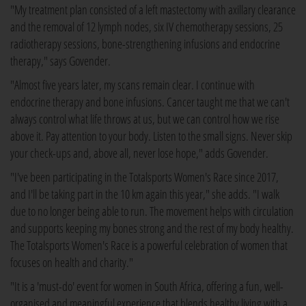
"My treatment plan consisted of a left mastectomy with axillary clearance
and the removal of 12 lymph nodes, six IV chemotherapy sessions, 25
radiotherapy sessions, bone-strengthening infusions and endocrine
therapy," says Govender.
"Almost five years later, my scans remain clear. I continue with
endocrine therapy and bone infusions. Cancer taught me that we can't
always control what life throws at us, but we can control how we rise
above it. Pay attention to your body. Listen to the small signs. Never skip
your check-ups and, above all, never lose hope," adds Govender.
"I've been participating in the Totalsports Women's Race since 2017,
and I'll be taking part in the 10 km again this year," she adds. "I walk
due to no longer being able to run. The movement helps with circulation
and supports keeping my bones strong and the rest of my body healthy.
The Totalsports Women's Race is a powerful celebration of women that
focuses on health and charity."
"It is a 'must-do' event for women in South Africa, offering a fun, well-
organised and meaningful experience that blends healthy living with a