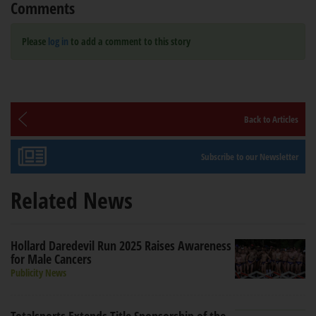
Comments
Please
log in
to add a comment to this story
Back to Articles
Subscribe to our Newsletter
Related News
Hollard Daredevil Run 2025 Raises Awareness
for Male Cancers
Publicity News