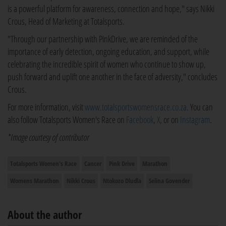
is a powerful platform for awareness, connection and hope," says Nikki
Crous, Head of Marketing at Totalsports.
"Through our partnership with PinkDrive, we are reminded of the
importance of early detection, ongoing education, and support, while
celebrating the incredible spirit of women who continue to show up,
push forward and uplift one another in the face of adversity," concludes
Crous.
For more information, visit
www.totalsportswomensrace.co.za
. You can
also follow Totalsports Women's Race on
Facebook
,
X
, or on
Instagram
.
*Image courtesy of contributor
Totalsports Women's Race
Cancer
Pink Drive
Marathon
Womens Marathon
Nikki Crous
Ntokozo Dludla
Selina Govender
About the author