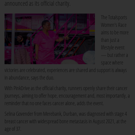
announced as its official charity.
The Totalsports
Women's Race
aims to be more
than just a
lifestyle event
— but rather a
space where
victories are celebrated, experiences are shared and support is always
in abundance, says the duo.
With PinkDrive as the official charity, runners openly share their cancer
journeys, aiming to offer hope, encouragement and, most importantly, a
reminder that no one faces cancer alone, adds the event.
Selina Govender from Merebank, Durban, was diagnosed with stage 4
breast cancer with widespread bone metastasis in August 2021, at the
age of 37.