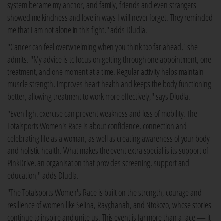
system became my anchor, and family, friends and even strangers
showed me kindness and love in ways I will never forget. They reminded
me that I am not alone in this fight," adds Dludla.
"Cancer can feel overwhelming when you think too far ahead," she
admits. "My advice is to focus on getting through one appointment, one
treatment, and one moment at a time. Regular activity helps maintain
muscle strength, improves heart health and keeps the body functioning
better, allowing treatment to work more effectively," says Dludla.
"Even light exercise can prevent weakness and loss of mobility. The
Totalsports Women's Race is about confidence, connection and
celebrating life as a woman, as well as creating awareness of your body
and holistic health. What makes the event extra special is its support of
PinkDrive, an organisation that provides screening, support and
education," adds Dludla.
"The Totalsports Women's Race is built on the strength, courage and
resilience of women like Selina, Rayghanah, and Ntokozo, whose stories
continue to inspire and unite us. This event is far more than a race — it