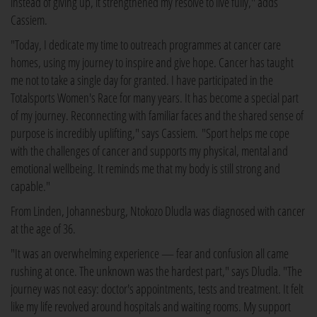
instead of giving up, it strengthened my resolve to live fully," adds
Cassiem.
"Today, I dedicate my time to outreach programmes at cancer care
homes, using my journey to inspire and give hope. Cancer has taught
me not to take a single day for granted. I have participated in the
Totalsports Women's Race for many years. It has become a special part
of my journey. Reconnecting with familiar faces and the shared sense of
purpose is incredibly uplifting," says Cassiem. "Sport helps me cope
with the challenges of cancer and supports my physical, mental and
emotional wellbeing. It reminds me that my body is still strong and
capable."
From Linden, Johannesburg, Ntokozo Dludla was diagnosed with cancer
at the age of 36.
"It was an overwhelming experience — fear and confusion all came
rushing at once. The unknown was the hardest part," says Dludla. "The
journey was not easy: doctor's appointments, tests and treatment. It felt
like my life revolved around hospitals and waiting rooms. My support