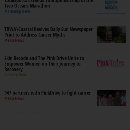
Totalsports Extends Title Sponsorship of the
Two Oceans Marathon
Marketing News
TBWA\Coastal Revives Daily Sun Newspaper
Print to Address Cancer Myths
Media News
Skin Recode and The Pink Drive Unite to
Empower Women on Their Journey to
Recovery
Publicity News
947 partners with PinkDrive to fight cancer
Media News