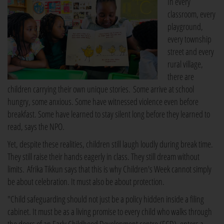
In every
classroom, every
playground,
every township
street and every
rural village,
there are
children carrying their own unique stories. Some arrive at school
hungry, some anxious. Some have witnessed violence even before
breakfast. Some have learned to stay silent long before they learned to
read, says the NPO.
Yet, despite these realities, children still laugh loudly during break time.
They still raise their hands eagerly in class. They still dream without
limits. Afrika Tikkun says that this is why Children's Week cannot simply
be about celebration. It must also be about protection.
"Child safeguarding should not just be a policy hidden inside a filing
cabinet. It must be as a living promise to every child who walks through