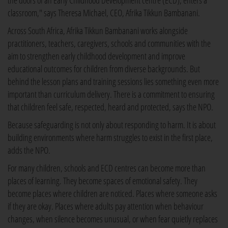
the doors of an Early Childhood Development centre (ECD), enters a
classroom," says Theresa Michael, CEO, Afrika Tikkun Bambanani.
Across South Africa, Afrika Tikkun Bambanani works alongside
practitioners, teachers, caregivers, schools and communities with the
aim to strengthen early childhood development and improve
educational outcomes for children from diverse backgrounds. But
behind the lesson plans and training sessions lies something even more
important than curriculum delivery. There is a commitment to ensuring
that children feel safe, respected, heard and protected, says the NPO.
Because safeguarding is not only about responding to harm. It is about
building environments where harm struggles to exist in the first place,
adds the NPO.
For many children, schools and ECD centres can become more than
places of learning. They become spaces of emotional safety. They
become places where children are noticed. Places where someone asks
if they are okay. Places where adults pay attention when behaviour
changes, when silence becomes unusual, or when fear quietly replaces