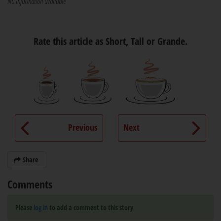
No information available
Rate this article as Short, Tall or Grande.
Previous
Next
Share
Comments
Please
log in
to add a comment to this story