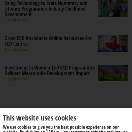
Using Technology to Scale Numeracy and
Literacy Programmes in Early Childhood
Development
Publicity News
Grow ECD Introduces Online Resources For
ECD Centres
Publicity News
Investment in Women-Led ECD Programmes
Delivers Measurable Development Impact
Publicity News
This website uses cookies
We use cookies to give you the best possible experience on our
About us
Disclaimer