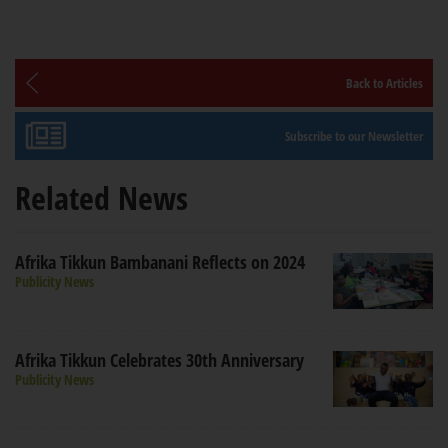
Back to Articles
Subscribe to our Newsletter
Related News
Afrika Tikkun Bambanani Reflects on 2024
Publicity News
Afrika Tikkun Celebrates 30th Anniversary
Publicity News