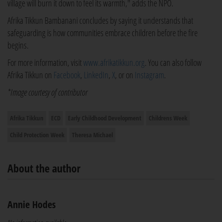
village will burn it down to feel its warmth," adds the NPO.
Afrika Tikkun Bambanani concludes by saying it understands that
safeguarding is how communities embrace children before the fire
begins.
For more information, visit
www.afrikatikkun.org
. You can also follow
Afrika Tikkun on
Facebook
,
LinkedIn
,
X
, or on
Instagram
.
*Image courtesy of contributor
Afrika Tikkun
ECD
Early Childhood Development
Childrens Week
Child Protection Week
Theresa Michael
About the author
Annie Hodes