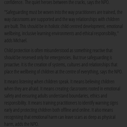
confidence. The quiet heroes between the cracks, says the NPO.
"Safeguarding must be woven into the way practitioners are trained, the
way classrooms are supported and the way relationships with children
are built. This should be in holistic child centred development, emotional
wellbeing, inclusive learning environments and ethical responsibility,"
adds Michael.
Child protection is often misunderstood as something reactive that
should be reserved only for emergencies. But true safeguarding is
proactive. It is the creation of systems, cultures and relationships that
place the wellbeing of children at the centre of everything, says the NPO.
It means listening when children speak. It means believing children
when they are afraid. It means creating classrooms rooted in emotional
safety and ensuring adults understand boundaries, ethics and
responsibility. It means training practitioners to identify warning signs
early and protecting children both offline and online. It also means
recognising that emotional harm can leave scars as deep as physical
harm, adds the NPO.