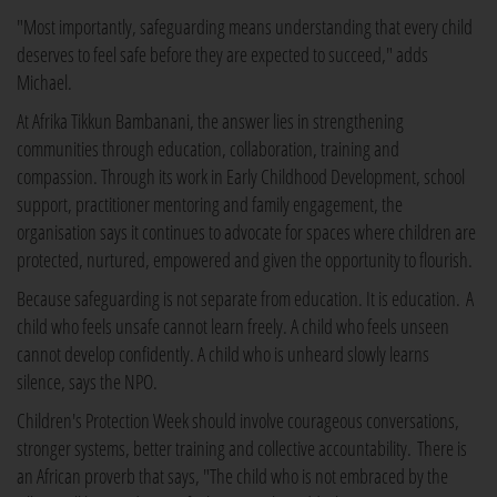
"Most importantly, safeguarding means understanding that every child
deserves to feel safe before they are expected to succeed," adds
Michael.
At Afrika Tikkun Bambanani, the answer lies in strengthening
communities through education, collaboration, training and
compassion. Through its work in Early Childhood Development, school
support, practitioner mentoring and family engagement, the
organisation says it continues to advocate for spaces where children are
protected, nurtured, empowered and given the opportunity to flourish.
Because safeguarding is not separate from education. It is education. A
child who feels unsafe cannot learn freely. A child who feels unseen
cannot develop confidently. A child who is unheard slowly learns
silence, says the NPO.
Children's Protection Week should involve courageous conversations,
stronger systems, better training and collective accountability. There is
an African proverb that says, "The child who is not embraced by the