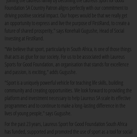
"Joining the Laureus family by becoming the Laureus Sport for Good
Foundation SA Country Patron aligns perfectly with our commitment to
driving positive societal impact. Our hopes would be that we really get
an opportunity to express and live the purpose of FirstRand, to create a
future of shared prosperity," says Konehali Gugushe, Head of Social
Investing at FirstRand.
"We believe that sport, particularly in South Africa, is one of those things
that acts as glue for our society. For us to be associated with Laureus
Sports for Good Foundation, an organisation that stands for excellence
and passion, is exciting," adds Gugushe.
"Sport is a uniquely powerful vehicle for teaching life skills, building
community and creating opportunities. We look forward to providing the
platform and investment necessary to help Laureus SA scale its effective
programmes and to continue to make a long-lasting difference in the
lives of young people," says Gugushe.
For the past 23 years, Laureus Sport for Good Foundation South Africa
has funded, supported and promoted the use of sport as a tool for social