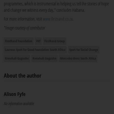
programmes, which is instrumental in helping us tell the stories of hope
and change we witness every day," concludes Habana.
For more information, visit
www.firstrand.co.za
.
*Image courtesy of contributor
FirstRand Foundation
FRF
FirstRand Group
Laureus Sport for Good Foundation South Africa
Sport for Social Change
Konehali Gugushe
Konehali Gugushe
Mercedez-Benz South Africa
About the author
Alison Fyfe
No information available