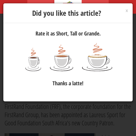
×
Did you like this article?
Rate it as Short, Tall or Grande.
FirstRand Foundation
Announced as Laureus Sport
for Good Foundation South
Africa's New Country Patron
Thanks a latte!
Publicity
8 Jun 2026 17:00
278
FirstRand Foundation (FRF), the corporate foundation for the
FirstRand Group, has been appointed as Laureus Sport for
Good Foundation South Africa's new Country Patron.