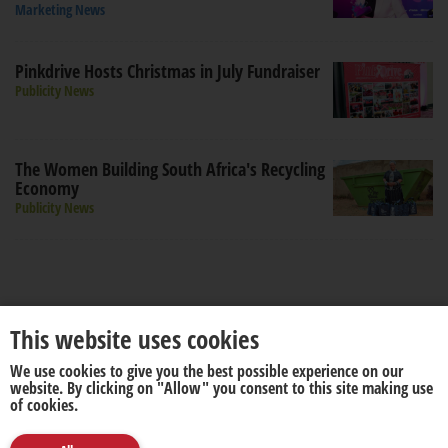
Marketing News
Pinkdrive Hosts Christmas in July Fundraiser
Publicity News
The Women Building South Africa's Recycling
Economy
Publicity News
This website uses cookies
We use cookies to give you the best possible experience on our
About us
Disclaimer
website. By clicking on "Allow" you consent to this site making use
of cookies.