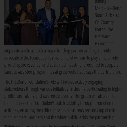
Joining
Mercedes-Benz
South Africa as
Co-Country
Patron, the
FirstRand
Foundation
steps into a role as both a major funding partner and high-profile
advocate of the Foundation's mission, and will aim to play a major role
providing the essential and sustained investment required to support
Laureus-assisted programmes at grassroots level, says the partnership.
The FirstRand Foundation's role will involve actively engaging
stakeholders through various initiatives, including participating in high-
profile fundraising and awareness events. The group will also aim to
help increase the Foundation's public visibility through promotional
activities, ensuring the critical mission of Laureus remains top of mind
for customers, partners and the wider public, adds the partnership.