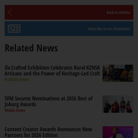
Back to Articles
Subscribe to our Newsletter
Related News
ifa Crafted Exhibition Celebrates Rural KZNSA
Artisans and the Power of Heritage-Led Craft
Publicity News
5FM Secures Nominations at 2026 Best of
Joburg Awards
Media News
Content Creator Awards Announces New
Partners for 2026 Edition