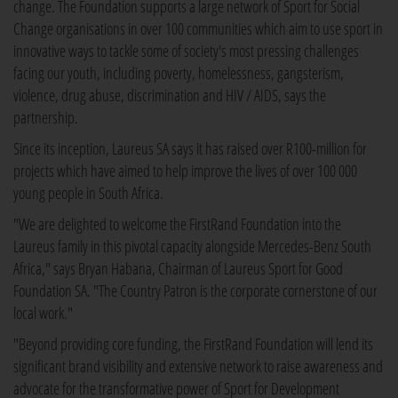
change. The Foundation supports a large network of Sport for Social
Change organisations in over 100 communities which aim to use sport in
innovative ways to tackle some of society's most pressing challenges
facing our youth, including poverty, homelessness, gangsterism,
violence, drug abuse, discrimination and HIV / AIDS, says the
partnership.
Since its inception, Laureus SA says it has raised over R100-million for
projects which have aimed to help improve the lives of over 100 000
young people in South Africa.
"We are delighted to welcome the FirstRand Foundation into the
Laureus family in this pivotal capacity alongside Mercedes-Benz South
Africa," says Bryan Habana, Chairman of Laureus Sport for Good
Foundation SA. "The Country Patron is the corporate cornerstone of our
local work."
"Beyond providing core funding, the FirstRand Foundation will lend its
significant brand visibility and extensive network to raise awareness and
advocate for the transformative power of Sport for Development