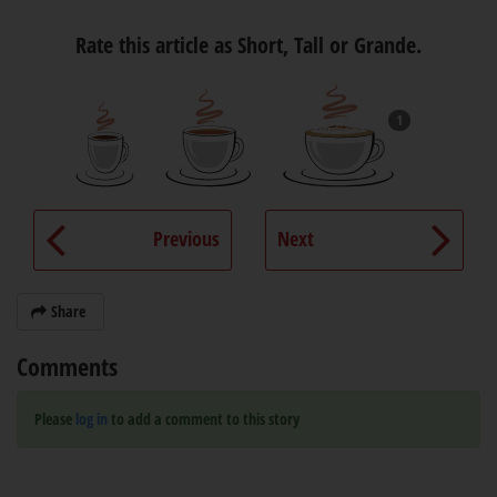
Rate this article as Short, Tall or Grande.
1
Previous
Next
Share
Comments
Please
log in
to add a comment to this story