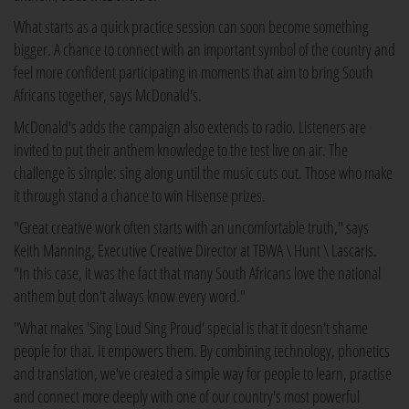
What starts as a quick practice session can soon become something
bigger. A chance to connect with an important symbol of the country and
feel more confident participating in moments that aim to bring South
Africans together, says McDonald's.
McDonald's adds the campaign also extends to radio. Listeners are
invited to put their anthem knowledge to the test live on air. The
challenge is simple: sing along until the music cuts out. Those who make
it through stand a chance to win Hisense prizes.
"Great creative work often starts with an uncomfortable truth," says
Keith Manning, Executive Creative Director at TBWA \ Hunt \ Lascaris.
"In this case, it was the fact that many South Africans love the national
anthem but don't always know every word."
"What makes 'Sing Loud Sing Proud' special is that it doesn't shame
people for that. It empowers them. By combining technology, phonetics
and translation, we've created a simple way for people to learn, practise
and connect more deeply with one of our country's most powerful