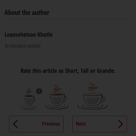
About the author
Leamohetsoe Khotle
No information available
Rate this article as Short, Tall or Grande.
1
Previous
Next