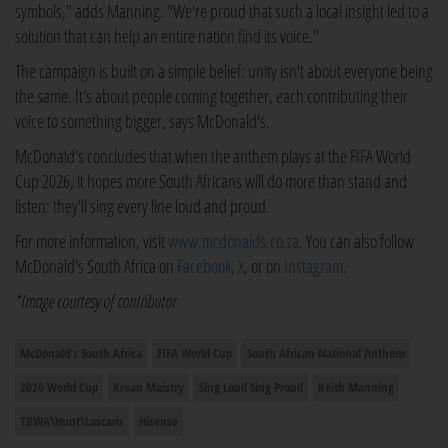
symbols," adds Manning. "We're proud that such a local insight led to a
solution that can help an entire nation find its voice."
The campaign is built on a simple belief: unity isn't about everyone being
the same. It's about people coming together, each contributing their
voice to something bigger, says McDonald's.
McDonald's concludes that when the anthem plays at the FIFA World
Cup 2026, it hopes more South Africans will do more than stand and
listen: they'll sing every line loud and proud.
For more information, visit
www.mcdonalds.co.za
. You can also follow
McDonald's South Africa on
Facebook
,
X
, or on
Instagram
.
*Image courtesy of contributor
McDonald's South Africa
FIFA World Cup
South African National Anthem
2026 World Cup
Krean Maistry
Sing Loud Sing Proud
Keith Manning
TBWA\Hunt\Lascaris
Hisense