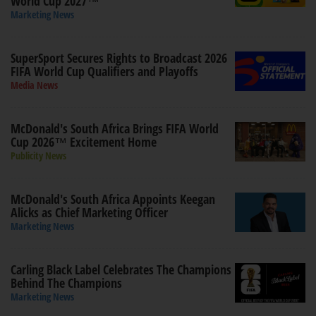
World Cup 2027™
Marketing News
SuperSport Secures Rights to Broadcast 2026
FIFA World Cup Qualifiers and Playoffs
Media News
McDonald's South Africa Brings FIFA World
Cup 2026™ Excitement Home
Publicity News
McDonald's South Africa Appoints Keegan
Alicks as Chief Marketing Officer
Marketing News
Carling Black Label Celebrates The Champions
Behind The Champions
Marketing News