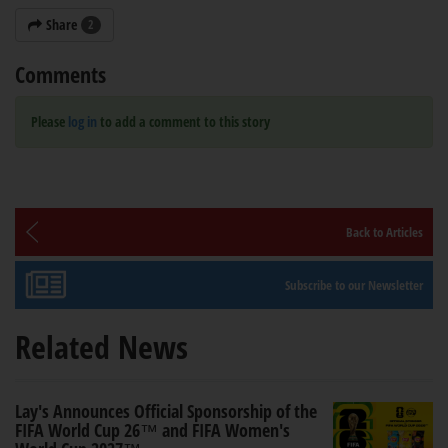
Share
2
Comments
Please
log in
to add a comment to this story
Back to Articles
Subscribe to our Newsletter
Related News
Lay's Announces Official Sponsorship of the
FIFA World Cup 26™ and FIFA Women's