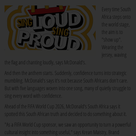
Every time South
Africa steps onto
the world stage,
the aim is to
"show up".
Wearing the
jersey, waving
the flag and chanting loudly, says McDonald's.
And then the anthem starts. Suddenly, confidence turns into strategic
mumbling. McDonald's says it's not because South Africans don't care.
But with five languages woven into one song, many of quietly struggle to
sing every word with confidence.
Ahead of the FIFA World Cup 2026, McDonald's South Africa says it
spotted this South African truth and decided to do something about it.
"As a FIFA World Cup sponsor, we saw an opportunity to turn a powerful
cultural insight into something useful," says Krean Maistry, Brand