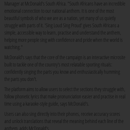
Manager at McDonald's South Africa. "South Africans have an incredible
emotional connection to our national anthem. It is one of the most
beautiful symbols of who we are as a nation, yet many of us quietly
struggle with parts of it. 'Sing Loud Sing Proud' gives South Africans a
simple, accessible way to learn, practise and understand the anthem,
helping more people sing with confidence and pride when the world is
watching."
McDonald's says that the core of the campaign is an interactive microsite
built to tackle one of the country's most relatable sporting rituals:
confidently singing the parts you know and enthusiastically humming
the parts you don't.
The platform aims to allow users to select the sections they struggle with,
follow phonetic lyrics that make pronunciation easier and practise in real
time using a karaoke-style guide, says McDonald's.
Users can also sing directly into their phones, receive accuracy scores
and unlock translations that reveal the meaning behind each line of the
anthem, adds McDonald's.