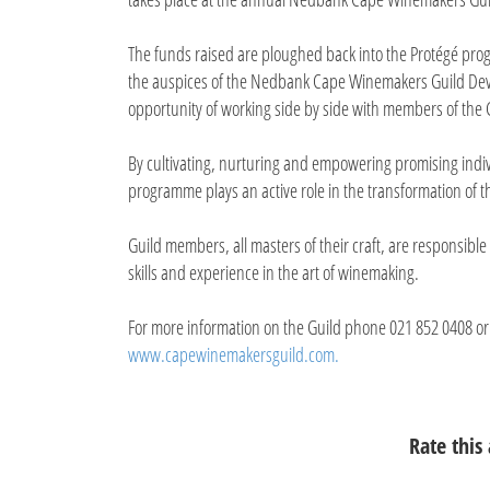
The funds raised are ploughed back into the Protégé pr
the auspices of the Nedbank Cape Winemakers Guild Dev
opportunity of working side by side with members of the 
By cultivating, nurturing and empowering promising ind
programme plays an active role in the transformation of th
Guild members, all masters of their craft, are responsibl
skills and experience in the art of winemaking.
For more information on the Guild phone 021 852 0408 or
www.capewinemakersguild.com.
Rate this 