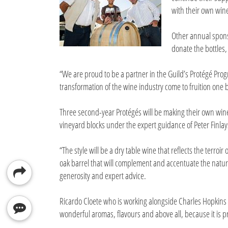
with their own win
Other annual spons
donate the bottles,
“We are proud to be a partner in the Guild’s Protégé Prog
transformation of the wine industry come to fruition one 
Three second-year Protégés will be making their own wines
vineyard blocks under the expert guidance of Peter Finla
“The style will be a dry table wine that reflects the terroi
oak barrel that will complement and accentuate the natura
generosity and expert advice.
Ricardo Cloete who is working alongside Charles Hopkins a
wonderful aromas, flavours and above all, because it is p