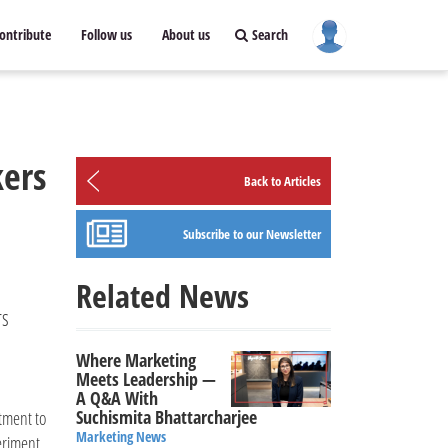
ontribute
Follow us
About us
Search
ers
Back to Articles
Subscribe to our Newsletter
Related News
rs
Where Marketing
Meets Leadership —
A Q&A With
Suchismita Bhattarcharjee
tment to
Marketing News
eriment