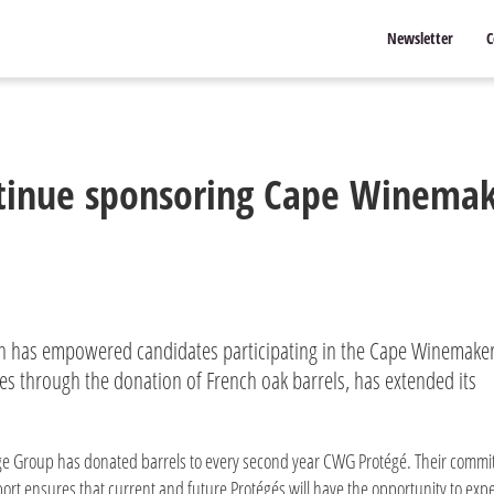
Newsletter
C
tinue sponsoring Cape Winemak
h has empowered candidates participating in the Cape Winemake
s through the donation of French oak barrels, has extended its
e Group has donated barrels to every second year CWG Protégé. Their commi
ort ensures that current and future Protégés will have the opportunity to exp