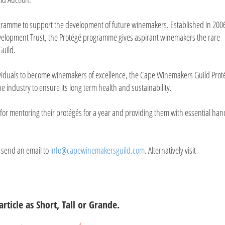
ogramme to support the development of future winemakers. Established in 200
elopment Trust, the Protégé programme gives aspirant winemakers the rare
Guild.
ividuals to become winemakers of excellence, the Cape Winemakers Guild Prot
e industry to ensure its long term health and sustainability.
e for mentoring their protégés for a year and providing them with essential ha
 send an email to
info@capewinemakersguild.com
. Alternatively visit
article as Short, Tall or Grande.