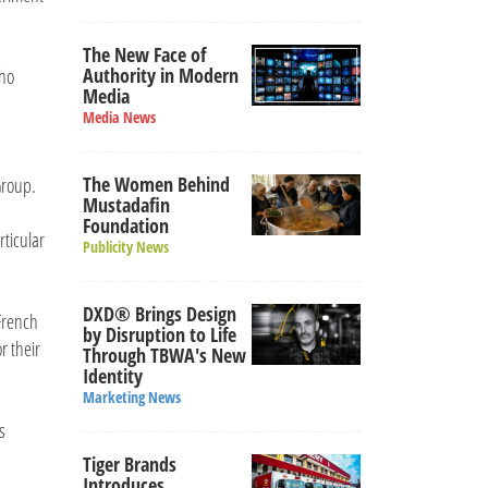
The New Face of
Authority in Modern
who
Media
Media News
The Women Behind
Group.
Mustadafin
Foundation
rticular
Publicity News
DXD® Brings Design
 French
by Disruption to Life
r their
Through TBWA's New
Identity
Marketing News
s
Tiger Brands
Introduces