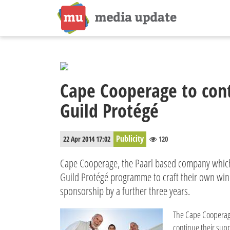
Cape Cooperage to con
Guild Protégé
Publicity
22 Apr 2014 17:02
120
Cape Cooperage, the Paarl based company whic
Guild Protégé programme to craft their own wine
sponsorship by a further three years.
The Cape Cooperag
continue their supp