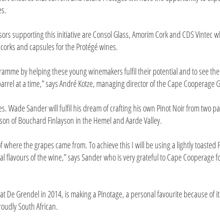
es.
ors supporting this initiative are Consol Glass, Amorim Cork and CDS Vintec 
 corks and capsules for the Protégé wines.
ramme by helping these young winemakers fulfil their potential and to see the
barrel at a time,” says André Kotze, managing director of the Cape Cooperage 
. Wade Sander will fulfil his dream of crafting his own Pinot Noir from two pa
yson of Bouchard Finlayson in the Hemel and Aarde Valley.
r of where the grapes came from. To achieve this I will be using a lightly toasted
l flavours of the wine,” says Sander who is very grateful to Cape Cooperage fo
t De Grendel in 2014, is making a Pinotage, a personal favourite because of it
roudly South African.