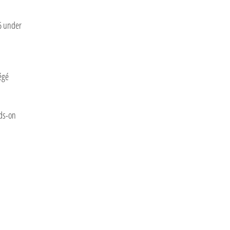
6 under
égé
nds-on