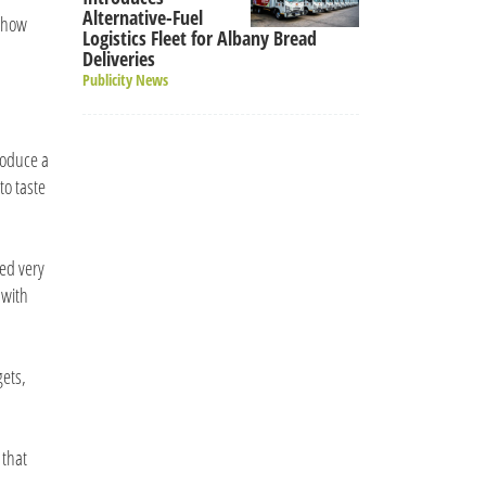
Alternative-Fuel
e how
Logistics Fleet for Albany Bread
Deliveries
Publicity News
roduce a
to taste
ked very
 with
gets,
 that