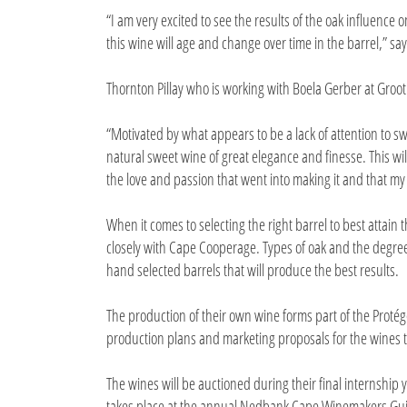
“I am very excited to see the results of the oak influence 
this wine will age and change over time in the barrel,” say
Thornton Pillay who is working with Boela Gerber at Groo
“Motivated by what appears to be a lack of attention to s
natural sweet wine of great elegance and finesse. This will
the love and passion that went into making it and that my 
When it comes to selecting the right barrel to best attain 
closely with Cape Cooperage. Types of oak and the degree 
hand selected barrels that will produce the best results.
The production of their own wine forms part of the Prot
production plans and marketing proposals for the wines t
The wines will be auctioned during their final internship
takes place at the annual Nedbank Cape Winemakers Gui