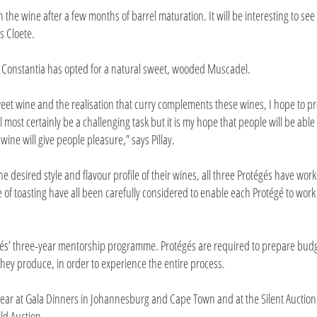
on the wine after a few months of barrel maturation. It will be interesting to se
s Cloete.
t Constantia has opted for a natural sweet, wooded Muscadel.
weet wine and the realisation that curry complements these wines, I hope to p
 most certainly be a challenging task but it is my hope that people will be able 
wine will give people pleasure,” says Pillay.
the desired style and flavour profile of their wines, all three Protégés have wor
of toasting have all been carefully considered to enable each Protégé to work
égés’ three-year mentorship programme. Protégés are required to prepare bud
hey produce, in order to experience the entire process.
 year at Gala Dinners in Johannesburg and Cape Town and at the Silent Auction
ld Auction.