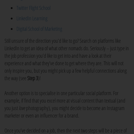
Twitter Flight School
LinkedIn Learning
Digital School of Marketing
Still unsure of the direction you’d like to go? Search on platforms like
LinkedIn to get an idea of what other nomads do. Seriously – just type in
the job profession you’d like to get into and have a look at their
experience and what they’ve done to get where they are. This will not
only inspire you, but you might pick up a few helpful connections along
the way (see
Step 3
)!
Another option is to specialise in one particular social platform. For
example, if find that you excel more at visual content than textual (and
you just
love
photography), you might decide to become an Instagram
marketer or even an influencer for a brand.
Once you’ve decided on a job, then the next two steps will be a piece of