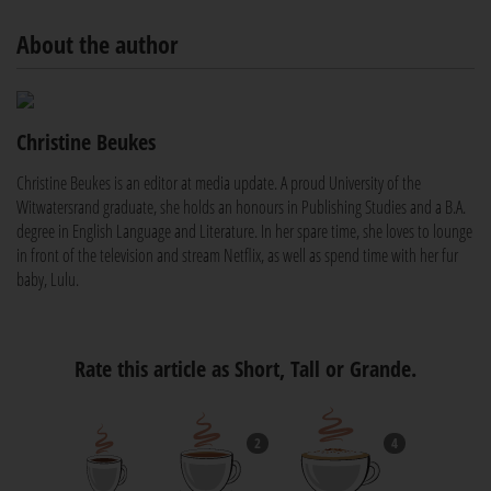
About the author
Christine Beukes
Christine Beukes is an editor at media update. A proud University of the
Witwatersrand graduate, she holds an honours in Publishing Studies and a B.A.
degree in English Language and Literature. In her spare time, she loves to lounge
in front of the television and stream Netflix, as well as spend time with her fur
baby, Lulu.
Rate this article as Short, Tall or Grande.
2
4