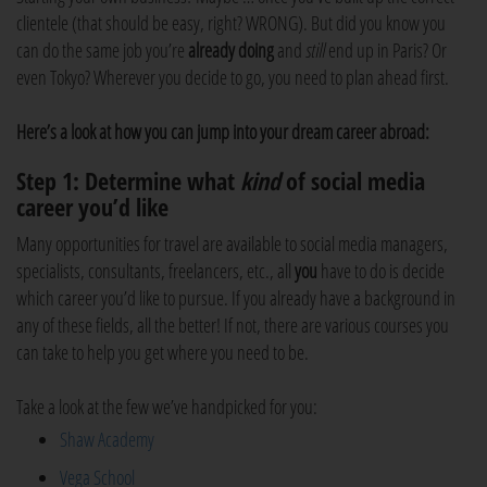
clientele (that should be easy, right? WRONG). But did you know you
can do the same job you’re
already doing
and
still
end up in Paris? Or
even Tokyo? Wherever you decide to go, you need to plan ahead first.
Here’s a look at how you can jump into your dream career abroad:
Step 1: Determine what
kind
of social media
career you’d like
Many opportunities for travel are available to social media managers,
specialists, consultants, freelancers, etc., all
you
have to do is decide
which career you’d like to pursue. If you already have a background in
any of these fields, all the better! If not, there are various courses you
can take to help you get where you need to be.
Take a look at the few we’ve handpicked for you:
Shaw Academy
Vega School