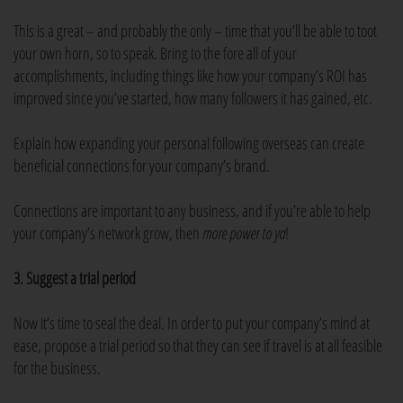
This is a great – and probably the only – time that you’ll be able to toot
your own horn, so to speak. Bring to the fore all of your
accomplishments, including things like how your company’s ROI has
improved since you’ve started, how many followers it has gained, etc.
Explain how expanding your personal following overseas can create
beneficial connections for your company’s brand.
Connections are important to any business, and if you’re able to help
your company’s network grow, then
more power to ya
!
3. Suggest a trial period
Now it’s time to seal the deal. In order to put your company’s mind at
ease, propose a trial period so that they can see if travel is at all feasible
for the business.