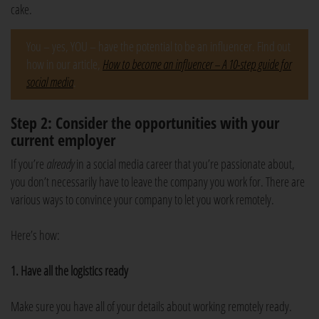
cake.
You – yes, YOU – have the potential to be an influencer. Find out
how in our article,
How to become an influencer – A 10-step guide for
social media
.
Step 2: Consider the opportunities with your
current employer
If you’re
already
in a social media career that you’re passionate about,
you don’t necessarily have to leave the company you work for. There are
various ways to convince your company to let you work remotely.
Here’s how:
1. Have all the logistics ready
Make sure you have all of your details about working remotely ready.