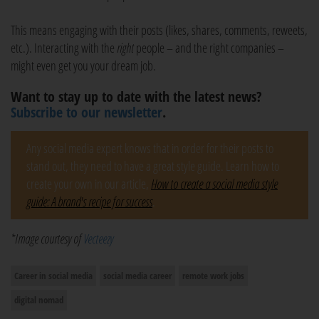
This means engaging with their posts (likes, shares, comments, reweets,
etc.). Interacting with the
right
people – and the right companies –
might even get you your dream job.
Want to stay up to date with the latest news?
Subscribe to our newsletter
.
Any social media expert knows that in order for their posts to
stand out, they need to have a great style guide. Learn how to
create your own in our article,
How to create a social media style
guide: A brand's recipe for success
.
*Image courtesy of
Vecteezy
Career in social media
social media career
remote work jobs
digital nomad