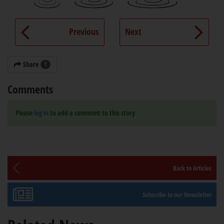
Previous
Next
Share
1
Comments
Please
log in
to add a comment to this story
Back to Articles
Subscribe to our Newsletter