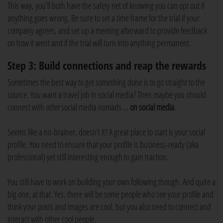
This way, you’ll both have the safety net of knowing you can opt out if
anything goes wrong. Be sure to set a time frame for the trial if your
company agrees, and set up a meeting afterward to provide feedback
on how it went and if the trial will turn into anything permanent.
Step 3: Build connections and reap the rewards
Sometimes the best way to get something done is to go straight to the
source. You want a travel job in social media? Then maybe you should
connect with
other
social media nomads …
on social media
.
Seems like a no-brainer, doesn’t it? A great place to start is your social
profile. You need to ensure that your profile is business-ready (aka
professional) yet still interesting enough to gain traction.
You still have to work on building your own following though. And quite a
big one, at that. Yes, there will be some people who see your profile and
think your posts and images are cool, but you also need to connect and
interact with other cool people.