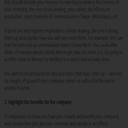
This should include your reasons for wanting to work in the country of
your choosing, the cost of you leaving, your salary, the effects on
production, your channels of communication (Skype, WhatsApp), etc.
If there are any negative implications of your leaving, be sure to bring
them up and explain how you will overcome them. For example, let’s say
that the overseas accommodation doesn’t have Wi-Fi. You could offer
ideas of how you would still be able to get your job done (i.e. by going to
a coffee shop or library) by working in a space that actually does.
You want to be prepared for any questions that may come up – and not
be caught off guard if your company comes up with a hurdle you’re
unable to jump.
2. Highlight the benefits for the company
It’s important to showcase how your travels will benefit your company –
why should they pick
you
over someone who works in an office?