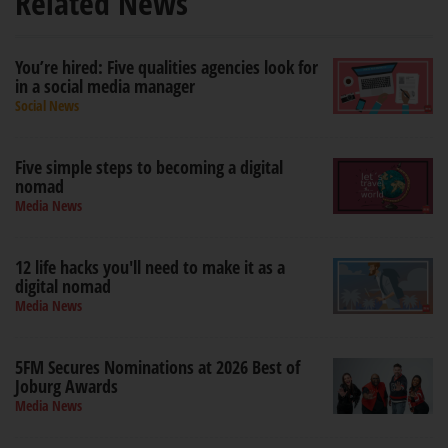
Related News
You’re hired: Five qualities agencies look for
in a social media manager
Social News
Five simple steps to becoming a digital
nomad
Media News
12 life hacks you'll need to make it as a
digital nomad
Media News
5FM Secures Nominations at 2026 Best of
Joburg Awards
Media News