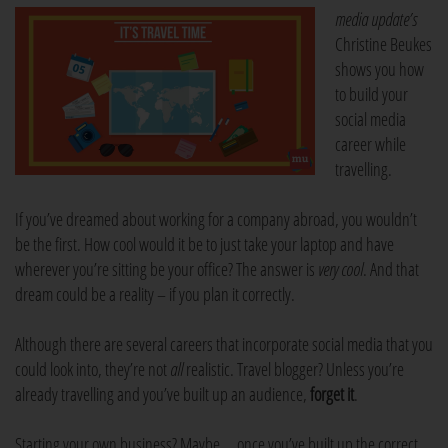
media update’s
Christine Beukes
shows you how
to build your
social media
career while
travelling.
If you’ve dreamed about working for a company abroad, you wouldn’t
be the first. How cool would it be to just take your laptop and have
wherever you’re sitting be your office? The answer is
very cool
. And that
dream could be a reality – if you plan it correctly.
Although there are several careers that incorporate social media that you
could look into, they’re not
all
realistic. Travel blogger? Unless you’re
already travelling and you’ve built up an audience,
forget it
.
Starting your own business? Maybe … once you’ve built up the correct