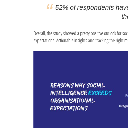
52% of respondents have
th
Overall, the study showed a pretty positive outlook for so
expectations. Actionable insights and tracking the right m