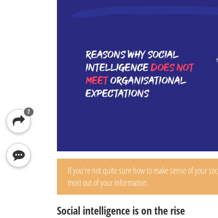
7
If you’re not quite sure how to make sense of your so
most out of your information.
Social intelligence is on the rise