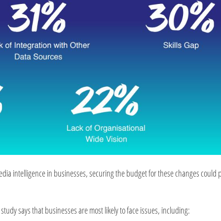
media intelligence in businesses, securing the budget for these changes could 
 study says that businesses are most likely to face issues, including: