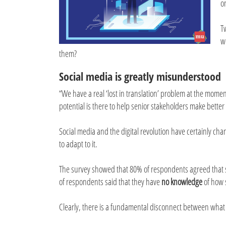
o
T
w
them?
Social media is greatly misunderstood
“We have a real ‘lost in translation’ problem at the momen
potential is there to help senior stakeholders make better de
Social media and the digital revolution have certainly cha
to adapt to it.
The survey showed that 80% of respondents agreed that 
of respondents said that they have
no knowledge
of how s
Clearly, there is a fundamental disconnect between what 