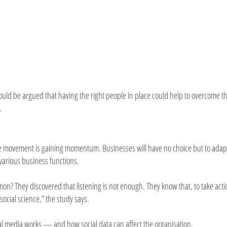
 could be argued that having the right people in place could help to overcome t
.
ce movement is gaining momentum. Businesses will have no choice but to adap
 various business functions.
on? They discovered that listening is not enough. They know that, to take acti
social science,” the study says.
al media works — and how social data can affect the organisation.