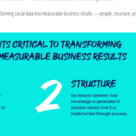
ransforming social data into measurable business results — people, structure, p