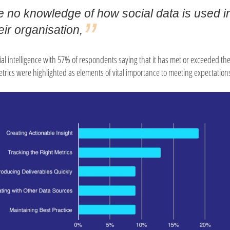
 no knowledge of how social data is used i
eir organisation,
cial intelligence with 57% of respondents saying that it has met or exceeded the
etrics were highlighted as elements of vital importance to meeting expectation