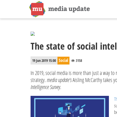
The state of social inte
Social
19 Jun 2019 15:00
3158
In 2019, social media is more than just a way to 
strategy.
media update’s
Aisling McCarthy takes yo
Intelligence Survey
.
T
s
b