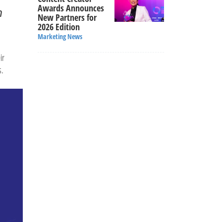
Awards Announces
n
New Partners for
2026 Edition
Marketing News
ir
s.