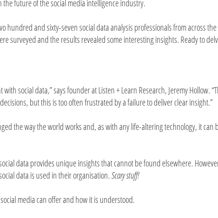
n the future of the social media intelligence industry.
wo hundred and sixty-seven social data analysis professionals from across the
ere surveyed and the results revealed some interesting insights. Ready to delv
t with social data,” says founder at Listen + Learn Research, Jeremy Hollow. “
cisions, but this is too often frustrated by a failure to deliver clear insight.”
nged the way the world works and, as with any life-altering technology, it can
social data provides unique insights that cannot be found elsewhere. Howeve
ocial data is used in their organisation.
Scary stuff!
social media can offer and how it is understood.