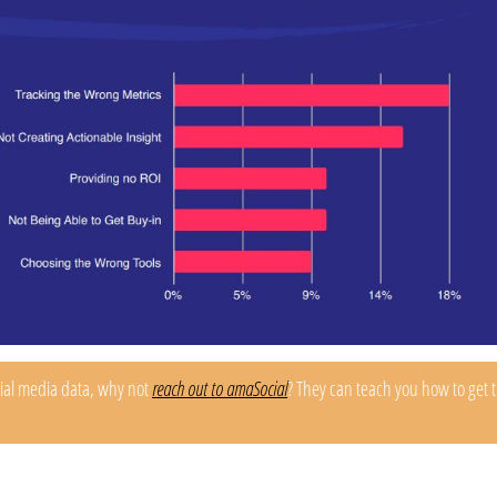
cial media data, why not
reach out to amaSocial
? They can teach you how to get 