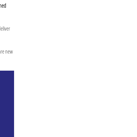
ined
eliver
 are new