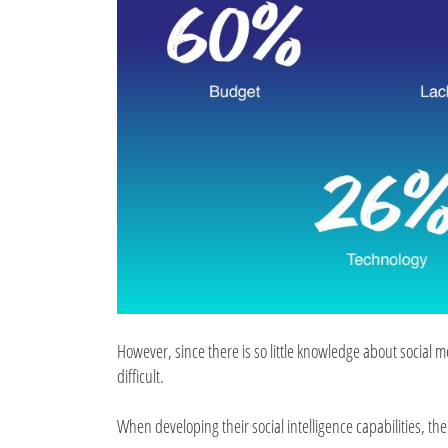
However, since there is so little knowledge about social 
difficult.
When developing their social intelligence capabilities, the