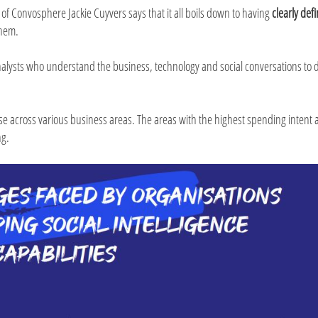
 of Convosphere Jackie Cuyvers says that it all boils down to having
clearly def
them.
nalysts who understand the business, technology and social conversations to d
 rise across various business areas. The areas with the highest spending intent
ng.