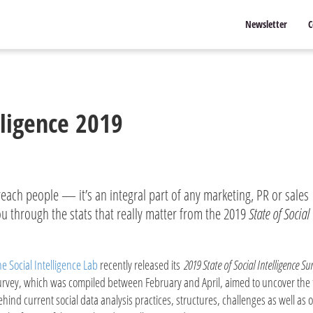
Newsletter
C
lligence 2019
reach people — it’s an integral part of any marketing, PR or sales
u through the stats that really matter from the 2019
State of Social
he Social Intelligence Lab
recently released its
2019 State of Social Intelligence Su
urvey, which was compiled between February and April, aimed to uncover the 
ehind current social data analysis practices, structures, challenges as well as 