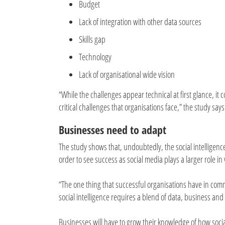
Budget
Lack of integration with other data sources
Skills gap
Technology
Lack of organisational wide vision
“While the challenges appear technical at first glance, it
critical challenges that organisations face,” the study says
Businesses need to adapt
The study shows that, undoubtedly, the social intelligen
order to see success as social media plays a larger role in
“The one thing that successful organisations have in comm
social intelligence requires a blend of data, business and 
Businesses will have to grow their knowledge of how soci