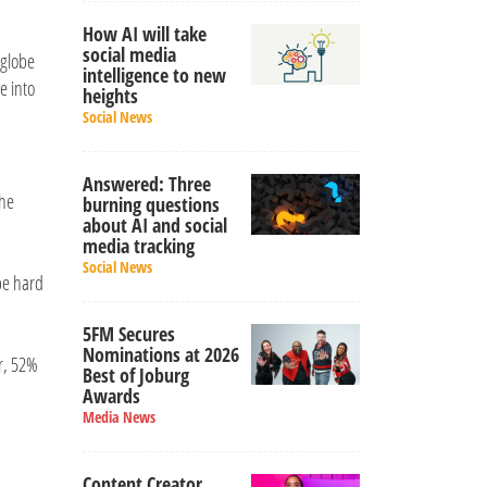
How AI will take
social media
 globe
intelligence to new
e into
heights
Social News
Answered: Three
The
burning questions
about AI and social
media tracking
Social News
 be hard
5FM Secures
Nominations at 2026
r, 52%
Best of Joburg
Awards
Media News
Content Creator