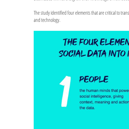
The study identified four elements that are critical to t
and technology.