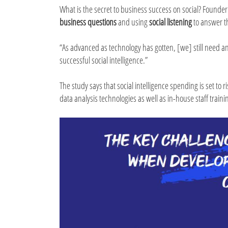
What is the secret to business success on social? Founder
business questions
and using
social listening
to answer 
“As advanced as technology has gotten, [we] still need a
successful social intelligence.”
The study says that social intelligence spending is set to
data analysis technologies as well as in-house staff traini