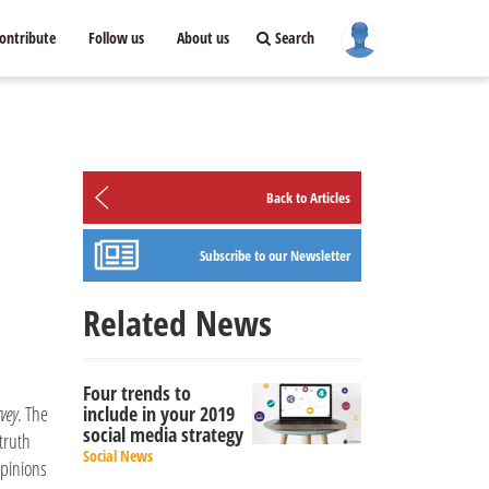
ontribute
Follow us
About us
Search
Back to Articles
Subscribe to our Newsletter
Related News
Four trends to
rvey
. The
include in your 2019
social media strategy
truth
Social News
opinions