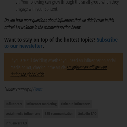
all. Your following can grow through the small group when they
engage with your content.
Do you have more questions about influencers that we didn’t cover in this
article? Let us know in the comments section below.
Want to stay on top of the hottest topics?
Subscribe
to our newsletter
.
If you are still deciding whether you need an influencer on social
media or not, check out the article
Are influencers still relevant
during the global crisis
?
*Image courtesy of
Canva
Influencers
influencer marketing
LinkedIn influencers
social media influencers
B2B communication
LinkedIn FAQ
influencer FAQ