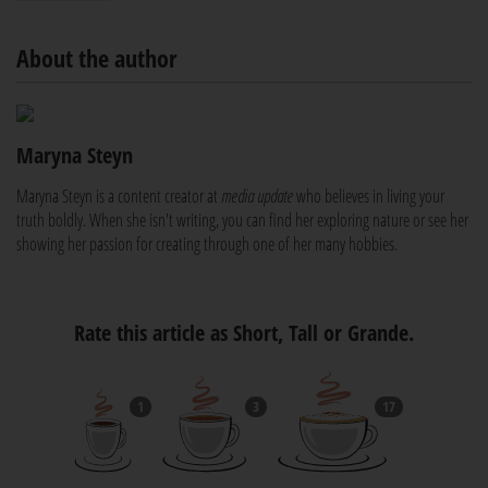
About the author
Maryna Steyn
Maryna Steyn is a content creator at
media update
who believes in living your
truth boldly. When she isn't writing, you can find her exploring nature or see her
showing her passion for creating through one of her many hobbies.
Rate this article as Short, Tall or Grande.
1
3
17