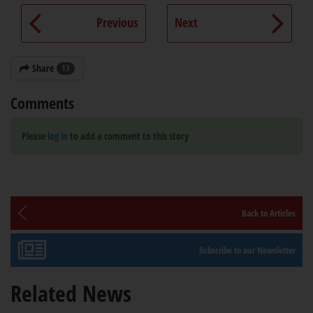
Previous
Next
Share
13
Comments
Please
log in
to add a comment to this story
Back to Articles
Subscribe to our Newsletter
Related News