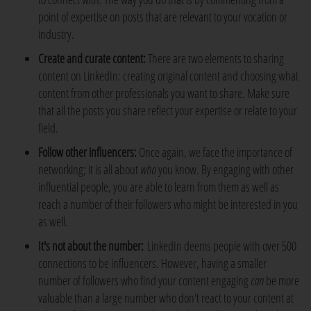
point of expertise on posts that are relevant to your vocation or
industry.
Create and curate content:
There are two elements to sharing
content on LinkedIn: creating original content and choosing what
content from other professionals you want to share. Make sure
that all the posts you share reflect your expertise or relate to your
field.
Follow other influencers:
Once again, we face the importance of
networking; it is all about
who
you know. By engaging with other
influential people, you are able to learn from them as well as
reach a number of their followers who might be interested in you
as well.
It's not about the number:
LinkedIn deems people with over 500
connections to be influencers. However, having a smaller
number of followers who find your content engaging
can
be more
valuable than a large number who don't react to your content at