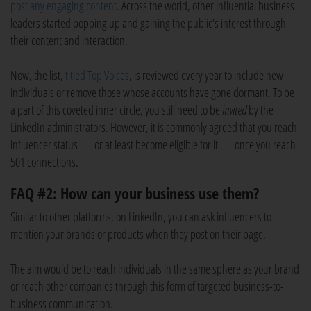
post any engaging content
. Across the world, other influential business
leaders started popping up and gaining the public's interest through
their content and interaction.
Now, the list,
titled Top Voices
, is reviewed every year to include new
individuals or remove those whose accounts have gone dormant. To be
a part of this coveted inner circle, you still need to be
invited
by the
LinkedIn administrators. However, it is commonly agreed that you reach
influencer status — or at least become eligible for it — once you reach
501 connections.
FAQ #2: How can your business use them?
Similar to other platforms, on LinkedIn, you can ask influencers to
mention your brands or products when they post on their page.
The aim would be to reach individuals in the same sphere as your brand
or reach other companies through this form of targeted business-to-
business communication.