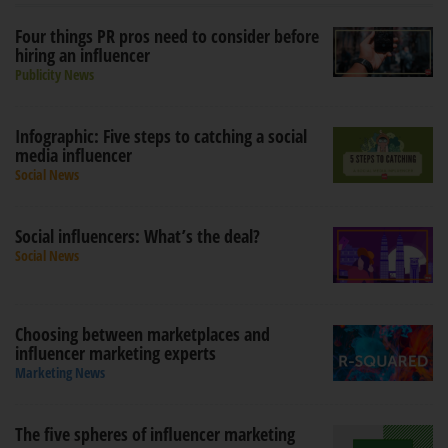
Four things PR pros need to consider before
hiring an influencer
Publicity News
Infographic: Five steps to catching a social
media influencer
Social News
Social influencers: What’s the deal?
Social News
Choosing between marketplaces and
influencer marketing experts
Marketing News
The five spheres of influencer marketing