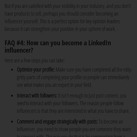
But if you are satisfied with your visibility in your industry, and you don't
have products to sell, perhaps you should consider becoming an
influencer yourself. This is a perfect option for key opinion leaders
because it can strengthen your position in your sphere of work.
FAQ #4: How can you become a LinkedIn
influencer?
Here are a few steps you can take:
Optimise your profile:
Make sure you have completed all the nitty-
gritty parts of completing your profile so people can immediately
see
what
makes you an expert in your field.
Interact with followers:
It isn't enough to just post content, you
need
to interact with your followers. The reason people follow
influencers is that they are interested in what you have to share.
Comment and engage strategically with posts:
To become an
influencer, you need to show people you are someone they want
to connect with. The way you do that is by commenting from a