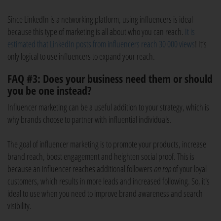
Since LinkedIn is a networking platform, using influencers is ideal
because this type of marketing is all about who you can reach.
It is
estimated that LinkedIn posts from influencers reach 30 000 views
! It’s
only logical to use influencers to expand your reach.
FAQ #3: Does your business need them or should
you be one instead?
Influencer marketing can be a useful addition to your strategy, which is
why brands choose to partner with influential individuals.
The goal of influencer marketing is to promote your products, increase
brand reach, boost engagement and heighten social proof. This is
because an influencer reaches additional followers
on top
of your loyal
customers, which results in more leads and increased following. So, it's
ideal to use when you need to improve brand awareness and search
visibility.