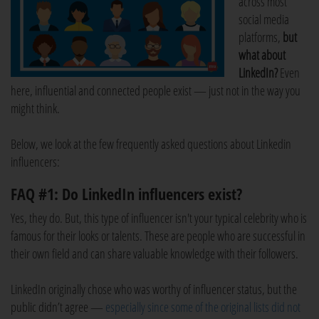
across most
social media
platforms,
but
what about
LinkedIn?
Even
here, influential and connected people exist — just not in the way you
might think.
Below, we look at the few frequently asked questions about Linkedin
influencers:
FAQ #1: Do LinkedIn influencers exist?
Yes, they do. But, this type of influencer isn't your typical celebrity who is
famous for their looks or talents. These are people who are successful in
their own field and can share valuable knowledge with their followers.
LinkedIn originally chose who was worthy of influencer status, but the
public didn’t agree —
especially since some of the original lists did not