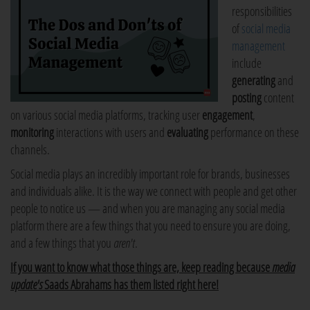
responsibilities
of
social media
management
include
generating
and
posting
content
on various social media platforms, tracking user
engagement
,
monitoring
interactions with users and
evaluating
performance on these
channels.
Social media plays an incredibly important role for brands, businesses
and individuals alike. It is the way we connect with people and get other
people to notice us — and when you are managing any social media
platform there are a few things that you need to ensure you are doing,
and a few things that you
aren't
.
If you want to know what those things are, keep reading because
media
update's
Saads Abrahams has them listed right here!