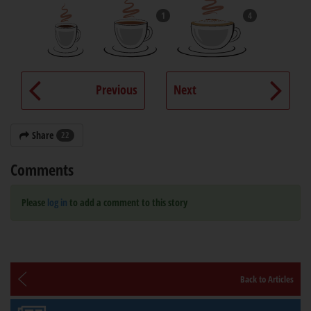
1
4
Previous
Next
Share
22
Comments
Please
log in
to add a comment to this story
Back to Articles