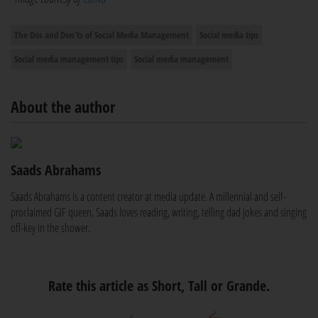
The Dos and Don'ts of Social Media Management
Social media tips
Social media management tips
Social media management
About the author
Saads Abrahams
Saads Abrahams is a content creator at media update. A millennial and self-
proclaimed GIF queen, Saads loves reading, writing, telling dad jokes and singing
off-key in the shower.
Rate this article as Short, Tall or Grande.