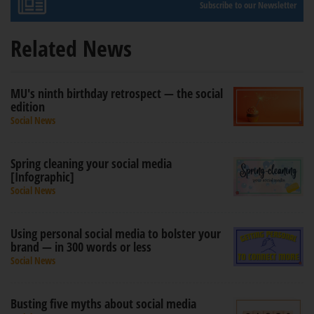
Subscribe to our Newsletter
Related News
MU's ninth birthday retrospect — the social
edition
Social News
Spring cleaning your social media
[Infographic]
Social News
Using personal social media to bolster your
brand — in 300 words or less
Social News
Busting five myths about social media