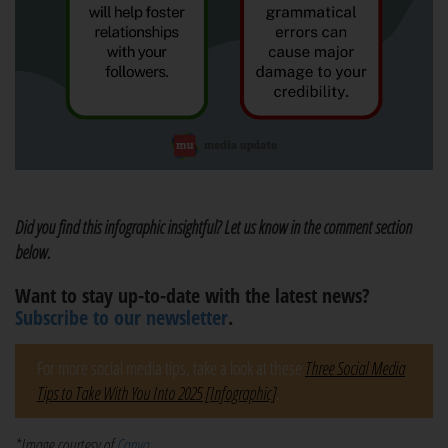
Did you find this infographic insightful? Let us know in the comment section
below.
Want to stay up-to-date with the latest news?
Subscribe to our newsletter
.
For more social media tips, take a look at these
Three Social Media
Tips to Take With You Into 2025 [Infographic]
.
*Image courtesy of
Canva