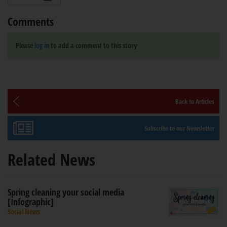
Comments
Please
log in
to add a comment to this story
Back to Articles
Subscribe to our Newsletter
Related News
Spring cleaning your social media
[Infographic]
Social News