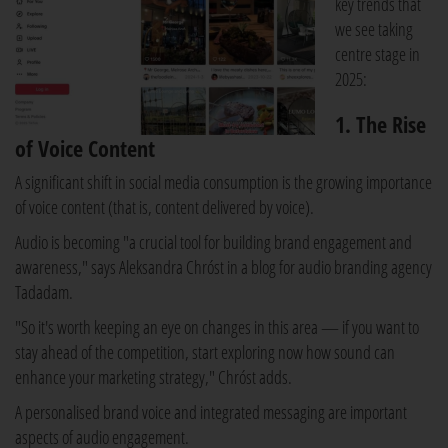
key trends that
we see taking
centre stage in
2025:
1. The Rise
of Voice Content
A significant shift in social media consumption is the growing importance
of voice content (that is, content delivered by voice).
Audio is becoming "a crucial tool for building brand engagement and
awareness," says Aleksandra Chróst in a blog for audio branding agency
Tadadam.
"So it's worth keeping an eye on changes in this area — if you want to
stay ahead of the competition, start exploring now how sound can
enhance your marketing strategy," Chróst adds.
A personalised brand voice and integrated messaging are important
aspects of audio engagement.