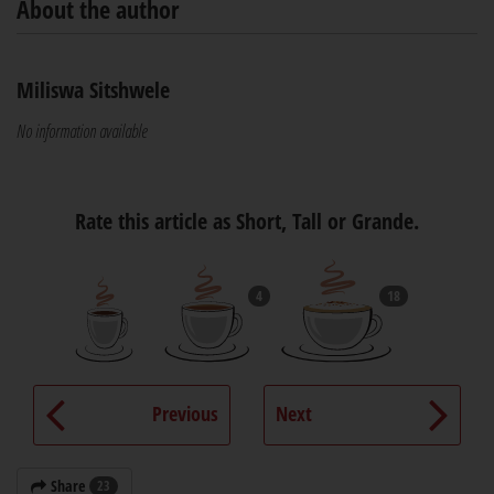
About the author
Miliswa Sitshwele
No information available
Rate this article as Short, Tall or Grande.
4
18
Previous
Next
Share
23