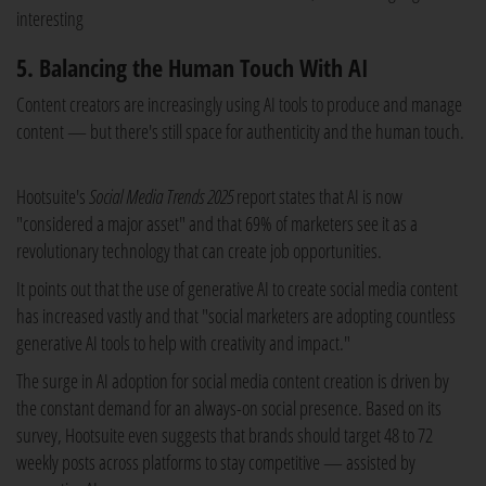
interesting
5. Balancing the Human Touch With AI
Content creators are increasingly using AI tools to produce and manage
content — but there's still space for authenticity and the human touch.
Hootsuite's
Social Media Trends 2025
report states that AI is now
"considered a major asset" and that 69% of marketers see it as a
revolutionary technology that can create job opportunities.
It points out that the use of generative AI to create social media content
has increased vastly and that "social marketers are adopting countless
generative AI tools to help with creativity and impact."
The surge in AI adoption for social media content creation is driven by
the constant demand for an always-on social presence. Based on its
survey, Hootsuite even suggests that brands should target 48 to 72
weekly posts across platforms to stay competitive — assisted by