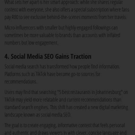
What sets her apart is her smart approach: while she shares regular
content with everyone, she also offers a special subscription where fans
pay R80 to see exclusive behind-the-scenes moments from her travels.
Micro-influencers with smaller but highly engaged followings can
sometimes be more valuable to brands than accounts with inflated
numbers but low engagement.
4. Social Media SEO Gains Traction
Social media search has transformed how people find information.
Platforms such as TikTok have become go-to sources for
recommendations.
Users may find that searching "5 best restaurants in Johannesburg" on
TikTok may yield more relatable and current recommendations than
standard search engines. This shift has created a new digital marketing
landscape known as social media SEO.
The goal is to create engaging, informative content that feels personal
and authentic and draws viewers in with clever, concise language and