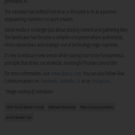
generative AI.
The narrative has shifted from AI as a disruptor to AI as a partner,
empowering marketers to work smarter.
Social media is no longer just about posting content and gathering likes.
The landscape has become a complex ecosystem where authenticity,
niche connections and strategic use of technology reign supreme.
It's key to embrace new trends while staying true to the fundamental
principle that drives social media: meaningful human connection.
For more information, visit
www.flowsa.com
. You can also follow Flow
Communications on
Facebook
,
LinkedIn
,
X
, or on
Instagram
.
*Image courtesy of contributor
2025 Social Media Trends
Miliswa Sitshwele
Flow Communications
Social Media Tips