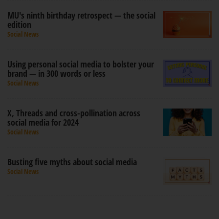
MU's ninth birthday retrospect — the social
edition
Social News
Using personal social media to bolster your
brand — in 300 words or less
Social News
X, Threads and cross-pollination across
social media for 2024
Social News
Busting five myths about social media
Social News