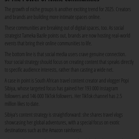
The growth of niche groups is another exciting trend for 2025. Creators
and brands are building more intimate spaces online.
These communities are breaking out of digital spaces, too. As social
strategist Tameka Bazile points out, brands are now hosting real-world
events that bring their online communities to life.
The bottom line is that social media users crave genuine connection.
Your social strategy should focus on creating content that speaks directly
to specific audience interests, rather than casting a wide net.
A case in point is South African travel content creator and vlogger Popi
Sibiya, whose targeted focus has gained her 193 000 Instagram
followers and 146 000 TikTok followers. Her TikTok channel has 2.5
million likes to date.
Sibiya's content strategy is straightforward: she shares travel vlogs
showcasing her global adventures, with a special focus on exotic
destinations such as the Amazon rainforest.