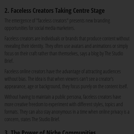
2. Faceless Creators Taking Centre Stage
The emergence of "faceless creators" presents new branding
opportunities for social media marketers.
Faceless creators are individuals or brands that produce content without
revealing their identity. They often use avatars and animations or simply
focus on their craft rather than themselves, says a blog by The Studio
Brief.
Faceless online creators have the advantage of attracting audiences
without bias. The idea is that when viewers can't see a creator's
appearance, age or background, they focus purely on the content itself.
Without having to maintain a public persona, faceless creators have
more creative freedom to experiment with different styles, topics and
formats. They can also stay anonymous in a time when online privacy is a
concern, states The Studio Brief.
3. The Power of Niche Communities