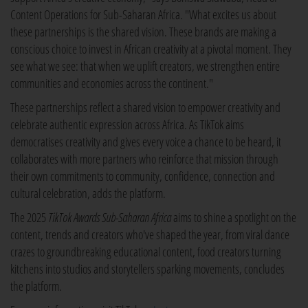
Content Operations for Sub-Saharan Africa. "What excites us about
these partnerships is the shared vision. These brands are making a
conscious choice to invest in African creativity at a pivotal moment. They
see what we see: that when we uplift creators, we strengthen entire
communities and economies across the continent."
These partnerships reflect a shared vision to empower creativity and
celebrate authentic expression across Africa. As TikTok aims
democratises creativity and gives every voice a chance to be heard, it
collaborates with more partners who reinforce that mission through
their own commitments to community, confidence, connection and
cultural celebration, adds the platform.
The 2025
TikTok Awards Sub-Saharan Africa
aims to shine a spotlight on the
content, trends and creators who've shaped the year, from viral dance
crazes to groundbreaking educational content, food creators turning
kitchens into studios and storytellers sparking movements, concludes
the platform.