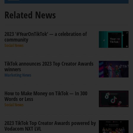
Related News
2023 '#YearOnTikTok' — a celebration of
community
Social News
TikTok announces 2023 Top Creator Awards
winners
Marketing News
How to Make Money on TikTok — In 300
Words or Less
Social News
2023 TikTok Top Creator Awards powered by
Vodacom NXT LVL