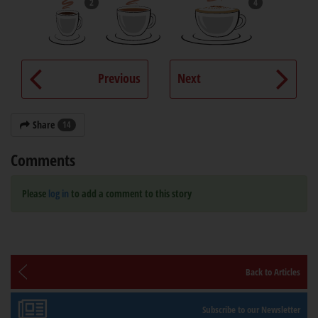
2
4
Previous
Next
Share
14
Comments
Please
log in
to add a comment to this story
Back to Articles
Subscribe to our Newsletter