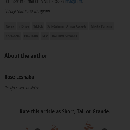
For more information, visit TikTok on
Instagram
.
*Image courtesy of Instagram
Nivea
inDrive
TikTok
Sub-Saharan Africa Awards
Mikita Ponarin
Coca-Cola
Dis-Chem
PEP
Boniswa Sidwaba
About the author
Rose Leshaba
No information available
Rate this article as Short, Tall or Grande.