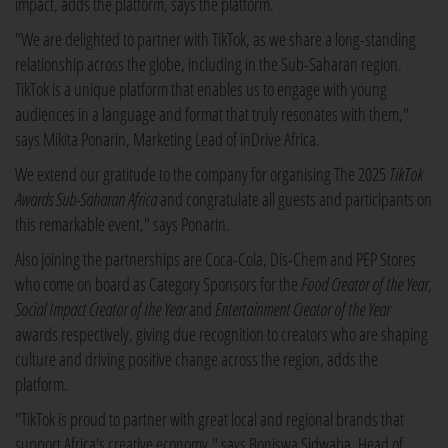
impact, adds the platform, says the platform.
"We are delighted to partner with TikTok, as we share a long-standing
relationship across the globe, including in the Sub-Saharan region.
TikTok is a unique platform that enables us to engage with young
audiences in a language and format that truly resonates with them,"
says Mikita Ponarin, Marketing Lead of inDrive Africa.
We extend our gratitude to the company for organising The 2025
TikTok
Awards Sub-Saharan Africa
and congratulate all guests and participants on
this remarkable event," says Ponarin.
Also joining the partnerships are Coca-Cola, Dis-Chem and PEP Stores
who come on board as Category Sponsors for the
Food Creator of the Year
,
Social Impact Creator of the Year
and
Entertainment Creator of the Year
awards respectively, giving due recognition to creators who are shaping
culture and driving positive change across the region, adds the
platform.
"TikTok is proud to partner with great local and regional brands that
support Africa's creative economy," says Boniswa Sidwaba, Head of