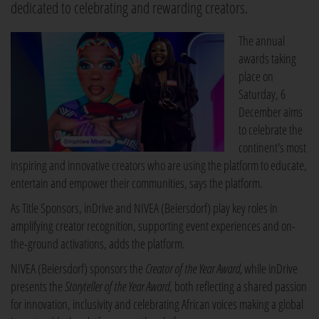
dedicated to celebrating and rewarding creators.
The annual
awards taking
place on
Saturday, 6
December aims
to celebrate the
continent's most
inspiring and innovative creators who are using the platform to educate,
entertain and empower their communities, says the platform.
As Title Sponsors, inDrive and NIVEA (Beiersdorf) play key roles in
amplifying creator recognition, supporting event experiences and on-
the-ground activations, adds the platform.
NIVEA (Beiersdorf) sponsors the
Creator of the Year
Award,
while inDrive
presents the
Storyteller of the Year
Award
, both reflecting a shared passion
for innovation, inclusivity and celebrating African voices making a global