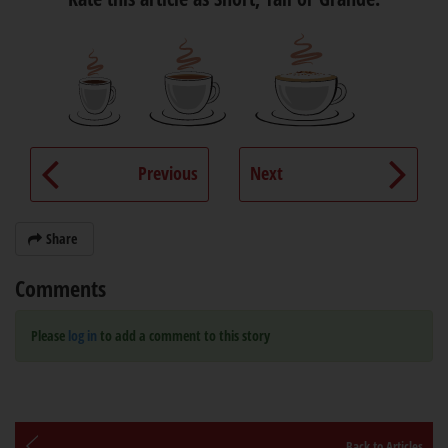
Previous
Next
Share
Comments
Please
log in
to add a comment to this story
Back to Articles