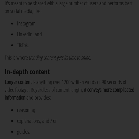
It's meant to be shared with a large number of users and performs best
on social media, like:
Instagram
LinkedIn, and
TikTok.
This is where
trending content gets its time to shine.
In-depth content
Longer content
is anything over 1200 written words or 90 seconds of
video footage. Regardless of content length, it
conveys more complicated
information
and provides:
reasoning
explanations, and / or
guides.