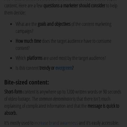
content. Here are a few
questions a marketer should consider
to help
them decide:
What are the
goals and objectives
of the content marketing
campaign?
How much time
does the target audience have to consume
content?
Which
platforms
are used most by the target audience?
Is this content
trendy or
evergreen
?
Bite-sized content:
Short-form
content is anywhere up to 1200 written words or 90 seconds
of video footage. The
common denominator
is that there isn't much
explaining of complicated information and that the
message is quick to
absorb.
It's mostly used to
increase brand awareness
and it's easily accessible.