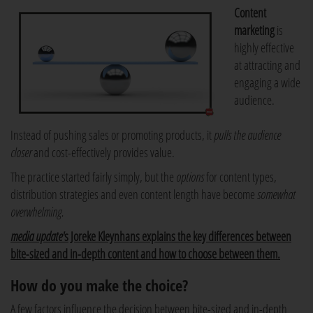
Content
marketing
is
highly effective
at attracting and
engaging a wide
audience.
Instead of pushing sales or promoting products, it
pulls the audience
closer
and cost-effectively provides value.
The practice started fairly simply, but the
options
for content types,
distribution strategies and even content length have become
somewhat
overwhelming.
media update'
s Joreke Kleynhans explains the key differences between
bite-sized and in-depth content and how to choose between them.
How do you make the choice?
A few factors influence the decision between bite-sized and in-depth