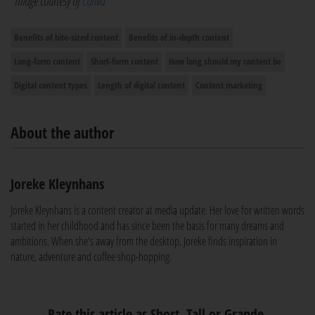
*Image courtesy of
Canva
Benefits of bite-sized content
Benefits of in-depth content
Long-form content
Short-form content
How long should my content be
Digital content types
Length of digital content
Content marketing
About the author
Joreke Kleynhans
Joreke Kleynhans is a content creator at media update. Her love for written words
started in her childhood and has since been the basis for many dreams and
ambitions. When she's away from the desktop, Joreke finds inspiration in
nature, adventure and coffee shop-hopping.
Rate this article as Short, Tall or Grande.