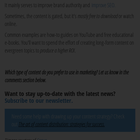
It mainly serves to improve brand authority and
improve SEO.
Sometimes, the content is gated, but it's
mostly free to download
or watch
online.
Common examples are how-to guides on YouTube and free educational
e-books. You'll want to spend the effort of creating long-form content on
evergreen topics to
produce a higher ROI.
Which type of content do you prefer to use in marketing? Let us know in the
comments section below.
Want to stay up-to-date with the latest news?
Subscribe to our newsletter.
Need some help with drawing up your content strategy? Check
out
The art of content distribution: strategies for success.