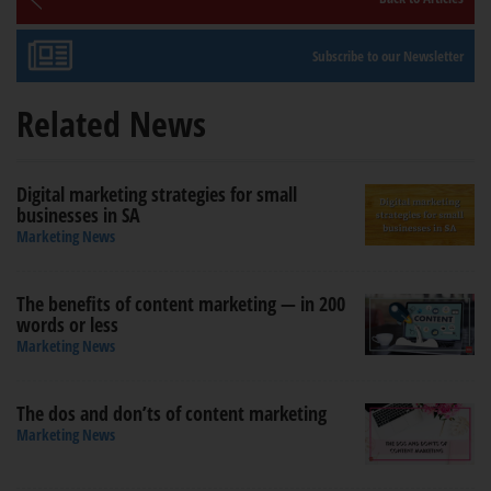
Subscribe to our Newsletter
Related News
Digital marketing strategies for small
businesses in SA
Marketing News
The benefits of content marketing — in 200
words or less
Marketing News
The dos and don’ts of content marketing
Marketing News