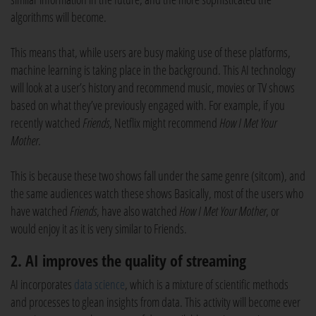
algorithms will become.
This means that, while users are busy making use of these platforms,
machine learning is taking place in the background. This AI technology
will look at a user’s history and recommend music, movies or TV shows
based on what they’ve previously engaged with. For example, if you
recently watched
Friends
, Netflix might recommend
How I Met Your
Mother
.
This is because these two shows fall under the same genre (sitcom), and
the same audiences watch these shows Basically, most of the users who
have watched
Friends
, have also watched
How I Met Your Mother
, or
would enjoy it as it is very similar to Friends.
2. AI improves the quality of streaming
AI incorporates
data science
, which is a mixture of scientific methods
and processes to glean insights from data. This activity will become ever