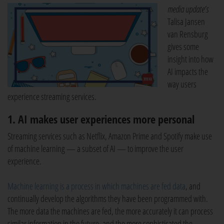
media update’s
Talisa Jansen
van Rensburg
gives some
insight into how
AI impacts the
way users
experience streaming services.
1. AI makes user experiences more personal
Streaming services such as Netflix, Amazon Prime and Spotify make use
of machine learning — a subset of AI — to improve the user
experience.
Machine learning is a process in which machines are fed data
, and
continually develop the algorithms they have been programmed with.
The more data the machines are fed, the more accurately it can process
similar information in the future, and the more sophisticated the