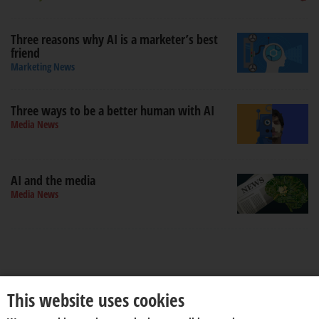
Three reasons why AI is a marketer’s best
friend
Marketing News
Three ways to be a better human with AI
Media News
AI and the media
Media News
This website uses cookies