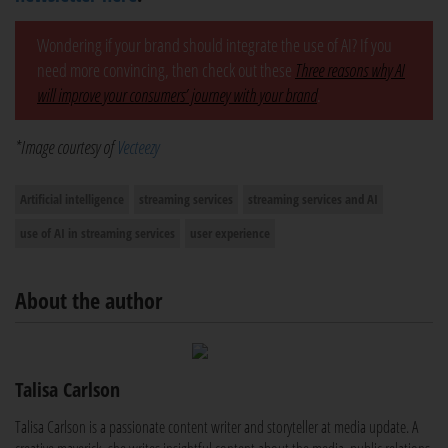
Wondering if your brand should integrate the use of AI? If you
need more convincing, then check out these
Three reasons why AI
will improve your consumers’ journey with your brand
.
*Image courtesy of
Vecteezy
Artificial intelligence
streaming services
streaming services and AI
use of AI in streaming services
user experience
About the author
Talisa Carlson
Talisa Carlson is a passionate content writer and storyteller at media update. A