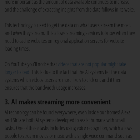
more important as the amount of data available continues to increase,
and the challenge of extracting insights from the data follows in its wake.
This technology is used to get the data on what users stream the most,
and
when
they stream. This allows streaming services to know when they
need to cache websites on regional application servers for website
loading times.
On YouTube you’ll notice that
videos that are not popular might take
longer to load
. This is due to the fact that the AI systems tell the data
systems which videos users are more likely to click on, and it then
ensures that the bandwidth usage increases.
3. AI makes streaming more convenient
AI technology can be found everywhere, even inside our homes! Alexa
and Siri are both AI systems developed to assist humans with small
tasks. One of these tasks includes using voice recognition, which allows
people to stream movies or music with a single voice command such as