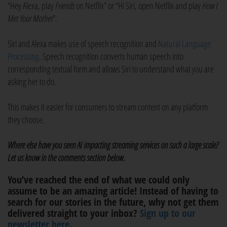
“Hey Alexa, play
Friends
on Netflix” or “Hi Siri, open Netflix and play
How I
Met Your Mother
”.
Siri and Alexa makes use of speech recognition and
Natural Language
Processing
. Speech recognition converts human speech into
corresponding textual form and allows Siri to understand what you are
asking her to do.
This makes it easier for consumers to stream content on any platform
they choose.
Where else have you seen AI impacting streaming services on such a large scale?
Let us know in the comments section below.
You’ve reached the end of what we could only
assume to be an amazing article! Instead of having to
search for our stories in the future, why not get them
delivered straight to your inbox?
Sign up to our
newsletter here
.