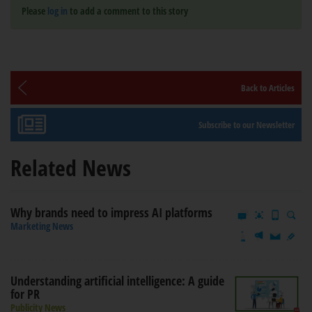
Please
log in
to add a comment to this story
Back to Articles
Subscribe to our Newsletter
Related News
Why brands need to impress AI platforms
Marketing News
Understanding artificial intelligence: A guide
for PR
Publicity News