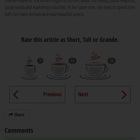
creative maverick, she writes insightful content about the media, public relations,
social media and marketing industries. In her spare time, she loves to spend time
with her many animals and read beautiful poetry.
Rate this article as Short, Tall or Grande.
7
12
33
Previous
Next
Share
Comments