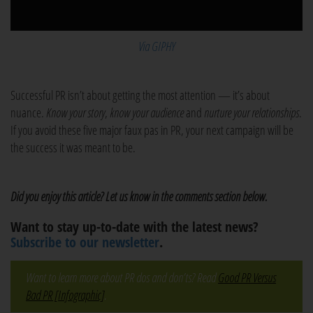
Via GIPHY
Successful PR isn’t about getting the most attention — it’s about
nuance.
Know your story
,
know your audience
and
nurture your relationships
.
If you avoid these five major faux pas in PR, your next campaign will be
the success it was meant to be.
Did you enjoy this article? Let us know in the comments section below.
Want to stay up-to-date with the latest news?
Subscribe to our newsletter
.
Want to learn more about PR dos and don’ts? Read
Good PR Versus
Bad PR [Infographic]
.