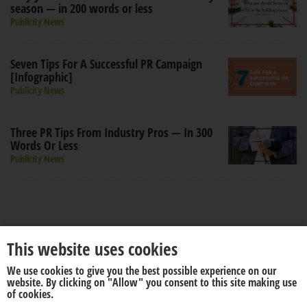
season — in 200 words or less
Publicity News
Seven Tips For A Successful PR Campaign
[Infographic]
Publicity News
Three PR Tips From Industry Pros — In 300
Words Or Less
Publicity News
This website uses cookies
We use cookies to give you the best possible experience on our
About us
Disclaimer
website. By clicking on "Allow" you consent to this site making use
of cookies.