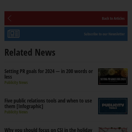
Back to Articles
Subscribe to our Newsletter
Related News
Setting PR goals for 2024 — in 200 words or
less
Publicity News
Five public relations tools and when to use
them [Infographic]
Publicity News
Why you should focus on CSI in the holiday