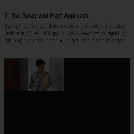
2. The ‘Spray and Pray’ Approach
Blasting the same press release to dozens of unrelated journalists is a
rookie error. It’s better to
target
through
personalisation
and
reach
the
right people. Tailored outreach builds trust; mass emails burn bridges.