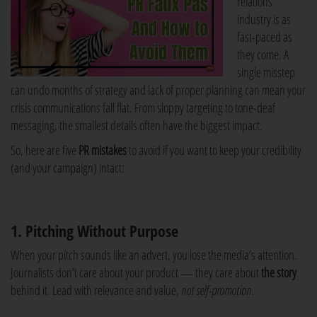
relations
industry is as
fast-paced as
they come. A
single misstep
can undo months of strategy and lack of proper planning can mean your
crisis communications fall flat. From sloppy targeting to tone-deaf
messaging, the smallest details often have the biggest impact.
So, here are five
PR mistakes
to avoid if you want to keep your credibility
(and your campaign) intact:
1. Pitching Without Purpose
When your pitch sounds like an advert, you lose the media’s attention.
Journalists don’t care about your product — they care about
the story
behind it. Lead with relevance and value,
not self-promotion
.