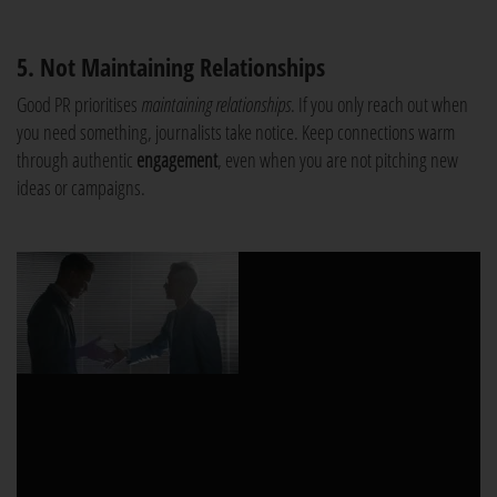
5. Not Maintaining Relationships
Good PR prioritises
maintaining relationships
. If you only reach out when
you need something, journalists take notice. Keep connections warm
through authentic
engagement
, even when you are not pitching new
ideas or campaigns.