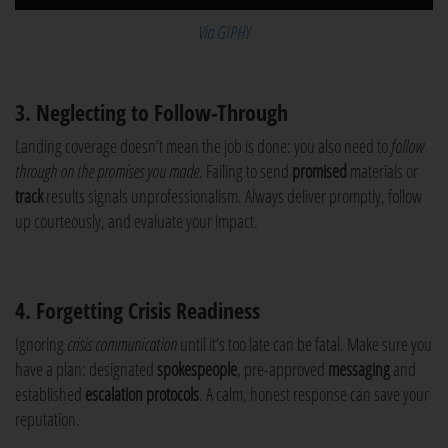
Via GIPHY
3. Neglecting to Follow-Through
Landing coverage doesn’t mean the job is done: you also need to
follow
through on the promises you made
. Failing to send
promised
materials or
track
results signals unprofessionalism. Always deliver promptly, follow
up courteously, and evaluate your impact.
4. Forgetting Crisis Readiness
Ignoring
crisis communication
until it’s too late can be fatal. Make sure you
have a plan: designated
spokespeople
, pre-approved
messaging
and
established
escalation protocols
. A calm, honest response can save your
reputation.