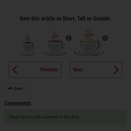
Rate this article as Short, Tall or Grande.
2
1
Previous
Next
Share
Comments
Please
log in
to add a comment to this story