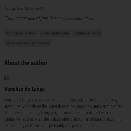
*Image courtesy of
Canva
**Information sourced from
Medium
,
determ
and
LinkedIn
PR mistakes to avoid
Public relations tips
Common PR errors
Media relations best practices
About the author
Venelize de Lange
Venelize de Lange is a content creator at media update. She’s a book-loving
adventurer who believes life is best lived with a good story and a strong coffee.
When she’s not writing, lifting weights, or wrapped in a blanket with her
strangely affectionate cat, she is daydreaming about her ultimate goal: visiting
every country on the map — preferably one pastry at a time.