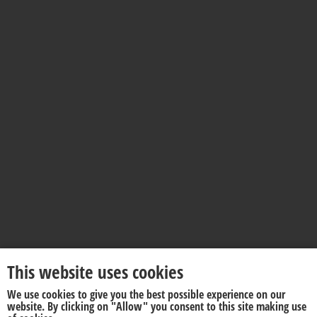
This website uses cookies
We use cookies to give you the best possible experience on our
website. By clicking on "Allow" you consent to this site making use