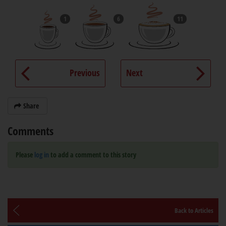
1
6
11
Previous
Next
Share
Comments
Please
log in
to add a comment to this story
Back to Articles