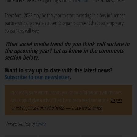
influencers have been gaining so much
traction
in the social sphere.
Therefore, 2023 may be the year to start investing in a few influencer
partnerships to create authentic organic content that contemporary
consumers will
love
!
What social media trend do you think will surface in
the upcoming year? Let us know in the comments
section below.
Want to stay up to date with the latest news?
Subscribe to our newsletter
.
Not really sure which trends you should follow and which ones
you should give a miss? Then be sure to read our article,
To join
or not to join social media trends — in 200 words or less
.
*Image courtesy of
Canva