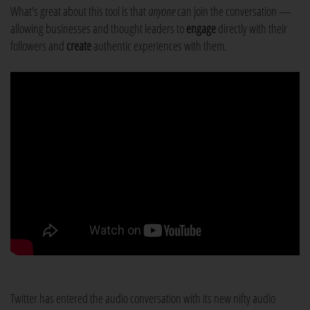
What's great about this tool is that
anyone
can join the conversation —
allowing businesses and thought leaders to
engage
directly with their
followers and
create
authentic experiences with them.
Twitter has entered the audio conversation with its new nifty audio