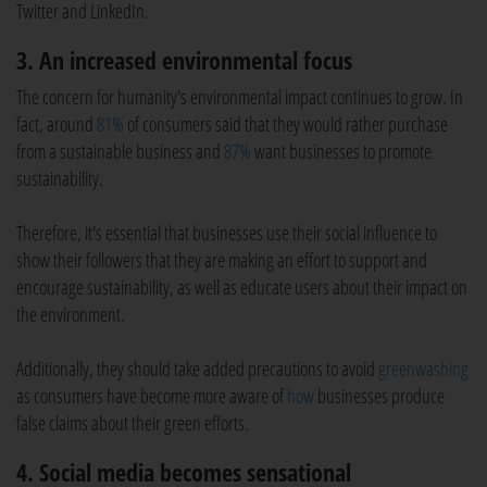
Twitter and LinkedIn.
3. An increased environmental focus
The concern for humanity's environmental impact continues to grow. In
fact, around
81%
of consumers said that they would rather purchase
from a sustainable business and
87%
want businesses to promote
sustainability.
Therefore, it's essential that businesses use their social influence to
show their followers that they are making an effort to support and
encourage sustainability, as well as educate users about their impact on
the environment.
Additionally, they should take added precautions to avoid
greenwashing
as consumers have become more aware of
how
businesses produce
false claims about their green efforts.
4. Social media becomes sensational