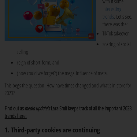
with it some
interesting
trends
. Let's see,
there was the:
TikTok takeover
soaring of social
selling
reign of short-form, and
(how could we forget?) the mega-influence of meta.
This begs the question: How have times changed and what's in store for
2023?
Find out as
media update's
Lara Smit keeps track of all the important 2023
trends here:
1. Third-party cookies are continuing