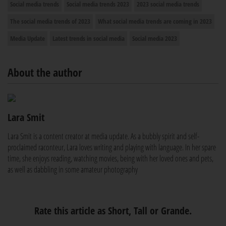
Social media trends
Social media trends 2023
2023 social media trends
The social media trends of 2023
What social media trends are coming in 2023
Media Update
Latest trends in social media
Social media 2023
About the author
Lara Smit
Lara Smit is a content creator at media update. As a bubbly spirit and self-
proclaimed raconteur, Lara loves writing and playing with language. In her spare
time, she enjoys reading, watching movies, being with her loved ones and pets,
as well as dabbling in some amateur photography
Rate this article as Short, Tall or Grande.