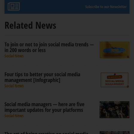
Subscribe to our Newsletter
Related News
To join or not to join social media trends —
in 200 words or less
Social News
Four tips to better your social media
management [Infographic]
Social News
Social media managers — here are five
important updates for your platforms
Social News