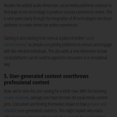
Besides the added audio dimension, social media platforms continue to
find ways to use technology to produce sensory experiences online. This
is seen particularly through the integration of XR technologies into these
platforms to create immersive online experiences.
Gaming is also starting to be seen as a place of online '
social
connectedness
' as people use gaming platforms to connect and engage
with like-minded individuals. This also adds a new dimension to how
social platforms can be used to appeal to consumers in a sensational
way.
5. User-generated content overthrows
professional content
Now, we've seen this one coming for a while now. With the booming
creator economy
, average Joes have become
the
social media content
pros. Consumers are finding themselves drawn to how
genuine and
relatable
user-generated content is. This might explain why nano-