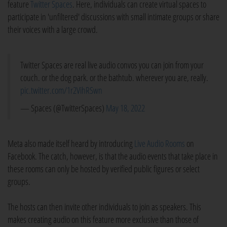
feature
Twitter Spaces
. Here, individuals can create virtual spaces to
participate in 'unfiltered' discussions with small intimate groups or share
their voices with a large crowd.
Twitter Spaces are real live audio convos you can join from your
couch. or the dog park. or the bathtub. wherever you are, really.
pic.twitter.com/1r2VihRSwn
— Spaces (@TwitterSpaces)
May 18, 2022
Meta also made itself heard by introducing
Live Audio Rooms
on
Facebook. The catch, however, is that the audio events that take place in
these rooms can only be hosted by verified public figures or select
groups.
The hosts can then invite other individuals to join as speakers. This
makes creating audio on this feature more exclusive than those of