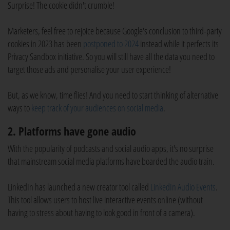
Surprise! The cookie didn't crumble!
Marketers, feel free to rejoice because Google's conclusion to third-party
cookies in 2023 has been
postponed to 2024
instead while it perfects its
Privacy Sandbox initiative. So you will still have all the data you need to
target those ads and personalise your user experience!
But, as we know, time flies! And you need to start thinking of alternative
ways to
keep track of your audiences on social media
.
2. Platforms have gone audio
With the popularity of podcasts and social audio apps, it's no surprise
that mainstream social media platforms have boarded the audio train.
LinkedIn has launched a new creator tool called
LinkedIn Audio Events
.
This tool allows users to host live interactive events online (without
having to stress about having to look good in front of a camera).