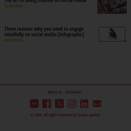
The art of being creative on social media
Social News
Three reasons why you need to engage
mindfully on social media [Infographic]
Social News
About us
Disclaimer
© 2026. All rights reserved by
media update
.